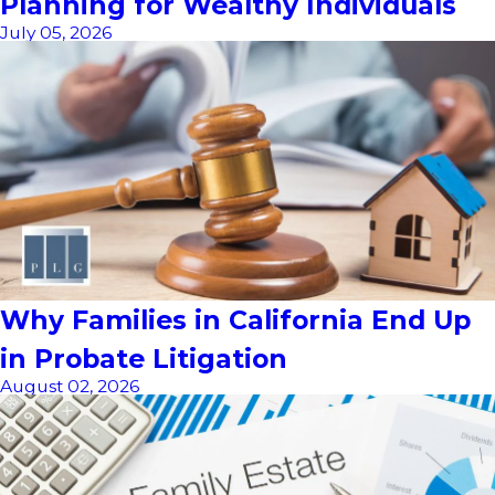
Planning for Wealthy Individuals
July 05, 2026
Why Families in California End Up
in Probate Litigation
August 02, 2026