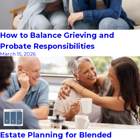
How to Balance Grieving and
Probate Responsibilities
March 15, 2026
Estate Planning for Blended