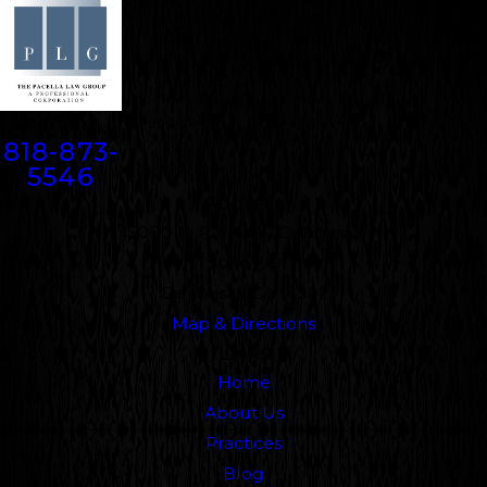
Contact
818-873-
5546
Address
5000 N. Parkway Calabasas
Suite 219
Calabasas, CA 91302
Map & Directions
Links
Home
About Us
Practices
Blog