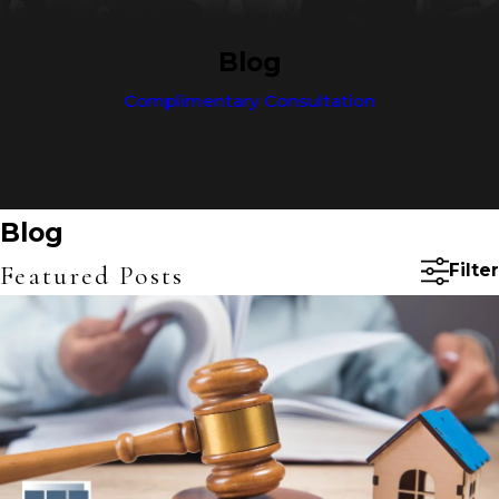
Blog
Complimentary Consultation
Blog
Featured Posts
Filter