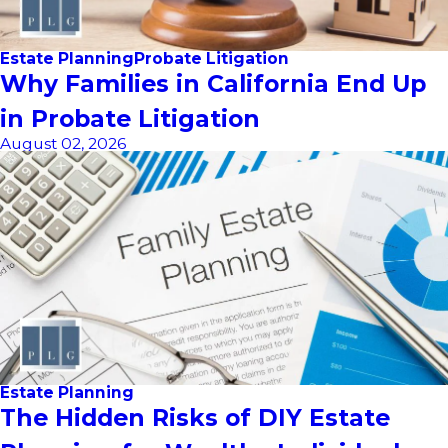
Estate Planning
Probate Litigation
Why Families in California End Up
in Probate Litigation
August 02, 2026
Estate Planning
The Hidden Risks of DIY Estate