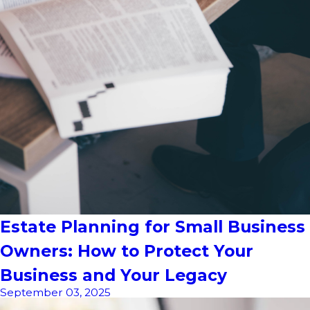
Estate Planning for Small Business
Owners: How to Protect Your
Business and Your Legacy
September 03, 2025