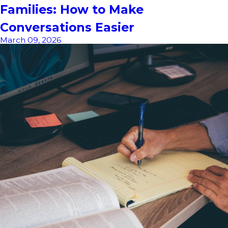
Families: How to Make
Conversations Easier
March 09, 2026