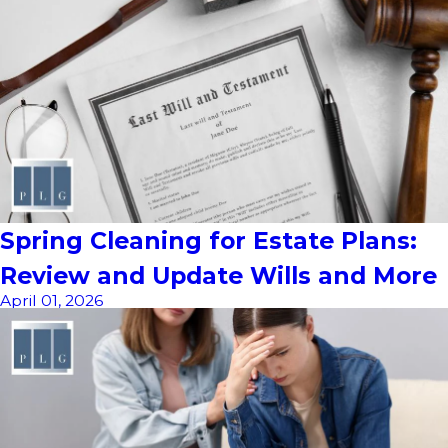
Spring Cleaning for Estate Plans:
Review and Update Wills and More
April 01, 2026