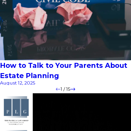
How to Talk to Your Parents About
Estate Planning
August 12, 2025
1
/
15