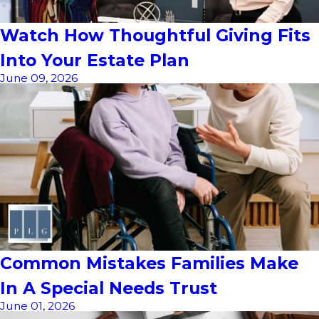
Watch How Thoughtful Giving Fits
Into Your Estate Plan
June 09, 2026
Common Mistakes Families Make
In A Special Needs Trust
June 01, 2026