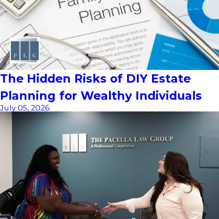
The Hidden Risks of DIY Estate
Planning for Wealthy Individuals
July 05, 2026