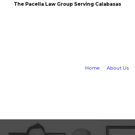
The Pacella Law Group Serving Calabasas
Home
About Us