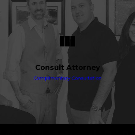
Consult Attorney
Complimentary Consultation