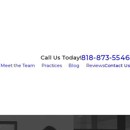
818-873-5546
Call Us Today!
Meet the Team
Practices
Blog
Reviews
Contact Us