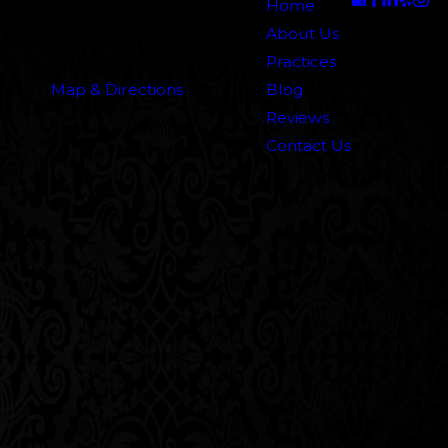
5000 N. Parkway Calabasas
Home
Suite 219
About Us
Calabasas, CA 91302
Practices
Map & Directions
Blog
Reviews
Contact Us