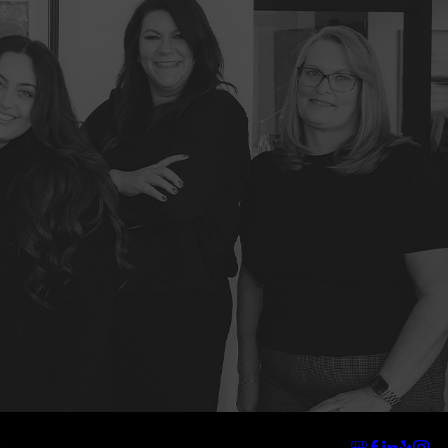
Address
Links
Follow Us