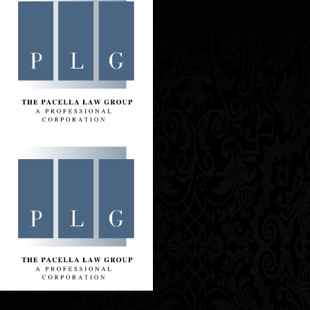
Contact