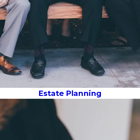
Estate Planning