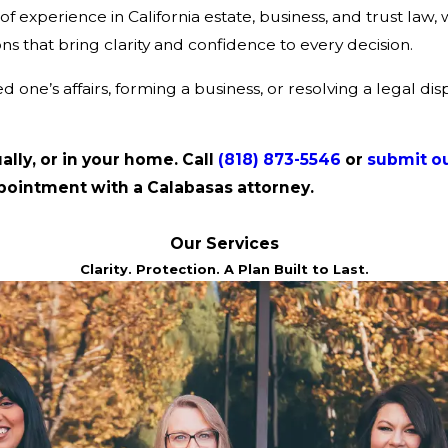
xperience in California estate, business, and trust law, w
ns that bring clarity and confidence to every decision.
one’s affairs, forming a business, or resolving a legal dis
ually, or in your home. Call
(818) 873-5546
or
submit ou
pointment with a Calabasas attorney.
Our Services
Clarity. Protection. A Plan Built to Last.