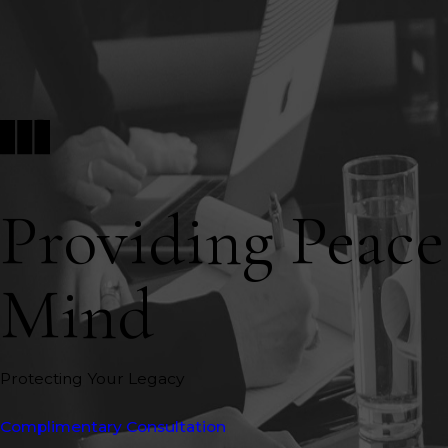
Providing Peace
Mind
Protecting Your Legacy
Complimentary Consultation