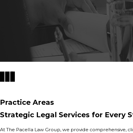
Practice Areas
Strategic Legal Services for Every S
At The Pacella Law Group, we provide comprehensive, clien