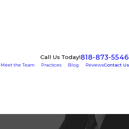
818-873-5546
Call Us Today!
Meet the Team
Practices
Blog
Reviews
Contact Us