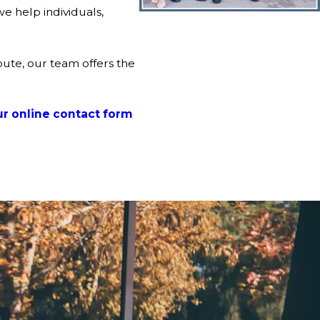
e help individuals,
pute, our team offers the
r online contact form