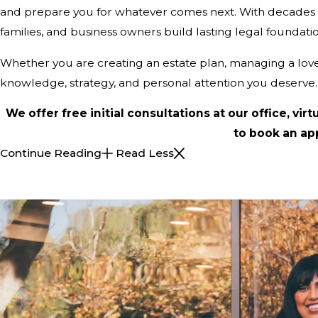
and prepare you for whatever comes next. With decades of e
families, and business owners build lasting legal foundatio
Whether you are creating an estate plan, managing a loved 
knowledge, strategy, and personal attention you deserve.
We offer free initial consultations at our office, virt
to book an ap
Continue Reading
Read Less