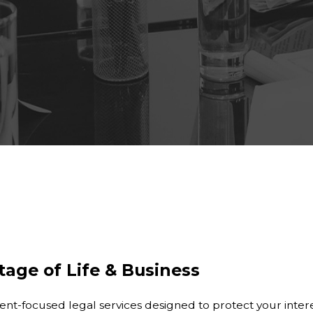
tage of Life & Business
t-focused legal services designed to protect your interes