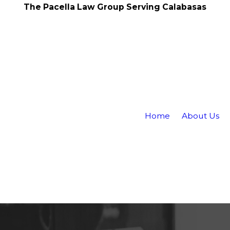
The Pacella Law Group Serving Calabasas
Home
About Us