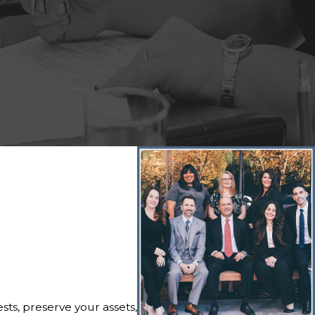
ts, preserve your assets,