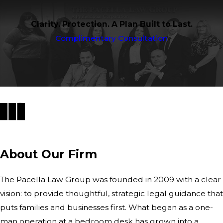
Clarity. Protection. A Plan Built to Last.
Complimentary Consultation
About Our Firm
The Pacella Law Group was founded in 2009 with a clear
vision: to provide thoughtful, strategic legal guidance that
puts families and businesses first. What began as a one-
man operation at a bedroom desk has grown into a