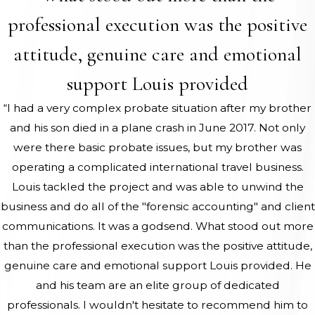
professional execution was the positive
attitude, genuine care and emotional
support Louis provided
“I had a very complex probate situation after my brother
and his son died in a plane crash in June 2017. Not only
were there basic probate issues, but my brother was
operating a complicated international travel business.
Louis tackled the project and was able to unwind the
business and do all of the "forensic accounting" and client
communications. It was a godsend. What stood out more
than the professional execution was the positive attitude,
genuine care and emotional support Louis provided. He
and his team are an elite group of dedicated
professionals. I wouldn't hesitate to recommend him to