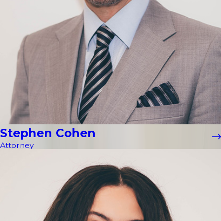
Stephen Cohen
Attorney