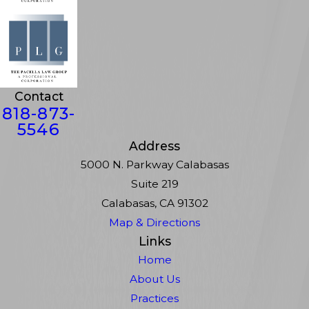
Contact
818-873-
5546
Address
5000 N. Parkway Calabasas
Suite 219
Calabasas, CA 91302
Map & Directions
Links
Home
About Us
Practices