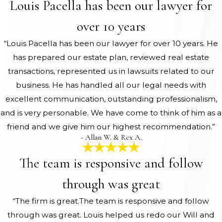
Louis Pacella has been our lawyer for
over 10 years
“Louis Pacella has been our lawyer for over 10 years. He
has prepared our estate plan, reviewed real estate
transactions, represented us in lawsuits related to our
business. He has handled all our legal needs with
excellent communication, outstanding professionalism,
and is very personable. We have come to think of him as a
friend and we give him our highest recommendation.”
- Allan W. & Rex A.
The team is responsive and follow
through was great
“The firm is great.The team is responsive and follow
through was great. Louis helped us redo our Will and