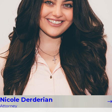
Nicole Derderian
Attorney