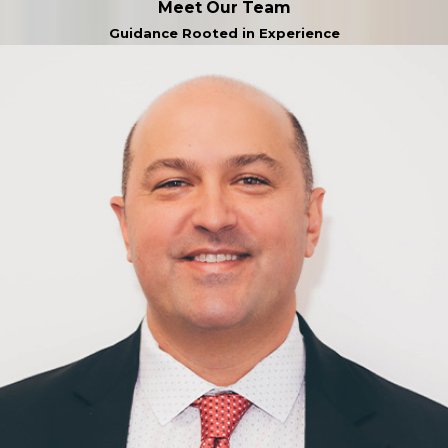
Meet Our Team
Guidance Rooted in Experience