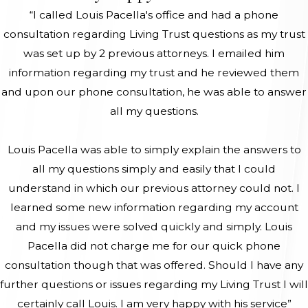
“I called Louis Pacella's office and had a phone
consultation regarding Living Trust questions as my trust
was set up by 2 previous attorneys. I emailed him
information regarding my trust and he reviewed them
and upon our phone consultation, he was able to answer
all my questions.
Louis Pacella was able to simply explain the answers to
all my questions simply and easily that I could
understand in which our previous attorney could not. I
learned some new information regarding my account
and my issues were solved quickly and simply. Louis
Pacella did not charge me for our quick phone
consultation though that was offered. Should I have any
further questions or issues regarding my Living Trust I will
certainly call Louis. I am very happy with his service”