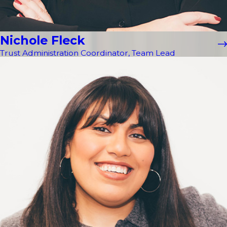
Nichole Fleck
Trust Administration Coordinator, Team Lead