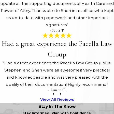
update all the supporting documents of Health Care and
Power of Attny. Thanks also to Sheri in his office who kept
us up-to-date with paperwork and other important
signatures”
- Scott T.
Had a great experience the Pacella Law
Group
“Had a great experience the Pacella Law Group (Louis,
Stephen, and Sheri were all awesome)! Very practical
and knowledgeable and was very pleased with the
quality of their documentation! Highly recommend”
- Lauren C.
View All Reviews
Stay In The Know
Stay Informed. Plan with Confidence.