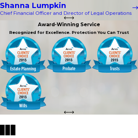
Shanna Lumpkin
Chief Financial Officer and Director of Legal Operations
Award-Winning Service
Recognized for Excellence. Protection You Can Trust