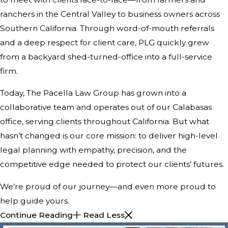
ranchers in the Central Valley to business owners across
Southern California. Through word-of-mouth referrals
and a deep respect for client care, PLG quickly grew
from a backyard shed-turned-office into a full-service
firm.
Today, The Pacella Law Group has grown into a
collaborative team and operates out of our Calabasas
office, serving clients throughout California. But what
hasn’t changed is our core mission: to deliver high-level
legal planning with empathy, precision, and the
competitive edge needed to protect our clients’ futures.
We’re proud of our journey—and even more proud to
help guide yours.
Continue Reading
Read Less