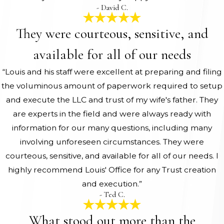
- David C.
They were courteous, sensitive, and
available for all of our needs
“Louis and his staff were excellent at preparing and filing
the voluminous amount of paperwork required to setup
and execute the LLC and trust of my wife's father. They
are experts in the field and were always ready with
information for our many questions, including many
involving unforeseen circumstances. They were
courteous, sensitive, and available for all of our needs. I
highly recommend Louis' Office for any Trust creation
and execution.”
- Ted C.
What stood out more than the