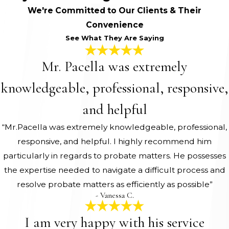
We're Committed to Our Clients & Their
Convenience
See What They Are Saying
Mr. Pacella was extremely
knowledgeable, professional, responsive,
and helpful
“Mr.Pacella was extremely knowledgeable, professional,
responsive, and helpful. I highly recommend him
particularly in regards to probate matters. He possesses
the expertise needed to navigate a difficult process and
resolve probate matters as efficiently as possible”
- Vanessa C.
I am very happy with his service