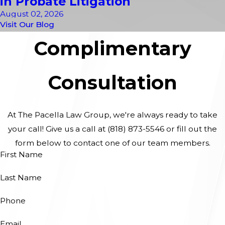
in Probate Litigation
August 02, 2026
Visit Our Blog
Complimentary
Consultation
At The Pacella Law Group, we're always ready to take
your call! Give us a call at
(818) 873-5546
or fill out the
form below to contact one of our team members.
First Name
Last Name
Phone
Email