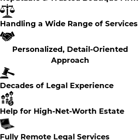
Handling a Wide Range of Services
Personalized, Detail-Oriented
Approach
Decades of Legal Experience
Help for High-Net-Worth Estate
Fully Remote Legal Services