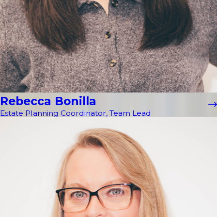
Rebecca Bonilla
Estate Planning Coordinator, Team Lead