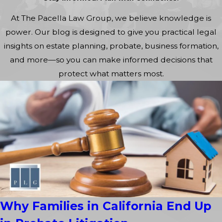
At The Pacella Law Group, we believe knowledge is
power. Our blog is designed to give you practical legal
insights on estate planning, probate, business formation,
and more—so you can make informed decisions that
protect what matters most.
Why Families in California End Up