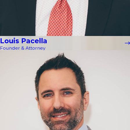
Louis Pacella
Founder & Attorney