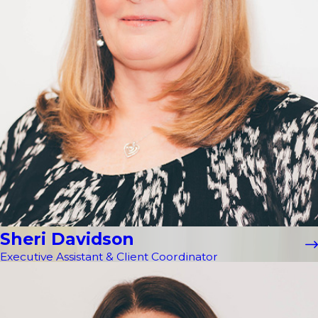
Sheri Davidson
Executive Assistant & Client Coordinator