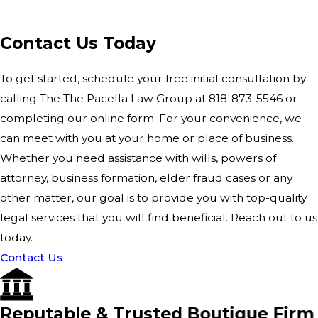
Contact Us Today
To get started, schedule your free initial consultation by
calling The The Pacella Law Group at
818-873-5546
or
completing our
online form
. For your convenience, we
can meet with you at your home or place of business.
Whether you need assistance with wills, powers of
attorney, business formation, elder fraud cases or any
other matter, our goal is to provide you with top-quality
legal services that you will find beneficial. Reach out to us
today.
Contact Us
Reputable & Trusted Boutique Firm