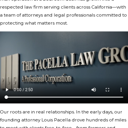
respected law firm serving clients across California—with
a team of attorneys and legal professionals committed to
protecting what matters most.
Our roots are in real relationships. In the early days, our
founding attorney Louis Pacella drove hundreds of miles
to meet with clients face-to-face—from farmers and