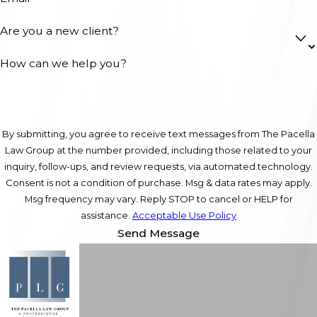
Are you a new client?
How can we help you?
By submitting, you agree to receive text messages from The Pacella
Law Group at the number provided, including those related to your
inquiry, follow-ups, and review requests, via automated technology.
Consent is not a condition of purchase. Msg & data rates may apply.
Msg frequency may vary. Reply STOP to cancel or HELP for
assistance.
Acceptable Use Policy
Send Message