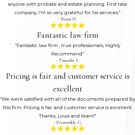
anyone with probate and estate planning. First rate
company, I'm so very grateful for his services.”
- Brain H.
Fantastic law firm
“Fantastic law firm , true professionals, Highly
Recommend”
- Timothy S.
Pricing is fair and customer service is
excellent
“We were satisfied with all of the documents prepared by
this firm. Pricing is fair and customer service is excellent.
Thanks, Louis and team!”
- Periwinkle G.