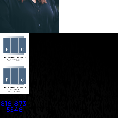
Contact
818-873-
5546
Address