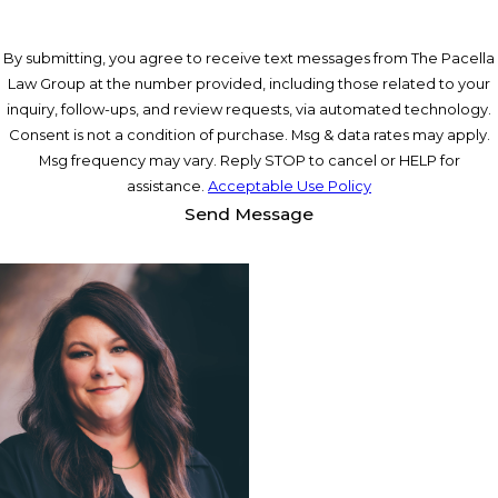
By submitting, you agree to receive text messages from The Pacella
Law Group at the number provided, including those related to your
inquiry, follow-ups, and review requests, via automated technology.
Consent is not a condition of purchase. Msg & data rates may apply.
Msg frequency may vary. Reply STOP to cancel or HELP for
assistance.
Acceptable Use Policy
Send Message