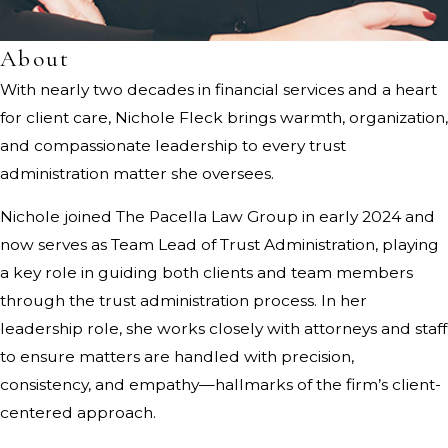
About
With nearly two decades in financial services and a heart
for client care, Nichole Fleck brings warmth, organization,
and compassionate leadership to every trust
administration matter she oversees.
Nichole joined The Pacella Law Group in early 2024 and
now serves as Team Lead of Trust Administration, playing
a key role in guiding both clients and team members
through the trust administration process. In her
leadership role, she works closely with attorneys and staff
to ensure matters are handled with precision,
consistency, and empathy—hallmarks of the firm’s client-
centered approach.