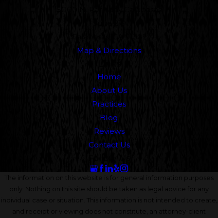
5000 N. Parkway Calabasas
Suite 219
Calabasas, CA 91302
Map & Directions
Links
Home
About Us
Practices
Blog
Reviews
Contact Us
Follow Us
The information on this website is for general information purposes
only. Nothing on this site should be taken as legal advice for any
individual case or situation. This information is not intended to create,
and receipt or viewing does not constitute, an attorney-client