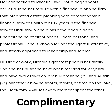
Her connection to Pacella Law Group began years
earlier during her tenure with a financial planning firm
that integrated estate planning with comprehensive
financial services. With over 17 years in the financial
services industry, Nichole has developed a deep
understanding of client needs—both personal and
professional—and is known for her thoughtful, attentive,
and steady approach to leadership and service.
Outside of work, Nichole’s greatest pride is her family.
She and her husband have been married for 27 years
and have two grown children, Morganne (25) and Austin
(23). Whether enjoying sports, movies, or time on the lake,
the Fleck family values every moment spent together.
Complimentary