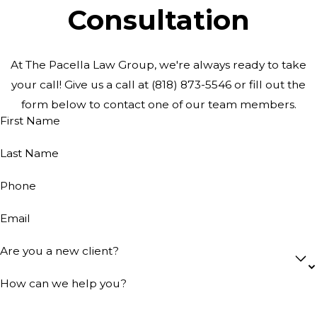
Consultation
At The Pacella Law Group, we're always ready to take
your call! Give us a call at
(818) 873-5546
or fill out the
form below to contact one of our team members.
First Name
Last Name
Phone
Email
Are you a new client?
How can we help you?