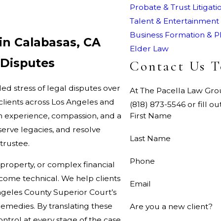
Probate & Trust Litigati
Talent & Entertainment
Business Formation & P
in Calabasas, CA
Elder Law
 Disputes
Contact Us 
ed stress of legal disputes over
At The Pacella Law Group
clients across Los Angeles and
(818) 873-5546 or fill 
th experience, compassion, and a
First Name
serve legacies, and resolve
Last Name
 trustee.
Phone
 property, or complex financial
ecome technical. We help clients
Email
geles County Superior Court’s
 remedies. By translating these
Are you a new client?
ontrol at every stage of the case.