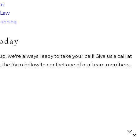
on
 Law
lanning
Today
, we're always ready to take your call! Give us a call at
out the form below to contact one of our team members.