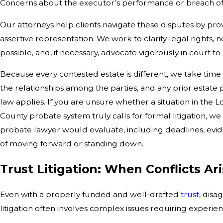
Concerns about the executor’s performance or breach of 
Our attorneys help clients navigate these disputes by p
assertive representation. We work to clarify legal rights,
possible, and, if necessary, advocate vigorously in court to
Because every contested estate is different, we take time t
the relationships among the parties, and any prior estate
law applies. If you are unsure whether a situation in the 
County probate system truly calls for formal litigation, 
probate lawyer would evaluate, including deadlines, eviden
of moving forward or standing down.
Trust Litigation: When Conflicts Ar
Even with a properly funded and well-drafted
trust
, disa
litigation often involves complex issues requiring experi