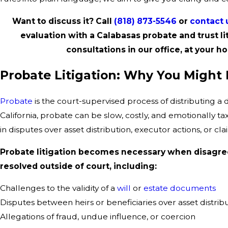
Want to discuss it? Call
(818) 873-5546
or
contact 
evaluation with a Calabasas probate and trust li
consultations in our office, at your ho
Probate Litigation: Why You Might
Probate
is the court-supervised process of distributing a 
California, probate can be slow, costly, and emotionally t
in disputes over asset distribution, executor actions, or cl
Probate litigation becomes necessary when disagre
resolved outside of court, including:
Challenges to the validity of a
will
or
estate documents
Disputes between heirs or beneficiaries over asset distrib
Allegations of fraud, undue influence, or coercion