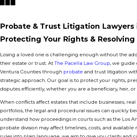
Probate & Trust Litigation Lawyers 
Protecting Your Rights & Resolving
Losing a loved one is challenging enough without the add
their estate or trust. At
The Pacella Law Group
, we guide 
Ventura Counties through
probate
and trust litigation wi
strategic approach. Our goal is to protect your rights, pre
disputes efficiently, whether you are a beneficiary, heir, or
When conflicts affect estates that include businesses, real
portfolios, the legal and procedural issues can quickly b
understand how proceedings in courts such as the Los An
probate division may affect timelines, costs, and available
rules into plain language, we aim to give you clarity and c