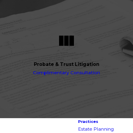
Probate & Trust Litigation
Complimentary Consultation
Practices
Estate Planning