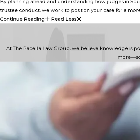
By planning ahead and understanding how judges in South
trustee conduct, we work to position your case for a mor
Continue Reading
Read Less
At The Pacella Law Group, we believe knowledge is powe
more—so 