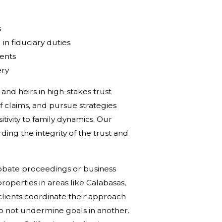
s
in fiduciary duties
ments
ery
and heirs in high-stakes trust
f claims, and pursue strategies
tivity to family dynamics. Our
rding the integrity of the trust and
robate proceedings or business
roperties in areas like Calabasas,
lients coordinate their approach
do not undermine goals in another.