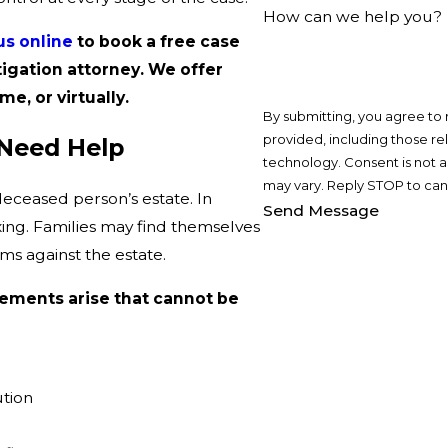
How can we help you?
us online
to book a free case
tigation attorney. We offer
me, or virtually.
By submitting, you agree to
provided, including those re
 Need Help
technology. Consent is not a condition of purchase. Msg & data rates may apply. Msg frequency
may vary. Reply STOP to canc
deceased person’s estate. In
Send Message
axing. Families may find themselves
aims against the estate.
ements arise that cannot be
ution