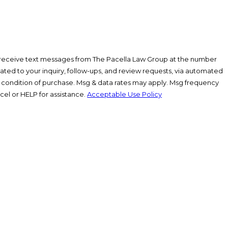
 receive text messages from The Pacella Law Group at the number
lated to your inquiry, follow-ups, and review requests, via automated
el or HELP for assistance.
Acceptable Use Policy