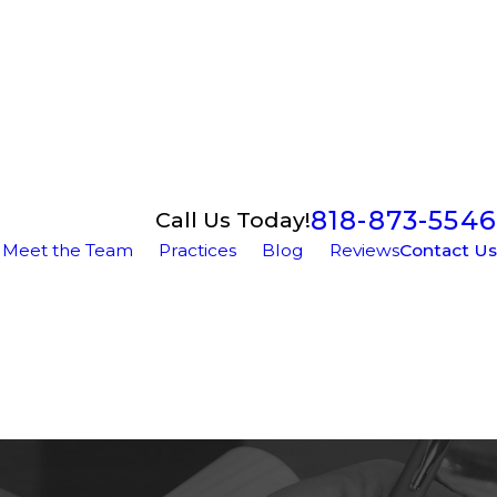
818-873-5546
Call Us Today!
Meet the Team
Practices
Blog
Reviews
Contact Us