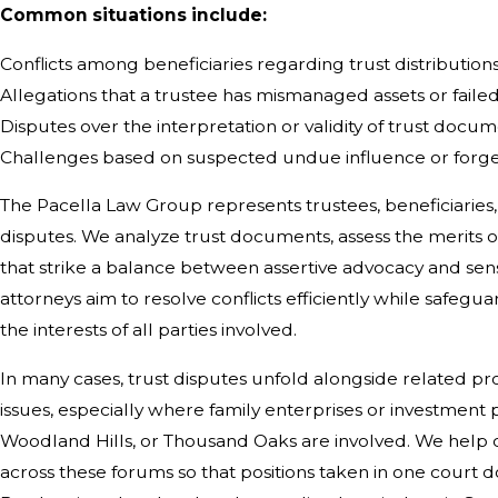
Common situations include:
Conflicts among beneficiaries regarding trust distribution
Allegations that a trustee has mismanaged assets or failed 
Disputes over the interpretation or validity of trust docu
Challenges based on suspected undue influence or forg
The Pacella Law Group represents trustees, beneficiaries, 
disputes. We analyze trust documents, assess the merits o
that strike a balance between assertive advocacy and sensi
attorneys aim to resolve conflicts efficiently while safegua
the interests of all parties involved.
In many cases, trust disputes unfold alongside related p
issues, especially where family enterprises or investment p
Woodland Hills, or Thousand Oaks are involved. We help c
across these forums so that positions taken in one court 