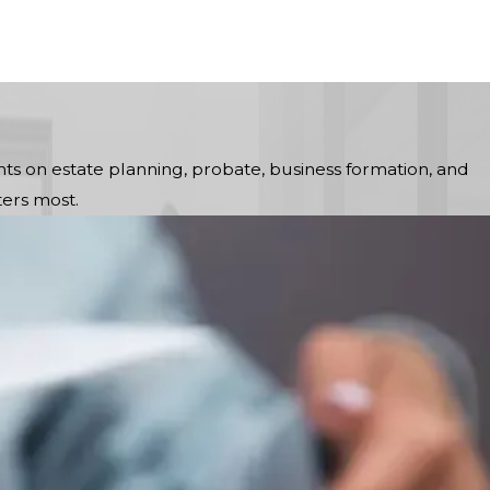
ts on estate planning, probate, business formation, and
ers most.