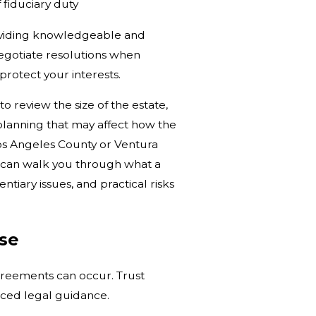
fiduciary duty
roviding knowledgeable and
 negotiate resolutions when
 protect your interests.
o review the size of the estate,
 planning that may affect how the
Los Angeles County or Ventura
we can walk you through what a
tiary issues, and practical risks
ise
greements can occur. Trust
enced legal guidance.