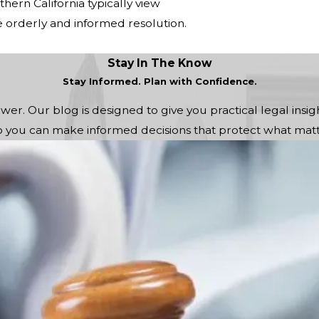
ern California typically view
e orderly and informed resolution.
Stay In The Know
Stay Informed. Plan with Confidence.
r. Our blog is designed to give you practical legal insigh
you can make informed decisions that protect what matt