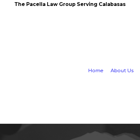
The Pacella Law Group Serving Calabasas
Home
About Us