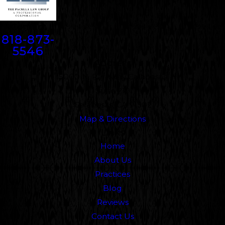
Contact
818-873-
5546
Address
5000 N. Parkway Calabasas
Suite 219
Calabasas, CA 91302
Map & Directions
Links
Home
About Us
Practices
Blog
Reviews
Contact Us