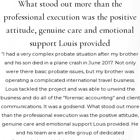
What stood out more than the
professional execution was the positive
attitude, genuine care and emotional
support Louis provided
“I had a very complex probate situation after my brother
and his son died in a plane crash in June 2017. Not only
were there basic probate issues, but my brother was
operating a complicated international travel business.
Louis tackled the project and was able to unwind the
business and do all of the "forensic accounting" and client
communications. It was a godsend. What stood out more
than the professional execution was the positive attitude,
genuine care and emotional support Louis provided. He
and his team are an elite group of dedicated