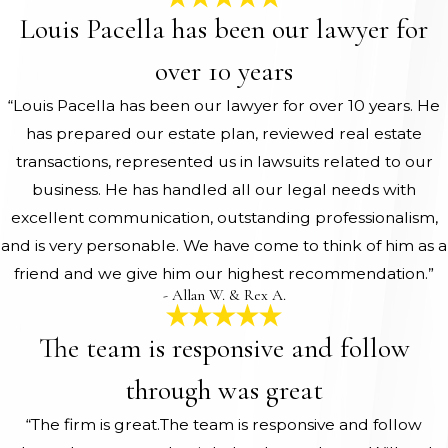
Louis Pacella has been our lawyer for
over 10 years
“Louis Pacella has been our lawyer for over 10 years. He
has prepared our estate plan, reviewed real estate
transactions, represented us in lawsuits related to our
business. He has handled all our legal needs with
excellent communication, outstanding professionalism,
and is very personable. We have come to think of him as a
friend and we give him our highest recommendation.”
- Allan W. & Rex A.
The team is responsive and follow
through was great
“The firm is great.The team is responsive and follow