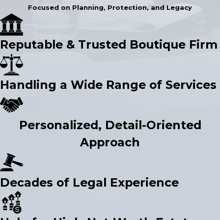
Focused on Planning, Protection, and Legacy
Reputable & Trusted Boutique Firm
Handling a Wide Range of Services
Personalized, Detail-Oriented
Approach
Decades of Legal Experience