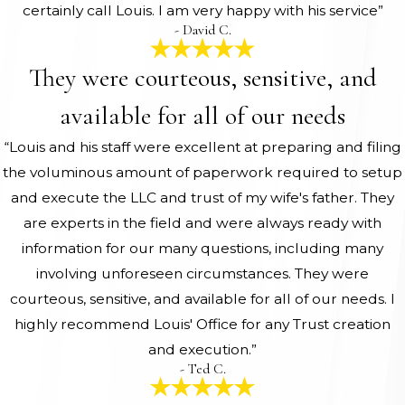
certainly call Louis. I am very happy with his service”
- David C.
They were courteous, sensitive, and
available for all of our needs
“Louis and his staff were excellent at preparing and filing
the voluminous amount of paperwork required to setup
and execute the LLC and trust of my wife's father. They
are experts in the field and were always ready with
information for our many questions, including many
involving unforeseen circumstances. They were
courteous, sensitive, and available for all of our needs. I
highly recommend Louis' Office for any Trust creation
and execution.”
- Ted C.