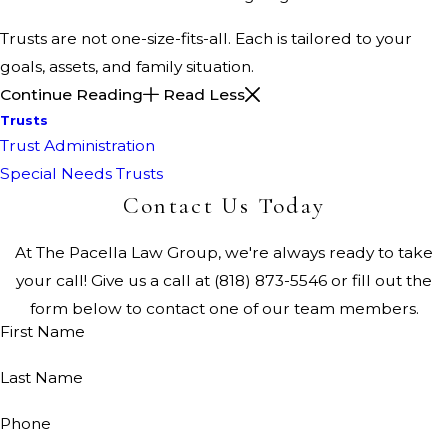
Trusts are not one-size-fits-all. Each is tailored to your
goals, assets, and family situation.
Continue Reading
Read Less
Trusts
Trust Administration
Special Needs Trusts
Contact Us Today
At The Pacella Law Group, we're always ready to take
your call! Give us a call at
(818) 873-5546
or fill out the
form below to contact one of our team members.
First Name
Last Name
Phone