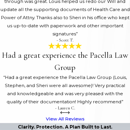
through was great. Louis helped us redo our Will and
update all the supporting documents of Health Care and
Power of Attny. Thanks also to Sheri in his office who kept
us up-to-date with paperwork and other important
signatures”
- Scott T.
Had a great experience the Pacella Law
Group
“Had a great experience the Pacella Law Group (Louis,
Stephen, and Sheri were all awesome)! Very practical
and knowledgeable and was very pleased with the
quality of their documentation! Highly recommend”
- Lauren C.
View All Reviews
Clarity. Protection. A Plan Built to Last.