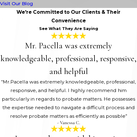
Visit Our Blog
We're Committed to Our Clients & Their
Convenience
See What They Are Saying
Mr. Pacella was extremely
knowledgeable, professional, responsive,
and helpful
“Mr.Pacella was extremely knowledgeable, professional,
responsive, and helpful. I highly recommend him
particularly in regards to probate matters. He possesses
the expertise needed to navigate a difficult process and
resolve probate matters as efficiently as possible”
- Vanessa C.