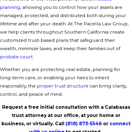
planning
, allowing you to control how your assets are
managed, protected, and distributed both during your
lifetime and after your death. At The Pacella Law Group,
we help clients throughout Southern California create
customized trust-based plans that safeguard their
wealth, minimize taxes, and keep their families out of
probate court
.
Whether you are protecting real estate, planning for
long-term care, or enabling your heirs to inherit
responsibly, the
proper trust structure
can bring clarity,
control, and peace of mind.
Request a free initial consultation with a Calabasas
trust attorney at our office, at your home or
business, or virtually. Call
(818) 873-5546
or
connect
with us online
to get started.