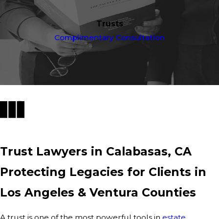
Trusts
Complimentary Consultation
Trust Lawyers in Calabasas, CA
Protecting Legacies for Clients in
Los Angeles & Ventura Counties
A trust is one of the most powerful tools in
estate