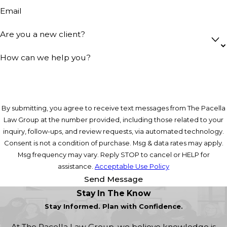
Email
Are you a new client?
How can we help you?
By submitting, you agree to receive text messages from The Pacella
Law Group at the number provided, including those related to your
inquiry, follow-ups, and review requests, via automated technology.
Consent is not a condition of purchase. Msg & data rates may apply.
Msg frequency may vary. Reply STOP to cancel or HELP for
assistance.
Acceptable Use Policy
Send Message
Stay In The Know
Stay Informed. Plan with Confidence.
At The Pacella Law Group, we believe knowledge is