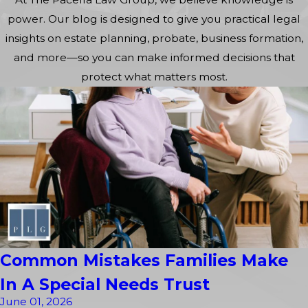
power. Our blog is designed to give you practical legal
insights on estate planning, probate, business formation,
and more—so you can make informed decisions that
protect what matters most.
Common Mistakes Families Make
In A Special Needs Trust
June 01, 2026