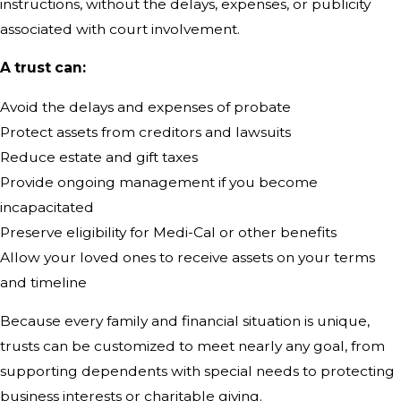
instructions, without the delays, expenses, or publicity
associated with court involvement.
A trust can:
Avoid the delays and expenses of probate
Protect assets from creditors and lawsuits
Reduce estate and gift taxes
Provide ongoing management if you become
incapacitated
Preserve eligibility for Medi-Cal or other benefits
Allow your loved ones to receive assets on your terms
and timeline
Because every family and financial situation is unique,
trusts can be customized to meet nearly any goal, from
supporting dependents with special needs to protecting
business interests or charitable giving.