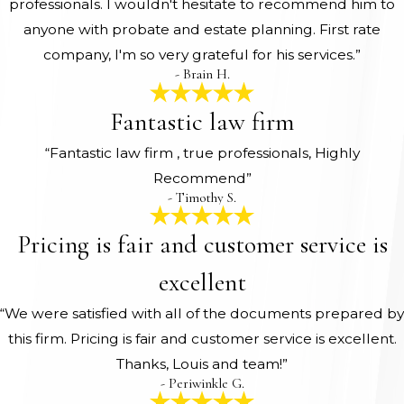
professionals. I wouldn't hesitate to recommend him to
anyone with probate and estate planning. First rate
company, I'm so very grateful for his services.”
- Brain H.
Fantastic law firm
“Fantastic law firm , true professionals, Highly
Recommend”
- Timothy S.
Pricing is fair and customer service is
excellent
“We were satisfied with all of the documents prepared by
this firm. Pricing is fair and customer service is excellent.
Thanks, Louis and team!”
- Periwinkle G.