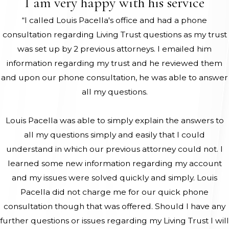
I am very happy with his service
“I called Louis Pacella's office and had a phone
consultation regarding Living Trust questions as my trust
was set up by 2 previous attorneys. I emailed him
information regarding my trust and he reviewed them
and upon our phone consultation, he was able to answer
all my questions.
Louis Pacella was able to simply explain the answers to
all my questions simply and easily that I could
understand in which our previous attorney could not. I
learned some new information regarding my account
and my issues were solved quickly and simply. Louis
Pacella did not charge me for our quick phone
consultation though that was offered. Should I have any
further questions or issues regarding my Living Trust I will