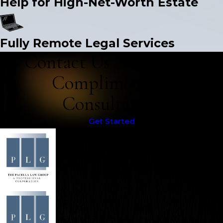
Help for High-Net-Worth Estate
Fully Remote Legal Services
Contact Us Today for a
Complimentary
Consultation
Get Started