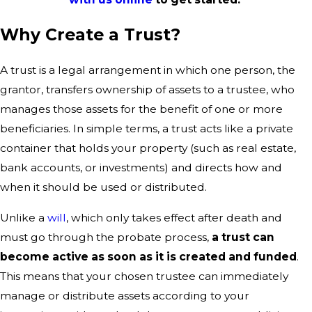
Why Create a Trust?
A trust is a legal arrangement in which one person, the
grantor, transfers ownership of assets to a trustee, who
manages those assets for the benefit of one or more
beneficiaries. In simple terms, a trust acts like a private
container that holds your property (such as real estate,
bank accounts, or investments) and directs how and
when it should be used or distributed.
Unlike a
will
, which only takes effect after death and
must go through the probate process,
a trust can
become active as soon as it is created and funded
.
This means that your chosen trustee can immediately
manage or distribute assets according to your