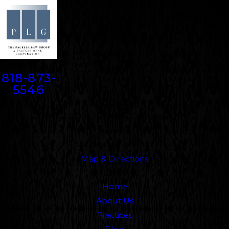
Contact
818-873-
5546
Address
5000 N. Parkway Calabasas
Suite 219
Calabasas, CA 91302
Map & Directions
Links
Home
About Us
Practices