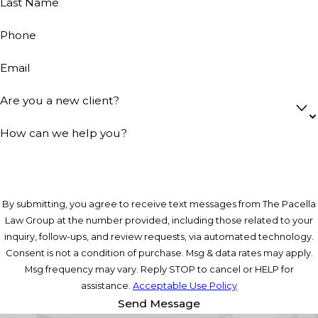
Last Name
Phone
Email
Are you a new client?
How can we help you?
By submitting, you agree to receive text messages from The Pacella
Law Group at the number provided, including those related to your
inquiry, follow-ups, and review requests, via automated technology.
Consent is not a condition of purchase. Msg & data rates may apply.
Msg frequency may vary. Reply STOP to cancel or HELP for
assistance.
Acceptable Use Policy
Send Message