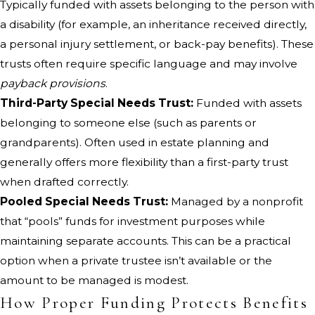
Typically funded with assets belonging to the person with
a disability (for example, an inheritance received directly,
a personal injury settlement, or back-pay benefits). These
trusts often require specific language and may involve
payback provisions
.
Third-Party Special Needs Trust:
Funded with assets
belonging to someone else (such as parents or
grandparents). Often used in estate planning and
generally offers more flexibility than a first-party trust
when drafted correctly.
Pooled Special Needs Trust:
Managed by a nonprofit
that “pools” funds for investment purposes while
maintaining separate accounts. This can be a practical
option when a private trustee isn’t available or the
amount to be managed is modest.
How Proper Funding Protects Benefits