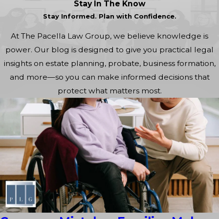
Stay In The Know
Stay Informed. Plan with Confidence.
At The Pacella Law Group, we believe knowledge is
power. Our blog is designed to give you practical legal
insights on estate planning, probate, business formation,
and more—so you can make informed decisions that
protect what matters most.