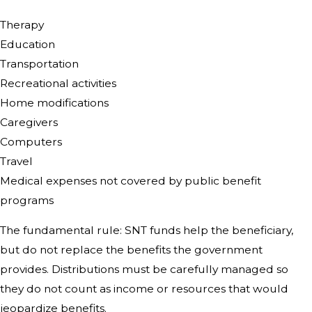
Therapy
Education
Transportation
Recreational activities
Home modifications
Caregivers
Computers
Travel
Medical expenses not covered by public benefit
programs
The fundamental rule: SNT funds help the beneficiary,
but do not replace the benefits the government
provides. Distributions must be carefully managed so
they do not count as income or resources that would
jeopardize benefits.