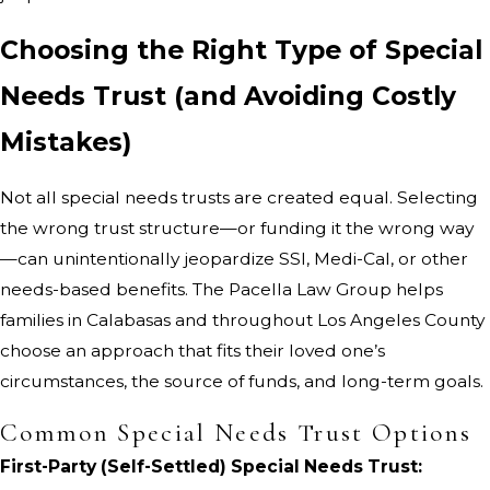
Choosing the Right Type of Special
Needs Trust (and Avoiding Costly
Mistakes)
Not all special needs trusts are created equal. Selecting
the wrong trust structure—or funding it the wrong way
—can unintentionally jeopardize SSI, Medi-Cal, or other
needs-based benefits. The Pacella Law Group helps
families in Calabasas and throughout Los Angeles County
choose an approach that fits their loved one’s
circumstances, the source of funds, and long-term goals.
Common Special Needs Trust Options
First-Party (Self-Settled) Special Needs Trust: