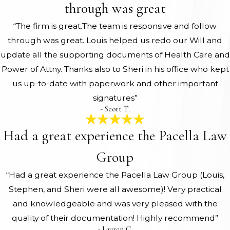
through was great
“The firm is great.The team is responsive and follow
through was great. Louis helped us redo our Will and
update all the supporting documents of Health Care and
Power of Attny. Thanks also to Sheri in his office who kept
us up-to-date with paperwork and other important
signatures”
- Scott T.
Had a great experience the Pacella Law
Group
“Had a great experience the Pacella Law Group (Louis,
Stephen, and Sheri were all awesome)! Very practical
and knowledgeable and was very pleased with the
quality of their documentation! Highly recommend”
- Lauren C.