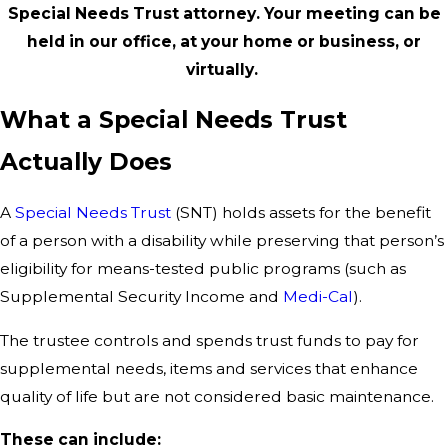
Special Needs Trust attorney. Your meeting can be
held in our office, at your home or business, or
virtually.
What a Special Needs Trust
Actually Does
A
Special Needs Trust
(SNT) holds assets for the benefit
of a person with a disability while preserving that person’s
eligibility for means-tested public programs (such as
Supplemental Security Income and
Medi-Cal
).
The trustee controls and spends trust funds to pay for
supplemental needs, items and services that enhance
quality of life but are not considered basic maintenance.
These can include: