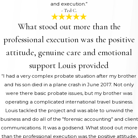
and execution.”
- Ted C.
What stood out more than the
professional execution was the positive
attitude, genuine care and emotional
support Louis provided
“I had a very complex probate situation after my brother
and his son died in a plane crash in June 2017. Not only
were there basic probate issues, but my brother was
operating a complicated international travel business.
Louis tackled the project and was able to unwind the
business and do all of the "forensic accounting" and client
communications. It was a godsend. What stood out more
than the professional execution was the positive attitude,