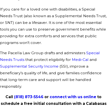
If you care for a loved one with disabilities, a Special
Needs Trust (also known as a Supplemental Needs Trust,
or SNT) can be a lifesaver. It is one of the most essential
tools you can use to preserve government benefits while
providing for extra comforts and services that public
programs won’t cover.
The Pacella Law Group drafts and administers
Special
Needs Trusts
that protect eligibility for
Medi-Cal
and
Supplemental Security Income
(SSI), improve a
beneficiary’s quality of life, and give families confidence
that long-term care and support will be handled
responsibly.
Call
(818) 873-5546
or
connect with us online
to
schedule a free initial consultation with a Calabasas