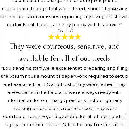
Pacella did not charge me for our quick phone
consultation though that was offered. Should I have any
further questions or issues regarding my Living Trust I will
certainly call Louis. I am very happy with his service”
- David C.
They were courteous, sensitive, and
available for all of our needs
“Louis and his staff were excellent at preparing and filing
the voluminous amount of paperwork required to setup
and execute the LLC and trust of my wife's father. They
are experts in the field and were always ready with
information for our many questions, including many
involving unforeseen circumstances. They were
courteous, sensitive, and available for all of our needs. I
highly recommend Louis' Office for any Trust creation