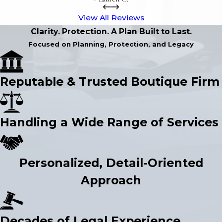
View All Reviews
Clarity. Protection. A Plan Built to Last.
Focused on Planning, Protection, and Legacy
Reputable & Trusted Boutique Firm
Handling a Wide Range of Services
Personalized, Detail-Oriented
Approach
Decades of Legal Experience