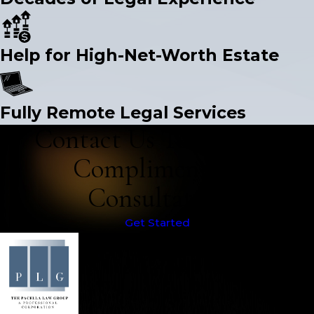
Help for High-Net-Worth Estate
Fully Remote Legal Services
Contact Us Today for a
Complimentary
Consultation
Get Started