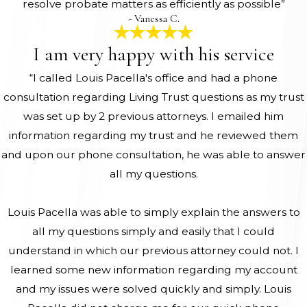
resolve probate matters as efficiently as possible”
- Vanessa C.
I am very happy with his service
“I called Louis Pacella's office and had a phone
consultation regarding Living Trust questions as my trust
was set up by 2 previous attorneys. I emailed him
information regarding my trust and he reviewed them
and upon our phone consultation, he was able to answer
all my questions.
Louis Pacella was able to simply explain the answers to
all my questions simply and easily that I could
understand in which our previous attorney could not. I
learned some new information regarding my account
and my issues were solved quickly and simply. Louis