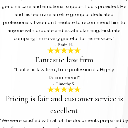
genuine care and emotional support Louis provided. He
and his team are an elite group of dedicated
professionals. I wouldn't hesitate to recommend him to
anyone with probate and estate planning. First rate
company, I'm so very grateful for his services.”
- Brain H.
Fantastic law firm
“Fantastic law firm , true professionals, Highly
Recommend”
- Timothy S.
Pricing is fair and customer service is
excellent
“We were satisfied with all of the documents prepared by