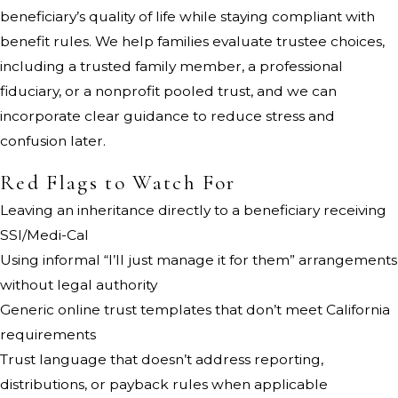
beneficiary’s quality of life while staying compliant with
benefit rules. We help families evaluate trustee choices,
including a trusted family member, a professional
fiduciary, or a nonprofit pooled trust, and we can
incorporate clear guidance to reduce stress and
confusion later.
Red Flags to Watch For
Leaving an inheritance directly to a beneficiary receiving
SSI/Medi-Cal
Using informal “I’ll just manage it for them” arrangements
without legal authority
Generic online trust templates that don’t meet California
requirements
Trust language that doesn’t address reporting,
distributions, or payback rules when applicable