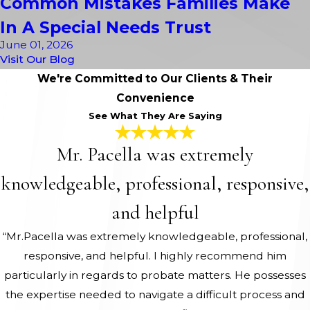
Common Mistakes Families Make
In A Special Needs Trust
June 01, 2026
Visit Our Blog
We're Committed to Our Clients & Their
Convenience
See What They Are Saying
Mr. Pacella was extremely
knowledgeable, professional, responsive,
and helpful
“Mr.Pacella was extremely knowledgeable, professional,
responsive, and helpful. I highly recommend him
particularly in regards to probate matters. He possesses
the expertise needed to navigate a difficult process and