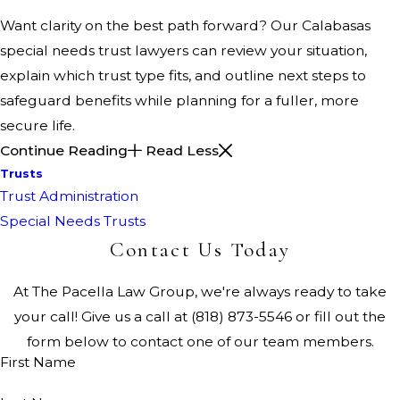
Want clarity on the best path forward? Our Calabasas
special needs trust lawyers can review your situation,
explain which trust type fits, and outline next steps to
safeguard benefits while planning for a fuller, more
secure life.
Continue Reading
Read Less
Trusts
Trust Administration
Special Needs Trusts
Contact Us Today
At The Pacella Law Group, we're always ready to take
your call! Give us a call at
(818) 873-5546
or fill out the
form below to contact one of our team members.
First Name