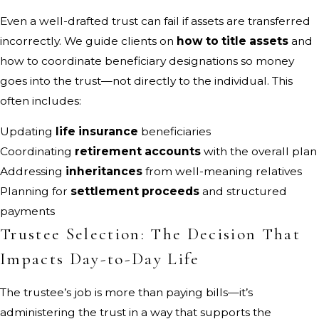
Even a well-drafted trust can fail if assets are transferred
incorrectly. We guide clients on
how to title assets
and
how to coordinate beneficiary designations so money
goes into the trust—not directly to the individual. This
often includes:
Updating
life insurance
beneficiaries
Coordinating
retirement accounts
with the overall plan
Addressing
inheritances
from well-meaning relatives
Planning for
settlement proceeds
and structured
payments
Trustee Selection: The Decision That
Impacts Day-to-Day Life
The trustee’s job is more than paying bills—it’s
administering the trust in a way that supports the