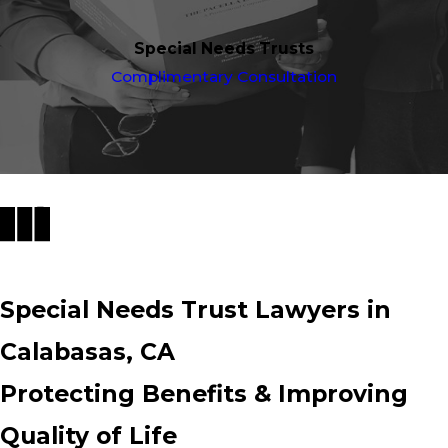
Special Needs Trusts
Complimentary Consultation
Special Needs Trust Lawyers in
Calabasas, CA
Protecting Benefits & Improving
Quality of Life