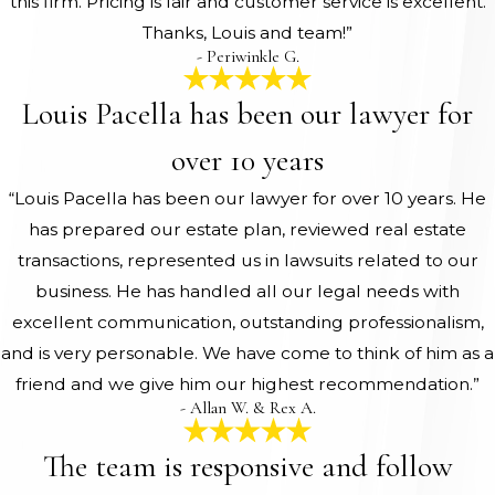
this firm. Pricing is fair and customer service is excellent.
Thanks, Louis and team!”
- Periwinkle G.
Louis Pacella has been our lawyer for
over 10 years
“Louis Pacella has been our lawyer for over 10 years. He
has prepared our estate plan, reviewed real estate
transactions, represented us in lawsuits related to our
business. He has handled all our legal needs with
excellent communication, outstanding professionalism,
and is very personable. We have come to think of him as a
friend and we give him our highest recommendation.”
- Allan W. & Rex A.
The team is responsive and follow