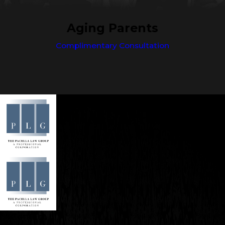
Aging Parents
Complimentary Consultation
Contact