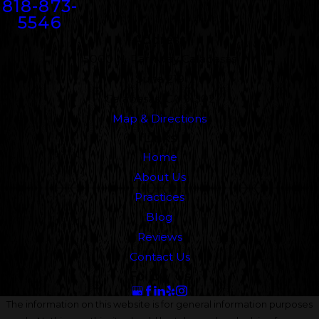
818-873-
5546
Address
5000 N. Parkway Calabasas
Suite 219
Calabasas, CA 91302
Map & Directions
Links
Home
About Us
Practices
Blog
Reviews
Contact Us
Follow Us
The information on this website is for general information purposes