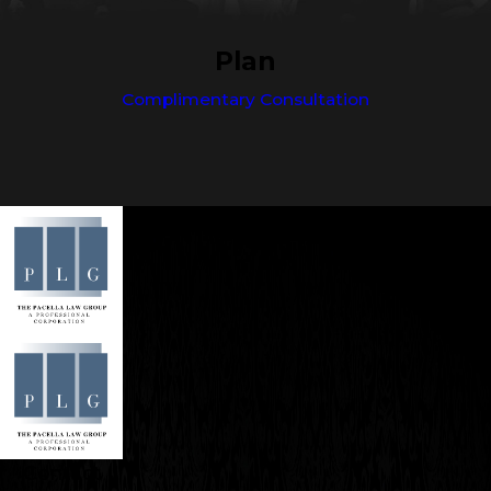
Plan
Complimentary Consultation
Contact