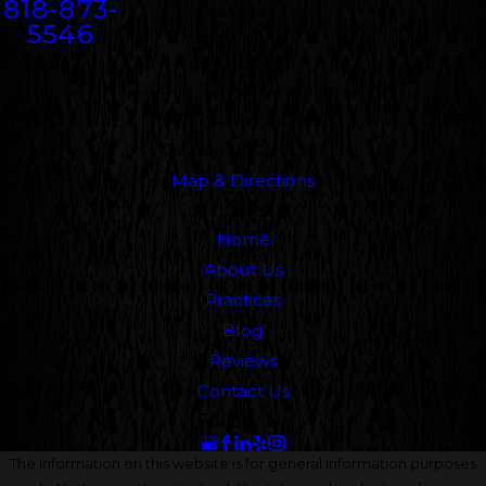
818-873-
5546
Address
5000 N. Parkway Calabasas
Suite 219
Calabasas, CA 91302
Map & Directions
Links
Home
About Us
Practices
Blog
Reviews
Contact Us
Follow Us
The information on this website is for general information purposes