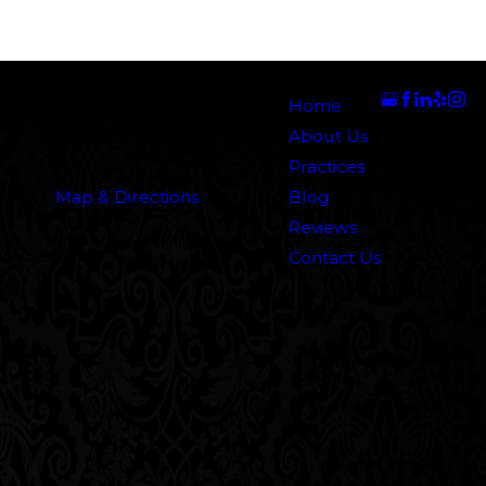
Address
Links
Follow Us
5000 N. Parkway Calabasas
Home
Suite 219
About Us
Calabasas, CA 91302
Practices
Map & Directions
Blog
Reviews
Contact Us