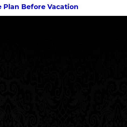
 Plan Before Vacation