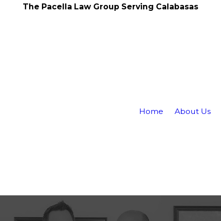
The Pacella Law Group Serving Calabasas
Home
About Us