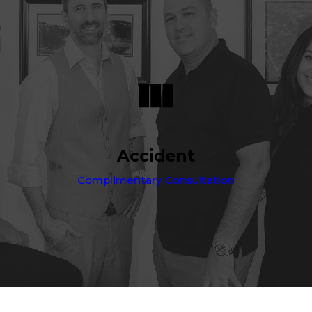
Accident
Complimentary Consultation