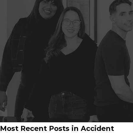
Most Recent Posts in Accident