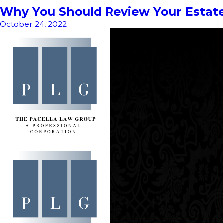
Why You Should Review Your Estate
October 24, 2022