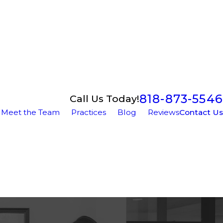
818-873-5546
Call Us Today!
Meet the Team
Practices
Blog
Reviews
Contact Us