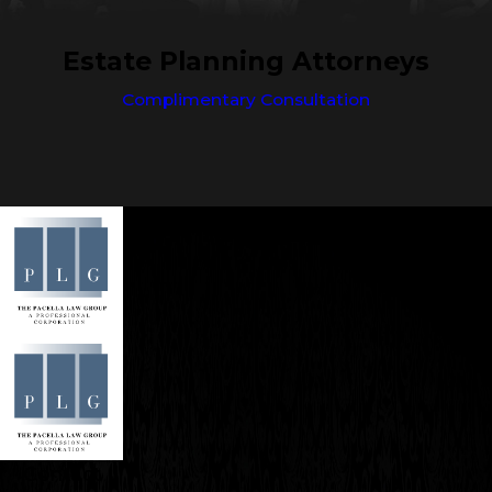
Estate Planning Attorneys
Complimentary Consultation
Contact