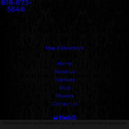
818-873-
5546
Address
5000 N. Parkway Calabasas
Suite 219
Calabasas, CA 91302
Map & Directions
Links
Home
About Us
Practices
Blog
Reviews
Contact Us
Follow Us
The information on this website is for general information purposes