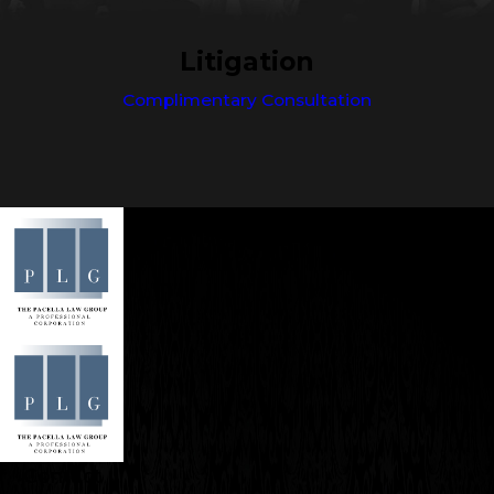
Litigation
Complimentary Consultation
Contact