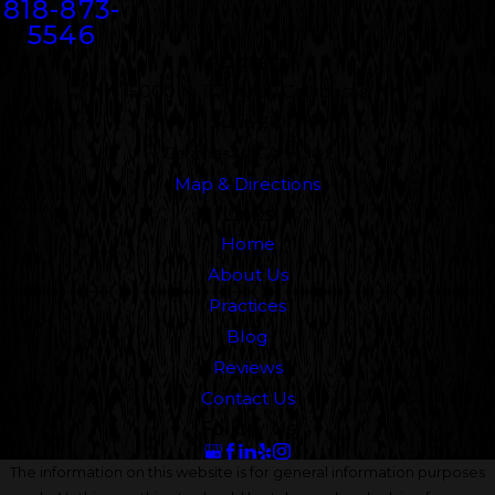
818-873-
5546
Address
5000 N. Parkway Calabasas
Suite 219
Calabasas, CA 91302
Map & Directions
Links
Home
About Us
Practices
Blog
Reviews
Contact Us
Follow Us
The information on this website is for general information purposes