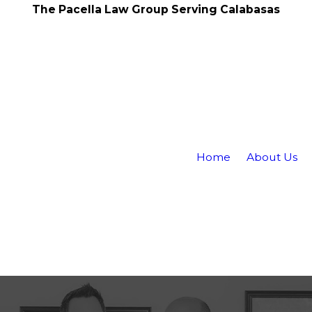
The Pacella Law Group Serving Calabasas
Home
About Us