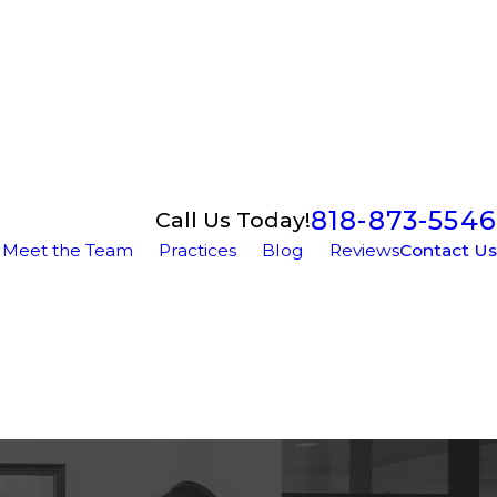
818-873-5546
Call Us Today!
Meet the Team
Practices
Blog
Reviews
Contact Us