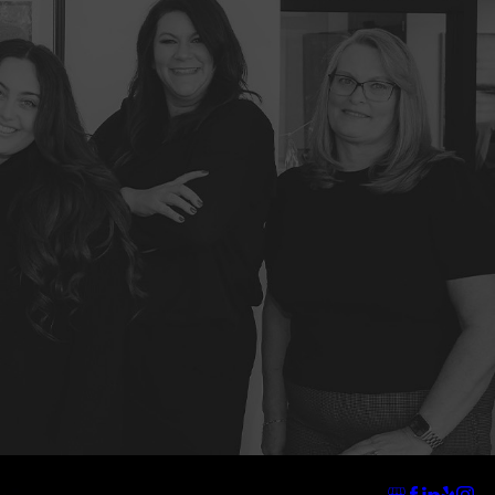
Address
Links
Follow Us