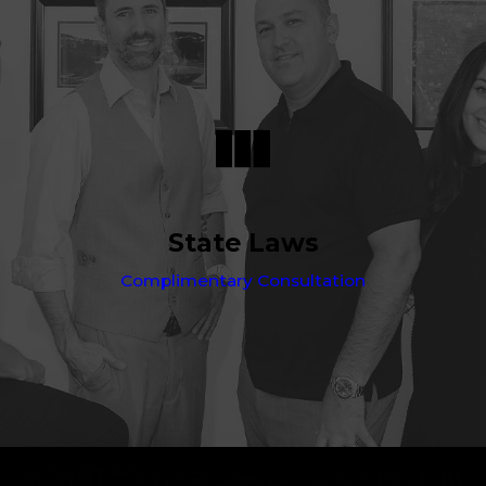
State Laws
Complimentary Consultation