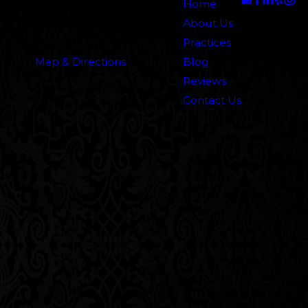
5000 N. Parkway Calabasas
Home
Suite 219
About Us
Calabasas, CA 91302
Practices
Map & Directions
Blog
Reviews
Contact Us