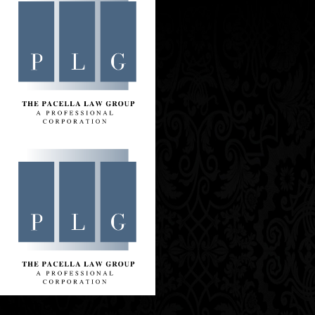
Contact