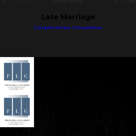
Late Marriage
Complimentary Consultation
Contact