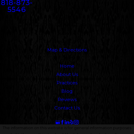
818-873-
5546
Address
5000 N. Parkway Calabasas
Suite 219
Calabasas, CA 91302
Map & Directions
Links
Home
About Us
Practices
Blog
Reviews
Contact Us
Follow Us
The information on this website is for general information purposes