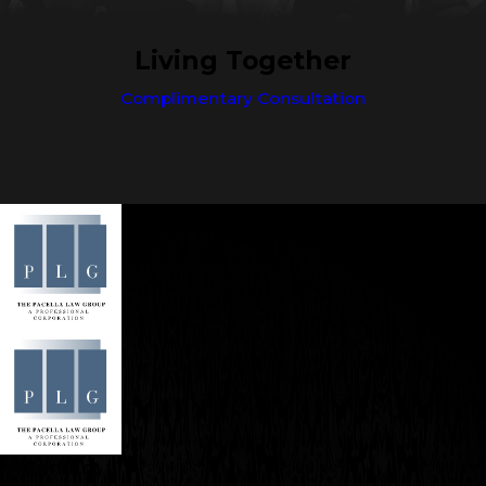
Living Together
Complimentary Consultation
Contact