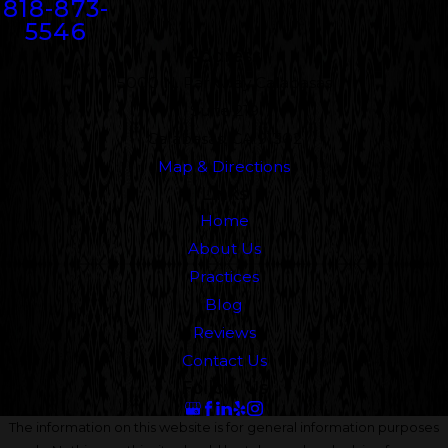
818-873-
5546
Address
5000 N. Parkway Calabasas
Suite 219
Calabasas, CA 91302
Map & Directions
Links
Home
About Us
Practices
Blog
Reviews
Contact Us
Follow Us
The information on this website is for general information purposes