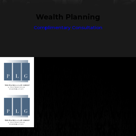
Wealth Planning
Complimentary Consultation
Contact