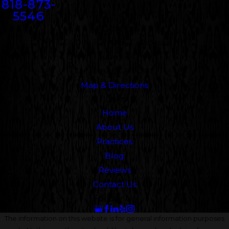
818-873-
5546
Address
5000 N. Parkway Calabasas
Suite 219
Calabasas, CA 91302
Map & Directions
Links
Home
About Us
Practices
Blog
Reviews
Contact Us
Follow Us
The information on this website is for general information purposes