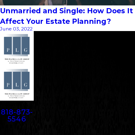
Unmarried and Single: How Does It
Affect Your Estate Planning?
June 03, 2022
Contact
818-873-
5546
Address
5000 N. Parkway Calabasas