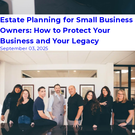
Estate Planning for Small Business
Owners: How to Protect Your
Business and Your Legacy
September 03, 2025