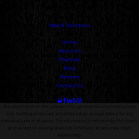
Suite 219
Calabasas, CA 91302
Map & Directions
Links
Home
About Us
Practices
Blog
Reviews
Contact Us
Follow Us
The information on this website is for general information purposes
only. Nothing on this site should be taken as legal advice for any
individual case or situation. This information is not intended to create,
and receipt or viewing does not constitute, an attorney-client
relationship.