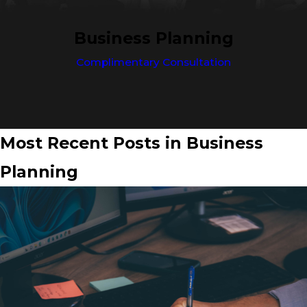
Business Planning
Complimentary Consultation
Most Recent Posts in Business
Planning