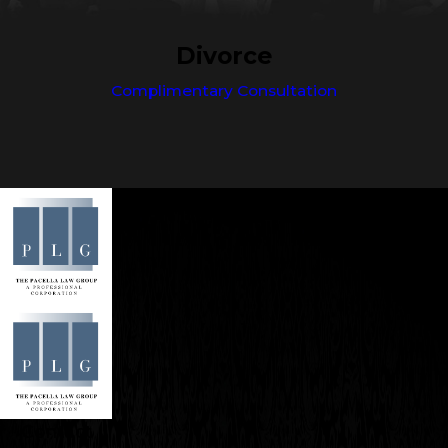
Divorce
Complimentary Consultation
Contact