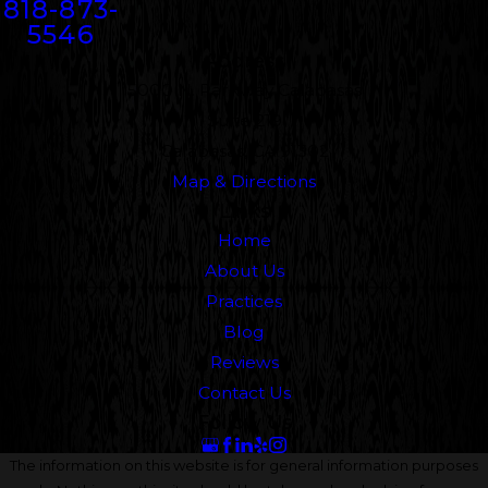
818-873-
5546
Address
5000 N. Parkway Calabasas
Suite 219
Calabasas, CA 91302
Map & Directions
Links
Home
About Us
Practices
Blog
Reviews
Contact Us
Follow Us
The information on this website is for general information purposes