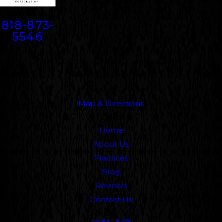
Contact
818-873-
5546
Address
5000 N. Parkway Calabasas
Suite 219
Calabasas, CA 91302
Map & Directions
Links
Home
About Us
Practices
Blog
Reviews
Contact Us
Follow Us