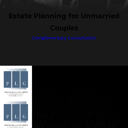
Estate Planning for Unmarried
Couples
Complimentary Consultation