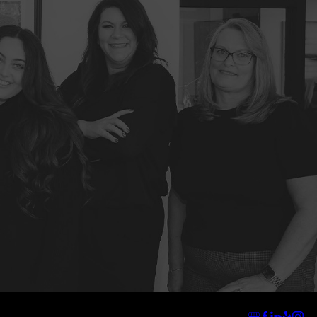
Address
Links
Follow Us