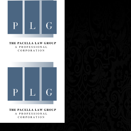
Contact