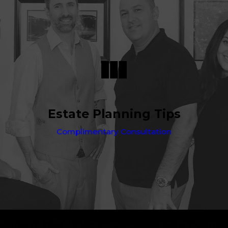
Estate Planning Tips
Complimentary Consultation