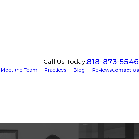
818-873-5546
Call Us Today!
Meet the Team
Practices
Blog
Reviews
Contact Us