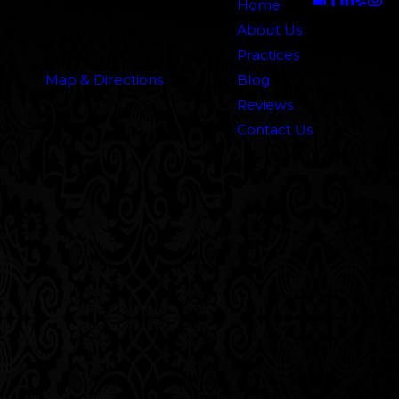
5000 N. Parkway Calabasas
Home
Suite 219
About Us
Calabasas, CA 91302
Practices
Map & Directions
Blog
Reviews
Contact Us