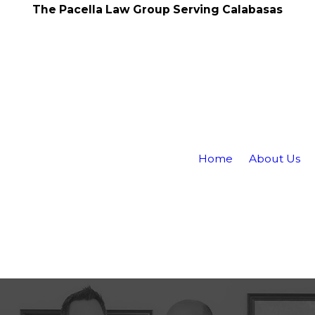
The Pacella Law Group Serving Calabasas
Home
About Us