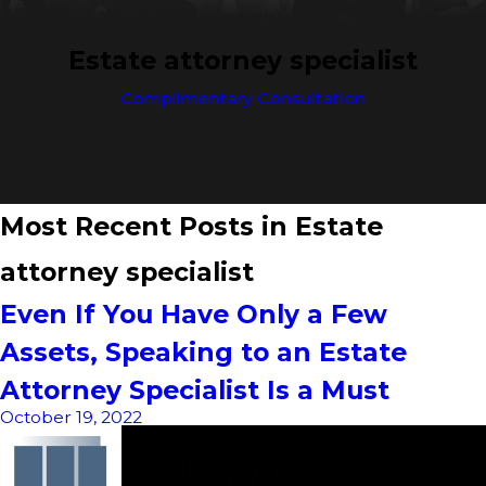
Estate attorney specialist
Complimentary Consultation
Most Recent Posts in Estate
attorney specialist
Even If You Have Only a Few
Assets, Speaking to an Estate
Attorney Specialist Is a Must
October 19, 2022