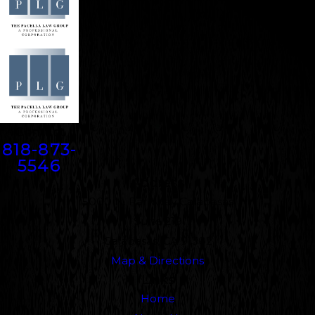
Contact
818-873-
5546
Address
5000 N. Parkway Calabasas
Suite 219
Calabasas, CA 91302
Map & Directions
Links
Home