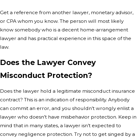
Get a reference from another lawyer, monetary advisor,
or CPA whom you know. The person will most likely
know somebody who is a decent home-arrangement
lawyer and has practical experience in this space of the
law.
Does the Lawyer Convey
Misconduct Protection?
Does the lawyer hold a legitimate misconduct insurance
contract? This is an indication of responsibility. Anybody
can commit an error, and you shouldn’t wrongly enlist a
lawyer who doesn’t have misbehavior protection. Keep in
mind that in many states, a lawyer isn’t expected to
convey negligence protection. Try not to get singed by a