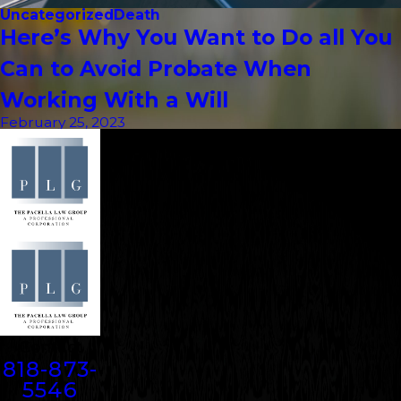
Uncategorized
Death
Here’s Why You Want to Do all You
Can to Avoid Probate When
Working With a Will
February 25, 2023
Contact
818-873-
5546