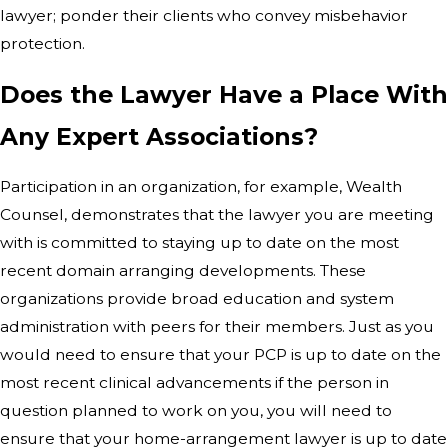
lawyer; ponder their clients who convey misbehavior
protection.
Does the Lawyer Have a Place With
Any Expert Associations?
Participation in an organization, for example, Wealth
Counsel, demonstrates that the lawyer you are meeting
with is committed to staying up to date on the most
recent domain arranging developments. These
organizations provide broad education and system
administration with peers for their members. Just as you
would need to ensure that your PCP is up to date on the
most recent clinical advancements if the person in
question planned to work on you, you will need to
ensure that your home-arrangement lawyer is up to date