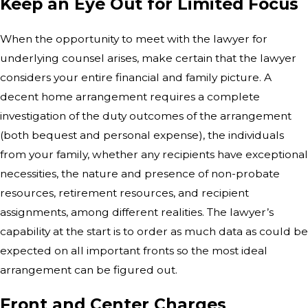
Keep an Eye Out for Limited Focus
When the opportunity to meet with the lawyer for
underlying counsel arises, make certain that the lawyer
considers your entire financial and family picture. A
decent home arrangement requires a complete
investigation of the duty outcomes of the arrangement
(both bequest and personal expense), the individuals
from your family, whether any recipients have exceptional
necessities, the nature and presence of non-probate
resources, retirement resources, and recipient
assignments, among different realities. The lawyer’s
capability at the start is to order as much data as could be
expected on all important fronts so the most ideal
arrangement can be figured out.
Front and Center Charges