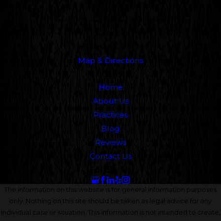
Address
5000 N. Parkway Calabasas
Suite 219
Calabasas, CA 91302
Map & Directions
Links
Home
About Us
Practices
Blog
Reviews
Contact Us
Follow Us
The information on this website is for general information purposes
only. Nothing on this site should be taken as legal advice for any
individual case or situation. This information is not intended to create,