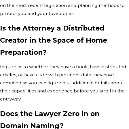
on the most recent legislation and planning methods to
protect you and your loved ones.
Is the Attorney a Distributed
Creator in the Space of Home
Preparation?
Inquire as to whether they have a book, have distributed
articles, or have a site with pertinent data they have
compiled so you can figure out additional details about
their capabilities and experience before you stroll in the
entryway.
Does the Lawyer Zero in on
Domain Naming?