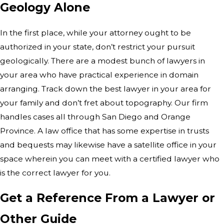
Geology Alone
In the first place, while your attorney ought to be
authorized in your state, don’t restrict your pursuit
geologically. There are a modest bunch of lawyers in
your area who have practical experience in domain
arranging. Track down the best lawyer in your area for
your family and don’t fret about topography. Our firm
handles cases all through San Diego and Orange
Province. A law office that has some expertise in trusts
and bequests may likewise have a satellite office in your
space wherein you can meet with a certified lawyer who
is the correct lawyer for you.
Get a Reference From a Lawyer or
Other Guide