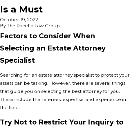
Is a Must
October 19, 2022
By
The Pacella Law Group
Factors to Consider When
Selecting an Estate Attorney
Specialist
Searching for an estate attorney specialist to protect your
assets can be tasking. However, there are several things
that guide you on selecting the best attorney for you.
These include the referees, expertise, and experience in
the field.
Try Not to Restrict Your Inquiry to