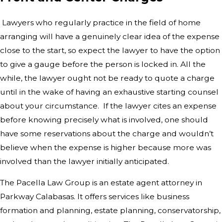
Lawyers who regularly practice in the field of home
arranging will have a genuinely clear idea of the expense
close to the start, so expect the lawyer to have the option
to give a gauge before the person is locked in. All the
while, the lawyer ought not be ready to quote a charge
until in the wake of having an exhaustive starting counsel
about your circumstance. If the lawyer cites an expense
before knowing precisely what is involved, one should
have some reservations about the charge and wouldn’t
believe when the expense is higher because more was
involved than the lawyer initially anticipated.
The Pacella Law Group is an estate agent attorney in
Parkway Calabasas. It offers services like business
formation and planning, estate planning, conservatorship,