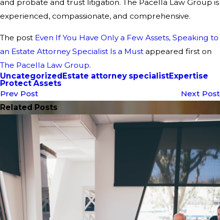
and probate and trust litigation. The Pacella Law Group is
experienced, compassionate, and comprehensive.
The post
Even If You Have Only a Few Assets, Speaking to
an Estate Attorney Specialist Is a Must
appeared first on
The Pacella Law Group
.
Uncategorized
Estate attorney specialist
Expertise
Protect Assets
Prev Post
Next Post
Related Posts