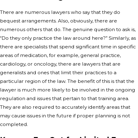
There are numerous lawyers who say that they do
bequest arrangements. Also, obviously, there are
numerous others that do. The genuine question to ask is,
“Do they only practice the law around here?” Similarly, as
there are specialists that spend significant time in specific
areas of medication, for example, general practice,
cardiology, or oncology, there are lawyers that are
generalists and ones that limit their practices to a
particular region of the law. The benefit of this is that the
lawyer is much more likely to be involved in the ongoing
regulation and issues that pertain to that training area.
They are also required to accurately identify areas that
may cause issues in the future if proper planning is not
completed.