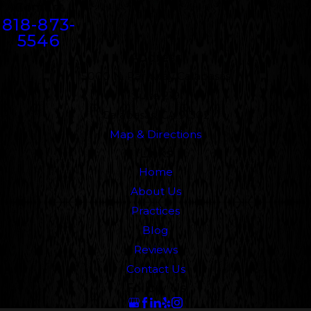
Contact
818-873-
5546
Address
5000 N. Parkway Calabasas
Suite 219
Calabasas, CA 91302
Map & Directions
Links
Home
About Us
Practices
Blog
Reviews
Contact Us
Follow Us