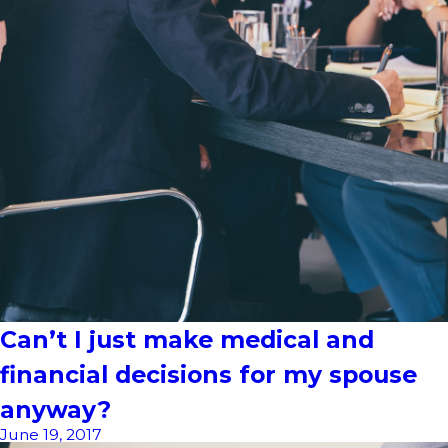
Can’t I just make medical and
financial decisions for my spouse
anyway?
June 19, 2017