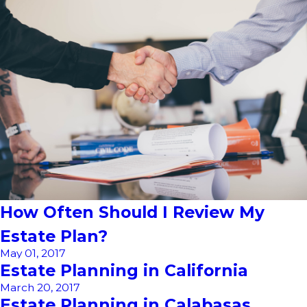
How Often Should I Review My
Estate Plan?
May 01, 2017
Estate Planning in California
March 20, 2017
Estate Planning in Calabasas