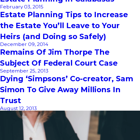
February 03, 2015
Estate Planning Tips to Increase
the Estate You’ll Leave to Your
Heirs (and Doing so Safely)
December 09, 2014
Remains Of Jim Thorpe The
Subject Of Federal Court Case
September 25, 2013
Dying ‘Simpsons’ Co-creator, Sam
Simon To Give Away Millions In
Trust
August 12, 2013