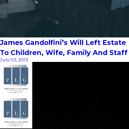
James Gandolfini’s Will Left Estate
To Children, Wife, Family And Staff
July 03, 2013