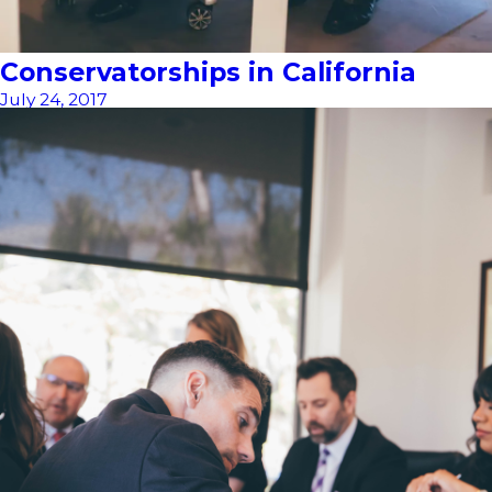
Conservatorships in California
July 24, 2017