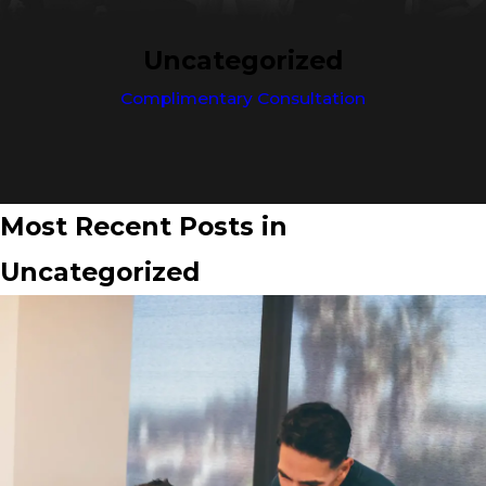
Uncategorized
Complimentary Consultation
Most Recent Posts in
Uncategorized