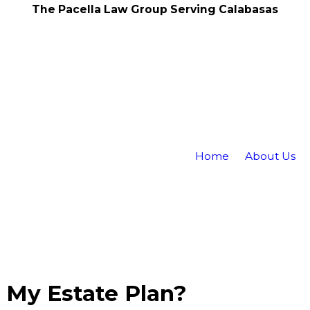
The Pacella Law Group Serving Calabasas
Home
About Us
 My Estate Plan?