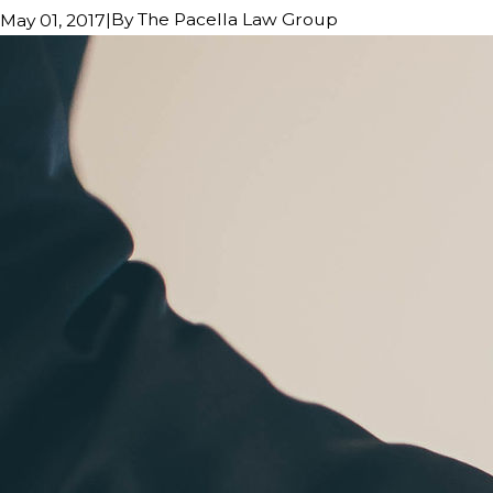
|
By
The Pacella Law Group
May 01, 2017