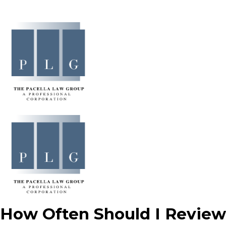
How Often Should I Review