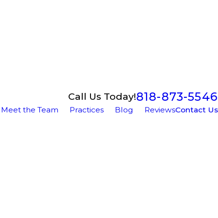
818-873-5546
Call Us Today!
Meet the Team
Practices
Blog
Reviews
Contact Us