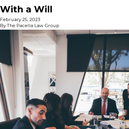
With a Will
February 25, 2023
By
The Pacella Law Group