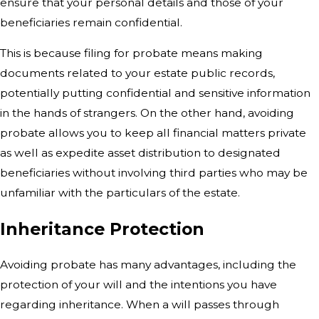
ensure that your personal details and those of your
beneficiaries remain confidential.
This is because filing for probate means making
documents related to your estate public records,
potentially putting confidential and sensitive information
in the hands of strangers. On the other hand, avoiding
probate allows you to keep all financial matters private
as well as expedite asset distribution to designated
beneficiaries without involving third parties who may be
unfamiliar with the particulars of the estate.
Inheritance Protection
Avoiding probate has many advantages,
including the
protection of your will and the intentions you have
regarding inheritance.
When a will passes through