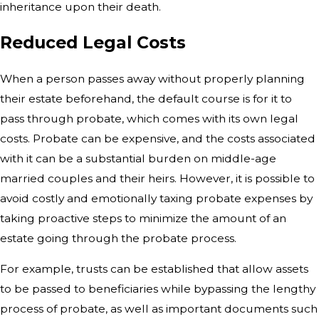
inheritance upon their death.
Reduced Legal Costs
When a person passes away without
properly planning
their estate beforehand, the default course is for it to
pass
through probate, which comes with its own legal
costs. Probate can be
expensive, and the costs associated
with it can be a substantial burden on
middle-age
married couples and their heirs. However, it is possible to
avoid
costly and emotionally taxing probate expenses by
taking proactive steps to
minimize the amount of an
estate going through the probate process.
For example, trusts can be established that allow assets
to be passed to beneficiaries while bypassing the lengthy
process of probate, as well as important documents such