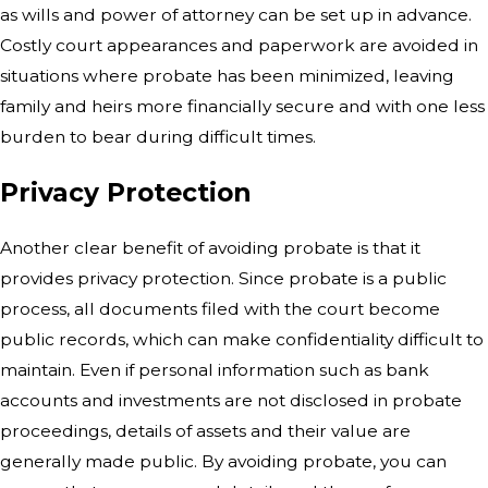
as wills and power of attorney can be set up in advance.
Costly court appearances and paperwork are avoided in
situations where probate has been minimized, leaving
family and heirs more financially secure and with one less
burden to bear during difficult times.
Privacy Protection
Another clear benefit of avoiding
probate is that it
provides privacy protection. Since probate is a public
process, all documents filed with the court become
public records, which can make confidentiality difficult to
maintain. Even if personal information such as bank
accounts and investments are not disclosed in probate
proceedings, details of assets and their value are
generally made public. By avoiding probate, you can