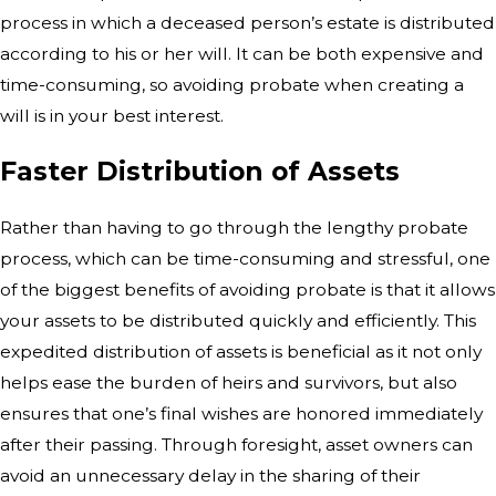
process in which a
deceased person’s estate is distributed
according to his or her will. It can be
both expensive and
time-consuming, so avoiding probate when creating a
will is
in your best interest.
Faster Distribution of Assets
Rather than having to go through the
lengthy probate
process, which can be time-consuming and stressful, one
of the
biggest benefits of avoiding probate is that it allows
your assets to be
distributed quickly and efficiently. This
expedited distribution of assets is
beneficial as it not only
helps ease the burden of heirs and survivors, but
also
ensures that one’s final wishes are honored immediately
after their
passing. Through foresight, asset owners can
avoid an unnecessary delay in the
sharing of their