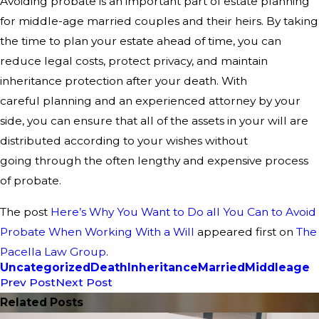
Avoiding probate is an important part of
estate planning
for middle-age married couples and their heirs. By taking
the
time to plan your estate ahead of time, you can
reduce legal costs, protect
privacy, and maintain
inheritance protection after your death. With
careful
planning and an experienced attorney by your
side, you can ensure that all of
the assets in your will are
distributed according to your wishes without
going
through the often lengthy and expensive process
of probate.
The post
Here’s Why You Want to Do all You Can to Avoid
Probate When Working With a Will
appeared first on
The
Pacella Law Group
.
Uncategorized
Death
Inheritance
Married
Middleage
Prev Post
Next Post
Related Posts