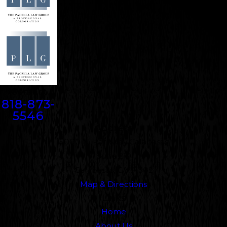
Contact
818-873-
5546
Address
5000 N. Parkway Calabasas
Suite 219
Calabasas, CA 91302
Map & Directions
Links
Home
About Us