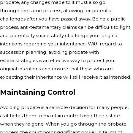
probate, any changes made to it must also go
through
the same process, allowing for potential
challenges after you have passed away.
Being a public
process, anti-testamentary claims can be difficult to fight
and
potentially successfully challenge your original
intentions regarding your
inheritance. With regard to
succession planning, avoiding probate with
estate
strategies is an effective way to protect your
original intentions and ensure
that those who are
expecting their inheritance will still receive it as
intended.
Maintaining Control
Avoiding probate is a sensible decision
for many people,
as it helps them to maintain control over their estate
when
they’re gone. When you go through the probate
process, the court holds
significant power in terms of