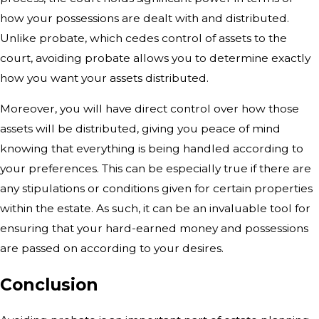
how your possessions are dealt with and
distributed.
Unlike probate, which cedes control of assets to the
court,
avoiding probate allows you to determine exactly
how you want your assets
distributed.
Moreover, you will have direct control over how those
assets will be distributed, giving you peace of mind
knowing that everything is being handled according to
your preferences. This can be especially true if there are
any stipulations or conditions given for certain properties
within the estate. As such, it can be an invaluable tool for
ensuring that your hard-earned money and possessions
are passed on according to your desires.
Conclusion