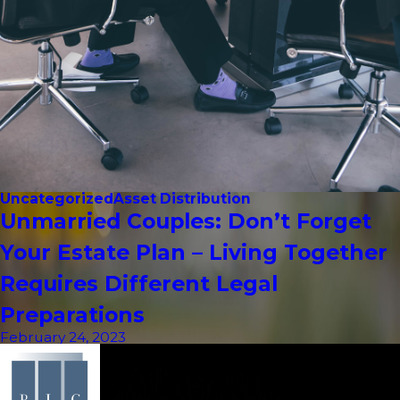
Uncategorized
Asset Distribution
Unmarried Couples: Don’t Forget
Your Estate Plan – Living Together
Requires Different Legal
Preparations
February 24, 2023