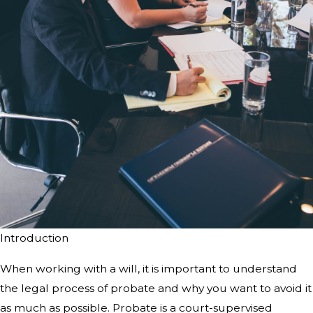
Introduction
When working with a will, it is
important to understand
the legal process of probate and why you want to avoid
it
as much as possible. Probate is a court-supervised