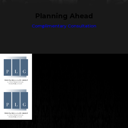
Planning Ahead
Complimentary Consultation
Contact