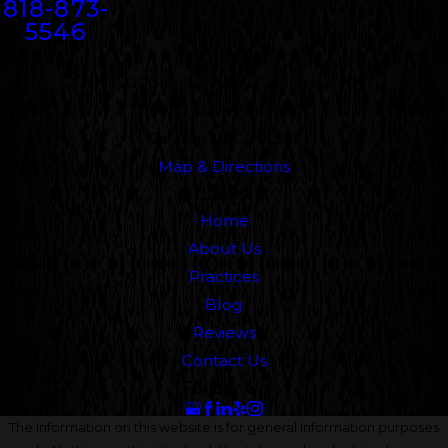
818-873-
5546
Address
5000 N. Parkway Calabasas
Suite 219
Calabasas, CA 91302
Map & Directions
Links
Home
About Us
Practices
Blog
Reviews
Contact Us
Follow Us
The information on this website is for general information purposes