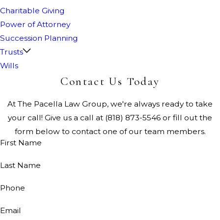
Charitable Giving
Power of Attorney
Succession Planning
Trusts
Wills
Contact Us Today
At The Pacella Law Group, we're always ready to take
your call! Give us a call at
(818) 873-5546
or fill out the
form below to contact one of our team members.
First Name
Last Name
Phone
Email