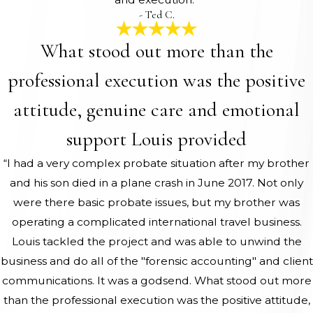
- Ted C.
What stood out more than the
professional execution was the positive
attitude, genuine care and emotional
support Louis provided
“I had a very complex probate situation after my brother
and his son died in a plane crash in June 2017. Not only
were there basic probate issues, but my brother was
operating a complicated international travel business.
Louis tackled the project and was able to unwind the
business and do all of the "forensic accounting" and client
communications. It was a godsend. What stood out more
than the professional execution was the positive attitude,