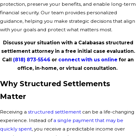
protection, preserve your benefits, and enable long-term
financial security. Our team provides personalized
guidance, helping you make strategic decisions that align
with your goals and protect what matters most.
Discuss your situation with a Calabasas structured
settlement attorney in a free initial case evaluation.
Call
(818) 873-5546
or
connect with us online
for an
office, in-home, or virtual consultation.
Why Structured Settlements
Matter
Receiving a
structured settlement
can be a life-changing
experience. Instead of
a single payment that may be
quickly spent
, you receive a predictable income over