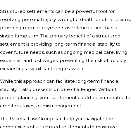
Structured settlements can be a powerful tool for
resolving personal injury, wrongful death, or other claims,
providing regular payments over time rather than a
single lump sum. The primary benefit of a structured
settlement is providing long-term financial stability to
cover future needs, such as ongoing medical care, living
expenses, and lost wages, preventing the risk of quickly
exhausting a significant, single award.
While this approach can facilitate long-term financial
stability, it also presents unique challenges. Without
proper planning, your settlement could be vulnerable to
creditors, taxes, or mismanagement.
The Pacella Law Group can help you navigate the
complexities of structured settlements to maximize