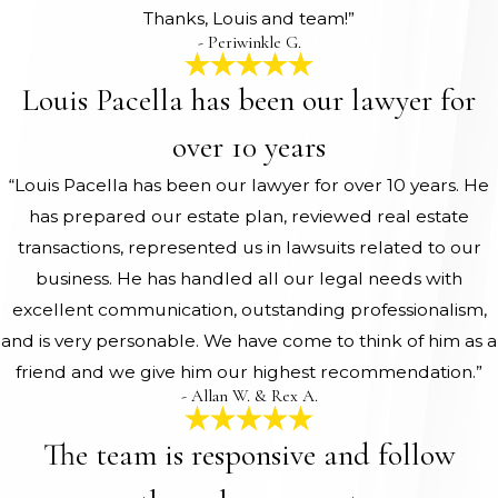
Thanks, Louis and team!”
- Periwinkle G.
Louis Pacella has been our lawyer for
over 10 years
“Louis Pacella has been our lawyer for over 10 years. He
has prepared our estate plan, reviewed real estate
transactions, represented us in lawsuits related to our
business. He has handled all our legal needs with
excellent communication, outstanding professionalism,
and is very personable. We have come to think of him as a
friend and we give him our highest recommendation.”
- Allan W. & Rex A.
The team is responsive and follow