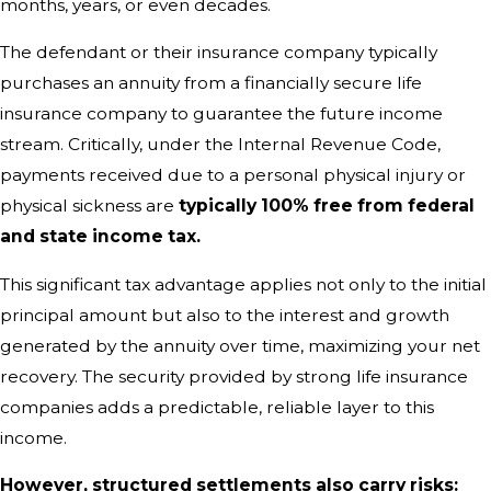
months, years, or even decades.
The defendant or their insurance company typically
purchases an annuity from a financially secure life
insurance company to guarantee the future income
stream. Critically, under the Internal Revenue Code,
payments received due to a personal physical injury or
physical sickness are
typically 100% free from federal
and state income tax.
This significant tax advantage applies not only to the initial
principal amount but also to the interest and growth
generated by the annuity over time, maximizing your net
recovery. The security provided by strong life insurance
companies adds a predictable, reliable layer to this
income.
However, structured settlements also carry risks: