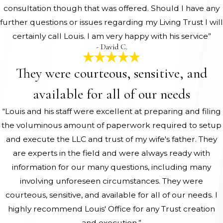
consultation though that was offered. Should I have any
further questions or issues regarding my Living Trust I will
certainly call Louis. I am very happy with his service”
- David C.
They were courteous, sensitive, and
available for all of our needs
“Louis and his staff were excellent at preparing and filing
the voluminous amount of paperwork required to setup
and execute the LLC and trust of my wife's father. They
are experts in the field and were always ready with
information for our many questions, including many
involving unforeseen circumstances. They were
courteous, sensitive, and available for all of our needs. I
highly recommend Louis' Office for any Trust creation
and execution.”