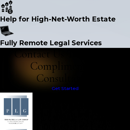
Help for High-Net-Worth Estate
Fully Remote Legal Services
Contact Us Today for a
Complimentary
Consultation
Get Started