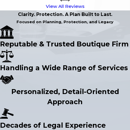
View All Reviews
Clarity. Protection. A Plan Built to Last.
Focused on Planning, Protection, and Legacy
Reputable & Trusted Boutique Firm
Handling a Wide Range of Services
Personalized, Detail-Oriented
Approach
Decades of Legal Experience