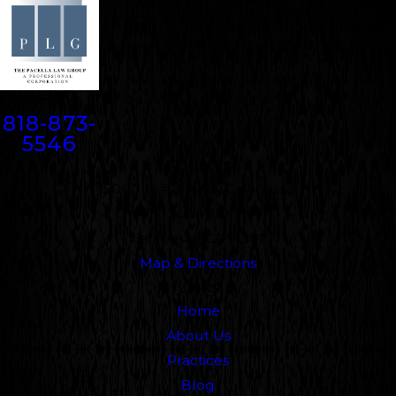
Contact
818-873-
5546
Address
5000 N. Parkway Calabasas
Suite 219
Calabasas, CA 91302
Map & Directions
Links
Home
About Us
Practices
Blog