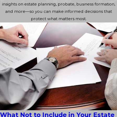
insights on estate planning, probate, business formation,
and more—so you can make informed decisions that
protect what matters most.
What Not to Include in Your Estate