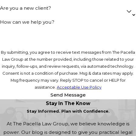
Are you a new client?
How can we help you?
By submitting, you agree to receive text messages from The Pacella
Law Group at the number provided, including those related to your
inquiry, follow-ups, and review requests, via automated technology.
Consent is not a condition of purchase. Msg & data rates may apply.
Msg frequency may vary. Reply STOP to cancel or HELP for
assistance.
Acceptable Use Policy
Send Message
Stay In The Know
Stay Informed. Plan with Confidence.
At The Pacella Law Group, we believe knowledge is
power. Our blog is designed to give you practical legal