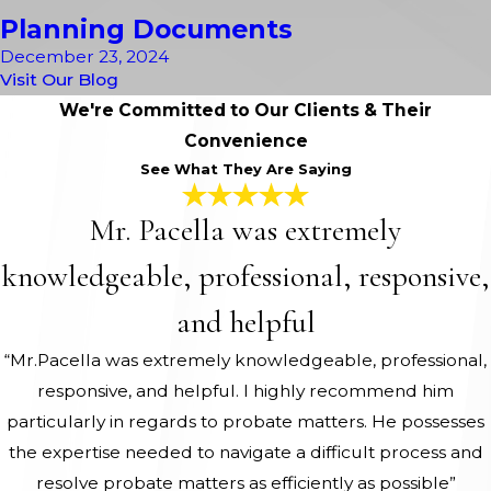
Planning Documents
December 23, 2024
Visit Our Blog
We're Committed to Our Clients & Their
Convenience
See What They Are Saying
Mr. Pacella was extremely
knowledgeable, professional, responsive,
and helpful
“Mr.Pacella was extremely knowledgeable, professional,
responsive, and helpful. I highly recommend him
particularly in regards to probate matters. He possesses
the expertise needed to navigate a difficult process and
resolve probate matters as efficiently as possible”