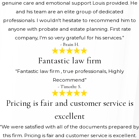
genuine care and emotional support Louis provided. He
and his team are an elite group of dedicated
professionals. I wouldn't hesitate to recommend him to
anyone with probate and estate planning. First rate
company, I'm so very grateful for his services.”
- Brain H.
Fantastic law firm
“Fantastic law firm , true professionals, Highly
Recommend”
- Timothy S.
Pricing is fair and customer service is
excellent
“We were satisfied with all of the documents prepared by
this firm. Pricing is fair and customer service is excellent.