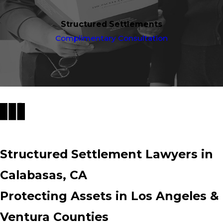
Structured Settlements
Complimentary Consultation
Structured Settlement Lawyers in
Calabasas, CA
Protecting Assets in Los Angeles &
Ventura Counties