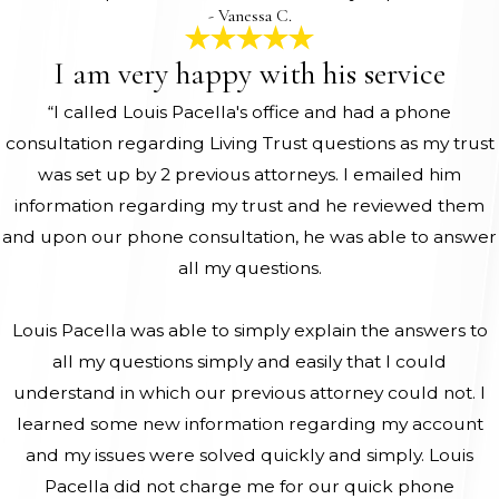
- Vanessa C.
I am very happy with his service
“I called Louis Pacella's office and had a phone
consultation regarding Living Trust questions as my trust
was set up by 2 previous attorneys. I emailed him
information regarding my trust and he reviewed them
and upon our phone consultation, he was able to answer
all my questions.
Louis Pacella was able to simply explain the answers to
all my questions simply and easily that I could
understand in which our previous attorney could not. I
learned some new information regarding my account
and my issues were solved quickly and simply. Louis
Pacella did not charge me for our quick phone