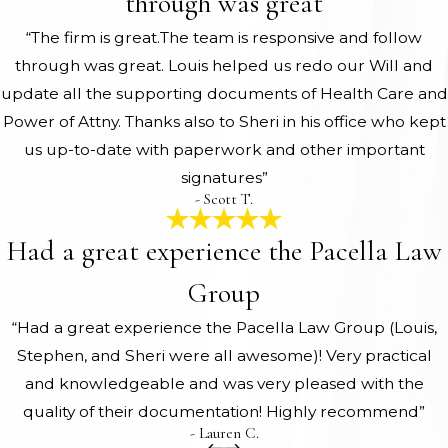
through was great
“The firm is great.The team is responsive and follow
through was great. Louis helped us redo our Will and
update all the supporting documents of Health Care and
Power of Attny. Thanks also to Sheri in his office who kept
us up-to-date with paperwork and other important
signatures”
- Scott T.
Had a great experience the Pacella Law
Group
“Had a great experience the Pacella Law Group (Louis,
Stephen, and Sheri were all awesome)! Very practical
and knowledgeable and was very pleased with the
quality of their documentation! Highly recommend”
- Lauren C.