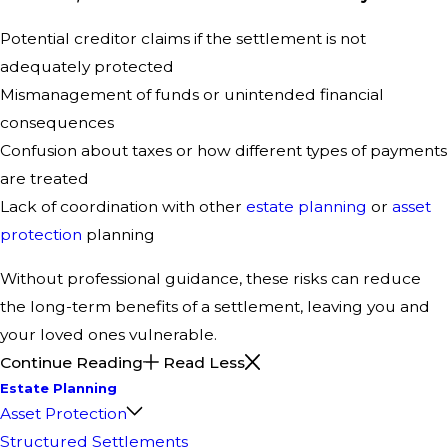
Potential creditor claims if the settlement is not
adequately protected
Mismanagement of funds or unintended financial
consequences
Confusion about taxes or how different types of payments
are treated
Lack of coordination with other
estate planning
or
asset
protection
planning
Without professional guidance, these risks can reduce
the long-term benefits of a settlement, leaving you and
your loved ones vulnerable.
Continue Reading
Read Less
Estate Planning
Asset Protection
Structured Settlements