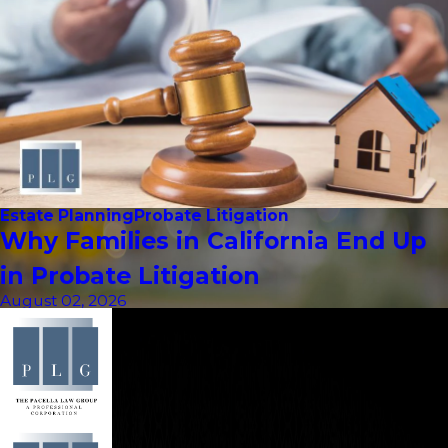
Estate Planning
Probate Litigation
Why Families in California End Up
in Probate Litigation
August 02, 2026