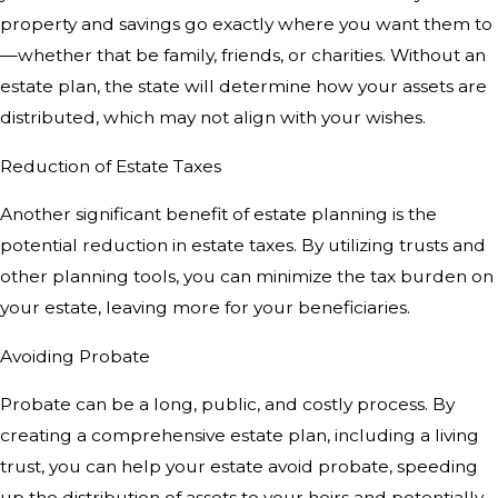
property and savings go exactly where you want them to
—whether that be family, friends, or charities. Without an
estate plan, the state will determine how your assets are
distributed, which may not align with your wishes.
Reduction of Estate Taxes
Another significant benefit of estate planning is the
potential reduction in estate taxes. By utilizing trusts and
other planning tools, you can minimize the tax burden on
your estate, leaving more for your beneficiaries.
Avoiding Probate
Probate can be a long, public, and costly process. By
creating a comprehensive estate plan, including a living
trust, you can help your estate avoid probate, speeding
up the distribution of assets to your heirs and potentially