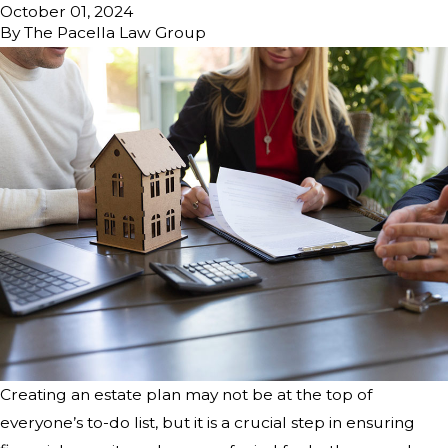
October 01, 2024
By
The Pacella Law Group
Creating an estate plan may not be at the top of
everyone’s to-do list, but it is a crucial step in ensuring