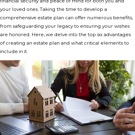
financial security and peace of mind for both you and
your loved ones. Taking the time to develop a
comprehensive estate plan can offer numerous benefits,
from safeguarding your legacy to ensuring your wishes
are honored. Here, we delve into the top six advantages
of creating an estate plan and what critical elements to
include in it.