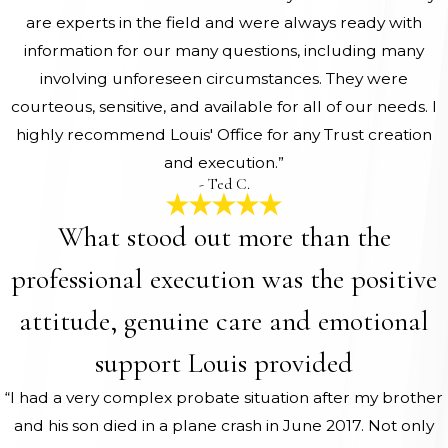
are experts in the field and were always ready with
information for our many questions, including many
involving unforeseen circumstances. They were
courteous, sensitive, and available for all of our needs. I
highly recommend Louis' Office for any Trust creation
and execution.”
- Ted C.
What stood out more than the
professional execution was the positive
attitude, genuine care and emotional
support Louis provided
“I had a very complex probate situation after my brother
and his son died in a plane crash in June 2017. Not only