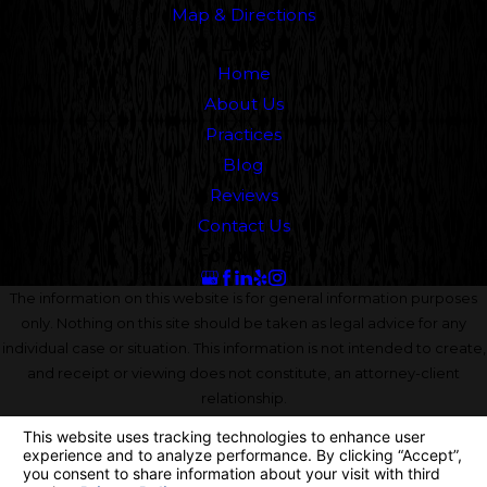
Map & Directions
Links
Home
About Us
Practices
Blog
Reviews
Contact Us
Follow Us
The information on this website is for general information purposes
only. Nothing on this site should be taken as legal advice for any
individual case or situation. This information is not intended to create,
and receipt or viewing does not constitute, an attorney-client
relationship.
© 2026 All Rights Reserved.
Your Privacy Choices
Site Map