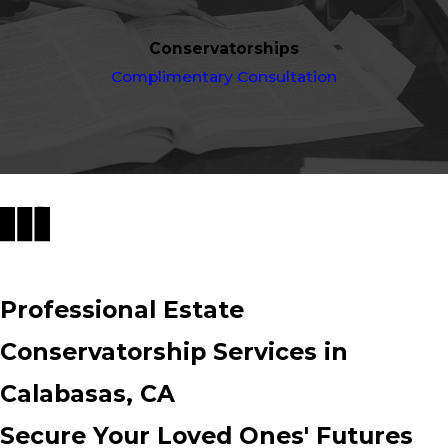
Conservatorships
Complimentary Consultation
Professional Estate
Conservatorship Services in
Calabasas, CA
Secure Your Loved Ones' Futures