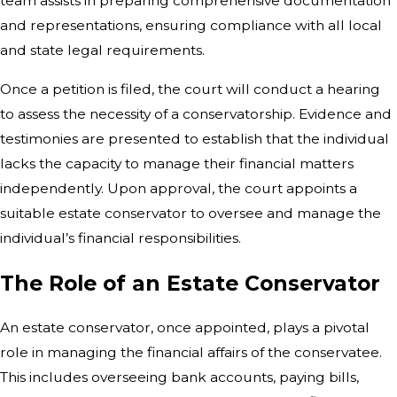
team assists in preparing comprehensive documentation
and representations, ensuring compliance with all local
and state legal requirements.
Once a petition is filed, the court will conduct a hearing
to assess the necessity of a conservatorship. Evidence and
testimonies are presented to establish that the individual
lacks the capacity to manage their financial matters
independently. Upon approval, the court appoints a
suitable estate conservator to oversee and manage the
individual’s financial responsibilities.
The Role of an Estate Conservator
An estate conservator, once appointed, plays a pivotal
role in managing the financial affairs of the conservatee.
This includes overseeing bank accounts, paying bills,