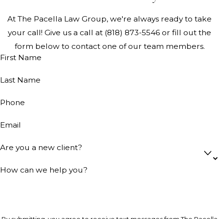
At The Pacella Law Group, we're always ready to take
your call! Give us a call at
(818) 873-5546
or fill out the
form below to contact one of our team members.
First Name
Last Name
Phone
Email
Are you a new client?
How can we help you?
By submitting, you agree to receive text messages from The Pacella