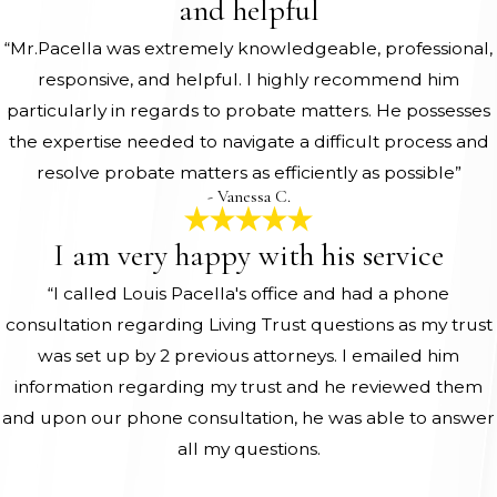
and helpful
“Mr.Pacella was extremely knowledgeable, professional,
responsive, and helpful. I highly recommend him
particularly in regards to probate matters. He possesses
the expertise needed to navigate a difficult process and
resolve probate matters as efficiently as possible”
- Vanessa C.
I am very happy with his service
“I called Louis Pacella's office and had a phone
consultation regarding Living Trust questions as my trust
was set up by 2 previous attorneys. I emailed him
information regarding my trust and he reviewed them
and upon our phone consultation, he was able to answer
all my questions.