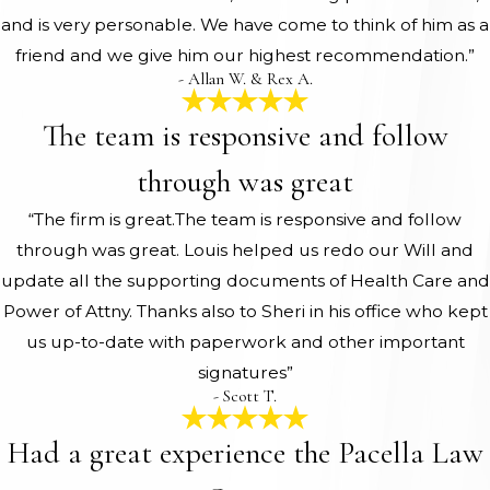
and is very personable. We have come to think of him as a
friend and we give him our highest recommendation.”
- Allan W. & Rex A.
The team is responsive and follow
through was great
“The firm is great.The team is responsive and follow
through was great. Louis helped us redo our Will and
update all the supporting documents of Health Care and
Power of Attny. Thanks also to Sheri in his office who kept
us up-to-date with paperwork and other important
signatures”
- Scott T.
Had a great experience the Pacella Law