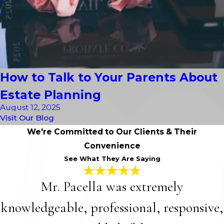
How to Talk to Your Parents About
Estate Planning
August 12, 2025
Visit Our Blog
We're Committed to Our Clients & Their
Convenience
See What They Are Saying
Mr. Pacella was extremely
knowledgeable, professional, responsive,