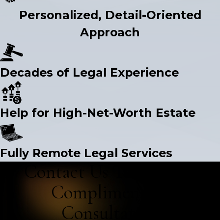
Personalized, Detail-Oriented
Approach
Decades of Legal Experience
Help for High-Net-Worth Estate
Fully Remote Legal Services
Contact Us Today for a
Complimentary
Consultation