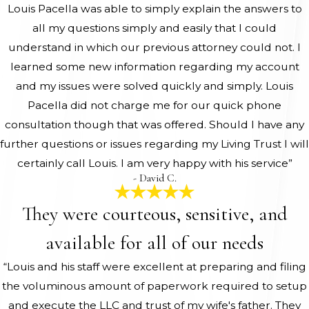
Louis Pacella was able to simply explain the answers to
all my questions simply and easily that I could
understand in which our previous attorney could not. I
learned some new information regarding my account
and my issues were solved quickly and simply. Louis
Pacella did not charge me for our quick phone
consultation though that was offered. Should I have any
further questions or issues regarding my Living Trust I will
certainly call Louis. I am very happy with his service”
- David C.
They were courteous, sensitive, and
available for all of our needs
“Louis and his staff were excellent at preparing and filing
the voluminous amount of paperwork required to setup
and execute the LLC and trust of my wife's father. They