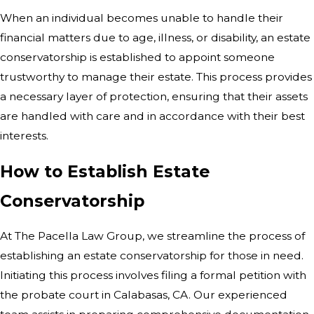
When an individual becomes unable to handle their
financial matters due to age, illness, or disability, an estate
conservatorship is established to appoint someone
trustworthy to manage their estate. This process provides
a necessary layer of protection, ensuring that their assets
are handled with care and in accordance with their best
interests.
How to Establish Estate
Conservatorship
At The Pacella Law Group, we streamline the process of
establishing an estate conservatorship for those in need.
Initiating this process involves filing a formal petition with
the probate court in Calabasas, CA. Our experienced