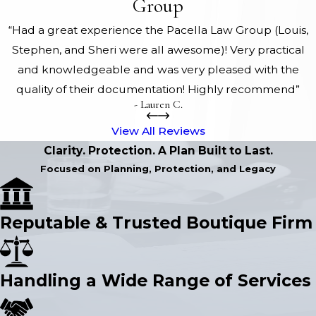
Group
“Had a great experience the Pacella Law Group (Louis,
Stephen, and Sheri were all awesome)! Very practical
and knowledgeable and was very pleased with the
quality of their documentation! Highly recommend”
- Lauren C.
View All Reviews
Clarity. Protection. A Plan Built to Last.
Focused on Planning, Protection, and Legacy
Reputable & Trusted Boutique Firm
Handling a Wide Range of Services