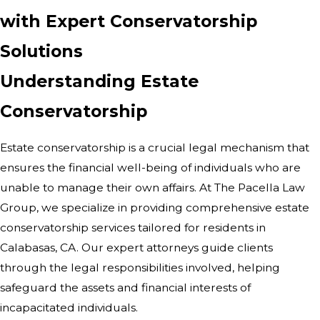
with Expert Conservatorship
Solutions
Understanding Estate
Conservatorship
Estate conservatorship is a crucial legal mechanism that
ensures the financial well-being of individuals who are
unable to manage their own affairs. At The Pacella Law
Group, we specialize in providing comprehensive estate
conservatorship services tailored for residents in
Calabasas, CA. Our expert attorneys guide clients
through the legal responsibilities involved, helping
safeguard the assets and financial interests of
incapacitated individuals.