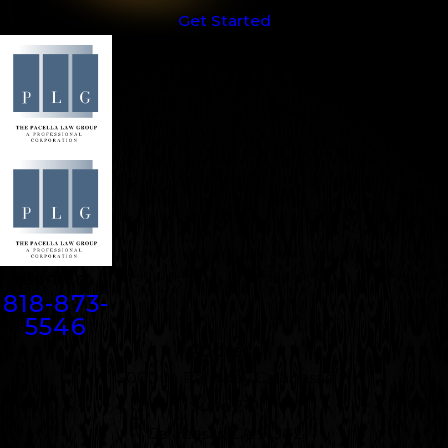
Get Started
Contact
818-873-
5546
Address
5000 N. Parkway Calabasas
Suite 219
Calabasas, CA 91302