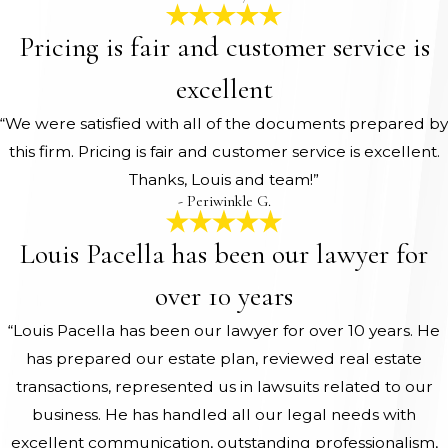
Pricing is fair and customer service is
excellent
“We were satisfied with all of the documents prepared by
this firm. Pricing is fair and customer service is excellent.
Thanks, Louis and team!”
- Periwinkle G.
Louis Pacella has been our lawyer for
over 10 years
“Louis Pacella has been our lawyer for over 10 years. He
has prepared our estate plan, reviewed real estate
transactions, represented us in lawsuits related to our
business. He has handled all our legal needs with
excellent communication, outstanding professionalism,