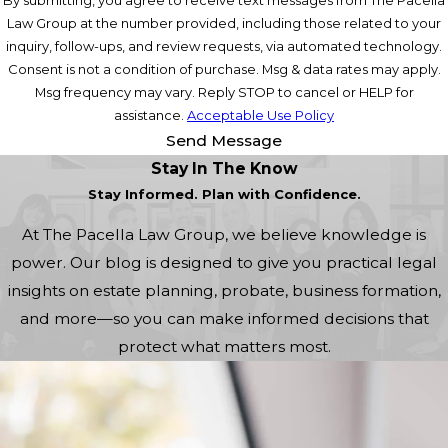
Law Group at the number provided, including those related to your
inquiry, follow-ups, and review requests, via automated technology.
Consent is not a condition of purchase. Msg & data rates may apply.
Msg frequency may vary. Reply STOP to cancel or HELP for
assistance.
Acceptable Use Policy
Send Message
Stay In The Know
Stay Informed. Plan with Confidence.
At The Pacella Law Group, we believe knowledge is
power. Our blog is designed to give you practical legal
insights on estate planning, probate, business formation,
and more—so you can make informed decisions that
protect what matters most.