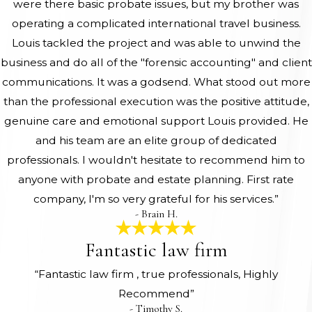
were there basic probate issues, but my brother was
operating a complicated international travel business.
Louis tackled the project and was able to unwind the
business and do all of the "forensic accounting" and client
communications. It was a godsend. What stood out more
than the professional execution was the positive attitude,
genuine care and emotional support Louis provided. He
and his team are an elite group of dedicated
professionals. I wouldn't hesitate to recommend him to
anyone with probate and estate planning. First rate
company, I'm so very grateful for his services.”
- Brain H.
Fantastic law firm
“Fantastic law firm , true professionals, Highly
Recommend”
- Timothy S.