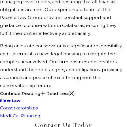
managing investments, and ensuring that all financial
obligations are met. Our experienced team at The
Pacella Law Group provides constant support and
guidance to conservators in Calabasas, ensuring they
fulfill their duties effectively and ethically.
Being an estate conservator is a significant responsibility,
and it is crucial to have legal backing to navigate the
complexities involved. Our firm ensures conservators
understand their roles, rights, and obligations, providing
assurance and peace of mind throughout the
conservatorship tenure.
Continue Reading
Read Less
Elder Law
Conservatorships
Medi-Cal Planning
Contact Us Today