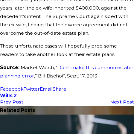
years later, the ex-wife inherited $400,000, against the
decedent’s intent. The Supreme Court again sided with
the ex-wife, finding that the divorce agreement did not
overcome the out-of-date estate plan.
These unfortunate cases will hopefully prod some
readers to take another look at their estate plans.
Source:
Market Watch, “
Don’t make this common estate-
planning error
,” Bill Bischoff, Sept. 17, 2013
Facebook
Twitter
Email
Share
Wills 2
Prev Post
Next Post
Related Posts