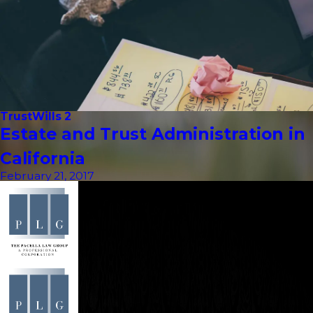
Trust
Wills 2
Estate and Trust Administration in
California
February 21, 2017