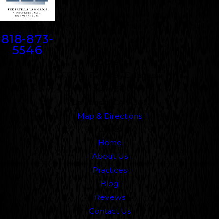
Contact
818-873-
5546
Address
5000 N. Parkway Calabasas
Suite 219
Calabasas, CA 91302
Map & Directions
Links
Home
About Us
Practices
Blog
Reviews
Contact Us