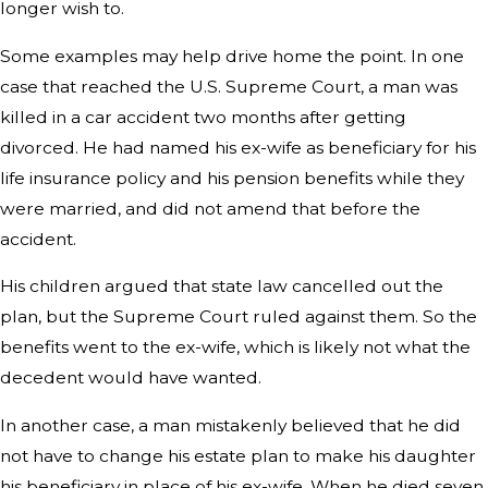
longer wish to.
Some examples may help drive home the point. In one
case that reached the U.S. Supreme Court, a man was
killed in a car accident two months after getting
divorced. He had named his ex-wife as beneficiary for his
life insurance policy and his pension benefits while they
were married, and did not amend that before the
accident.
His children argued that state law cancelled out the
plan, but the Supreme Court ruled against them. So the
benefits went to the ex-wife, which is likely not what the
decedent would have wanted.
In another case, a man mistakenly believed that he did
not have to change his estate plan to make his daughter
his beneficiary in place of his ex-wife. When he died seven