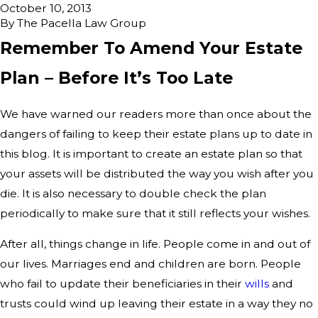
October 10, 2013
By
The Pacella Law Group
Remember To Amend Your Estate
Plan – Before It’s Too Late
We have warned our readers more than once about the
dangers of failing to keep their estate plans up to date in
this blog. It is important to create an estate plan so that
your assets will be distributed the way you wish after you
die. It is also necessary to double check the plan
periodically to make sure that it still reflects your wishes.
After all, things change in life. People come in and out of
our lives. Marriages end and children are born. People
who fail to update their beneficiaries in their
wills
and
trusts could wind up leaving their estate in a way they no