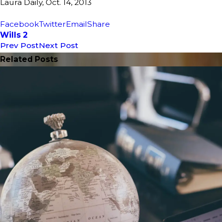
Laura Daily, Oct. 14, 2013
Facebook
Twitter
Email
Share
Wills 2
Prev Post
Next Post
Related Posts