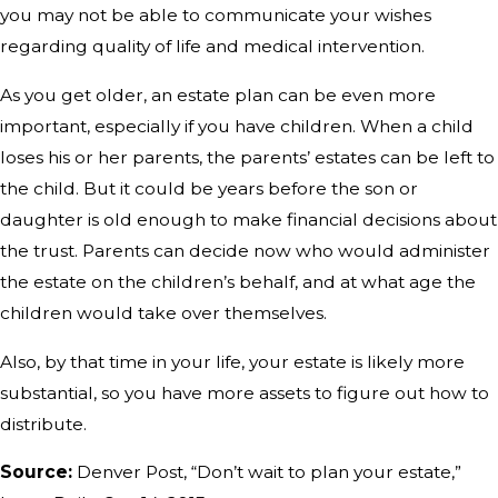
you may not be able to communicate your wishes
regarding quality of life and medical intervention.
As you get older, an estate plan can be even more
important, especially if you have children. When a child
loses his or her parents, the parents’ estates can be left to
the child. But it could be years before the son or
daughter is old enough to make financial decisions about
the trust. Parents can decide now who would administer
the estate on the children’s behalf, and at what age the
children would take over themselves.
Also, by that time in your life, your estate is likely more
substantial, so you have more assets to figure out how to
distribute.
Source:
Denver Post, “Don’t wait to plan your estate,”