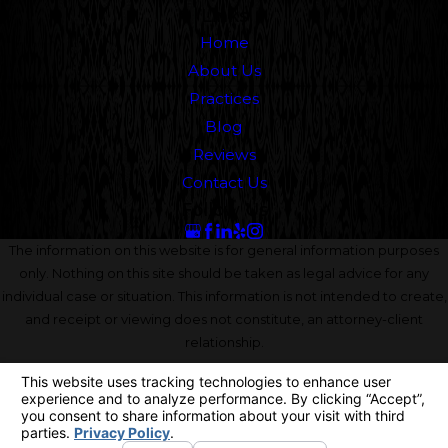
Links
Home
About Us
Practices
Blog
Reviews
Contact Us
Follow Us
The information on this website is for general information purposes
only. Nothing on this site should be taken as legal advice for any
individual case or situation. This information is not intended to create,
and receipt or viewing does not constitute, an attorney-client
relationship.
© 2026 All Rights Reserved.
Your Privacy Choices
Site Map
Privacy Policy
Site Search