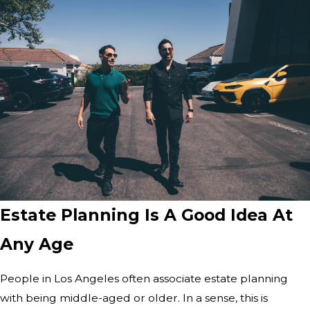
Estate Planning Is A Good Idea At
Any Age
People in Los Angeles often associate estate planning
with being middle-aged or older. In a sense, this is