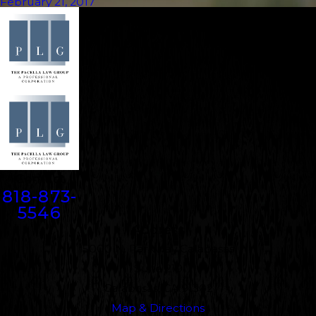
February 21, 2017
Contact
818-873-
5546
Address
5000 N. Parkway Calabasas
Suite 219
Calabasas, CA 91302
Map & Directions