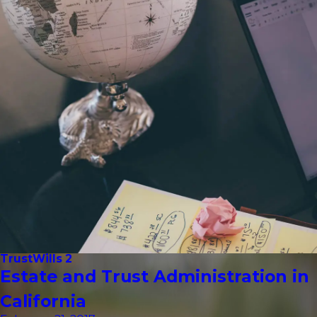
Trust
Wills 2
Estate and Trust Administration in
California