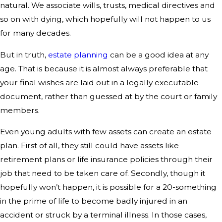
natural. We associate wills, trusts, medical directives and
so on with dying, which hopefully will not happen to us
for many decades.
But in truth,
estate planning
can be a good idea at any
age. That is because it is almost always preferable that
your final wishes are laid out in a legally executable
document, rather than guessed at by the court or family
members.
Even young adults with few assets can create an estate
plan. First of all, they still could have assets like
retirement plans or life insurance policies through their
job that need to be taken care of. Secondly, though it
hopefully won’t happen, it is possible for a 20-something
in the prime of life to become badly injured in an
accident or struck by a terminal illness. In those cases,