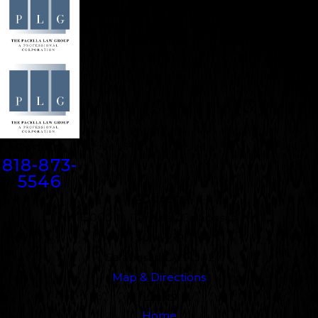
Contact
818-873-
5546
Address
5000 N. Parkway Calabasas
Suite 219
Calabasas, CA 91302
Map & Directions
Links
Home