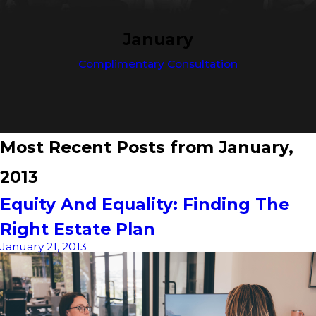
January
Complimentary Consultation
Most Recent Posts from January,
2013
Equity And Equality: Finding The
Right Estate Plan
January 21, 2013