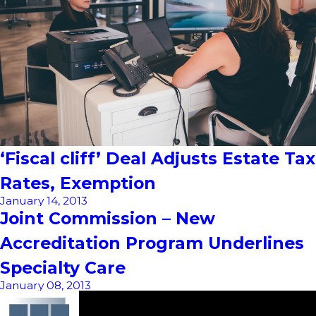
‘Fiscal cliff’ Deal Adjusts Estate Tax
Rates, Exemption
January 14, 2013
Joint Commission – New
Accreditation Program Underlines
Specialty Care
January 08, 2013