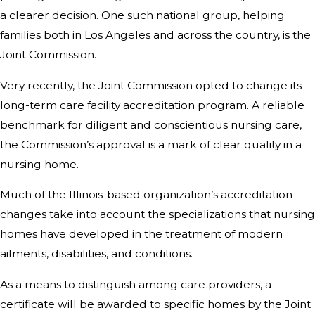
a clearer decision. One such national group, helping
families both in Los Angeles and across the country, is the
Joint Commission.
Very recently, the Joint Commission opted to change its
long-term care facility accreditation program. A reliable
benchmark for diligent and conscientious nursing care,
the Commission’s approval is a mark of clear quality in a
nursing home.
Much of the Illinois-based organization’s accreditation
changes take into account the specializations that nursing
homes have developed in the treatment of modern
ailments, disabilities, and conditions.
As a means to distinguish among care providers, a
certificate will be awarded to specific homes by the Joint