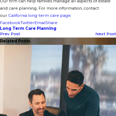
Our firm can help families manage all aspects of estate
and care planning. For more information, contact
our
California long-term care page
.
Facebook
Twitter
Email
Share
Long Term Care Planning
Prev Post
Next Post
Related Posts