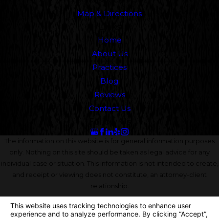
Map & Directions
Links
Home
About Us
Practices
Blog
Reviews
Contact Us
Follow Us
The information on this website is for general information purposes
only. Nothing on this site should be taken as legal advice for any
individual case or situation. This information is not intended to create,
and receipt or viewing does not constitute, an attorney-client
relationship.
© 2026 All Rights Reserved.
Your Privacy Choices
Site Map