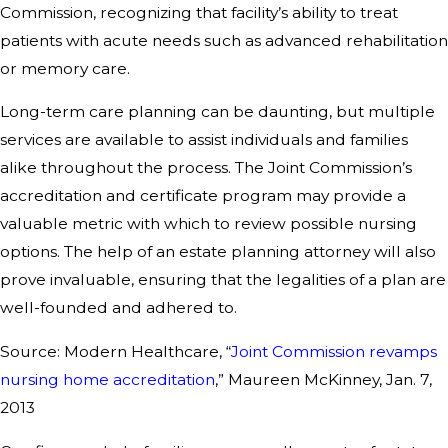
Commission, recognizing that facility’s ability to treat
patients with acute needs such as advanced rehabilitation
or memory care.
Long-term care planning can be daunting, but multiple
services are available to assist individuals and families
alike throughout the process. The Joint Commission’s
accreditation and certificate program may provide a
valuable metric with which to review possible nursing
options. The help of an estate planning attorney will also
prove invaluable, ensuring that the legalities of a plan are
well-founded and adhered to.
Source: Modern Healthcare, “
Joint Commission revamps
nursing home accreditation
,” Maureen McKinney, Jan. 7,
2013