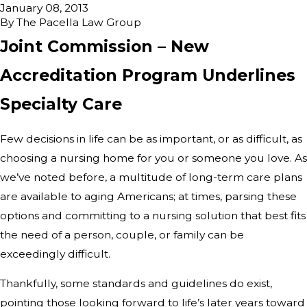
January 08, 2013
By
The Pacella Law Group
Joint Commission – New
Accreditation Program Underlines
Specialty Care
Few decisions in life can be as important, or as difficult, as
choosing a nursing home for you or someone you love. As
we’ve noted before, a multitude of long-term care plans
are available to aging Americans; at times, parsing these
options and committing to a nursing solution that best fits
the need of a person, couple, or family can be
exceedingly difficult.
Thankfully, some standards and guidelines do exist,
pointing those looking forward to life’s later years toward