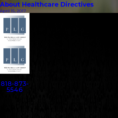
About Healthcare Directives
April 15, 2017
Contact
818-873-
5546
Address
5000 N. Parkway Calabasas
Suite 219
Calabasas, CA 91302