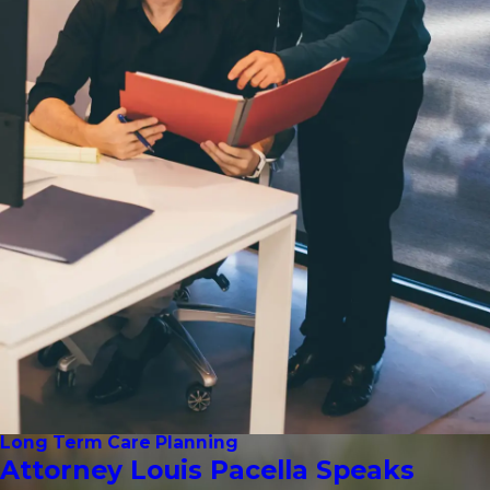
Long Term Care Planning
Attorney Louis Pacella Speaks