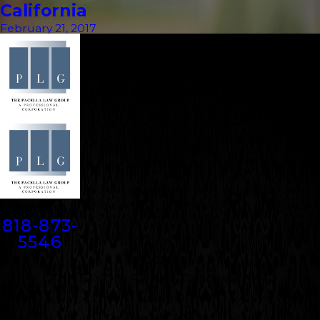
California
February 21, 2017
Contact
818-873-
5546
Address
5000 N. Parkway Calabasas
Suite 219
Calabasas, CA 91302