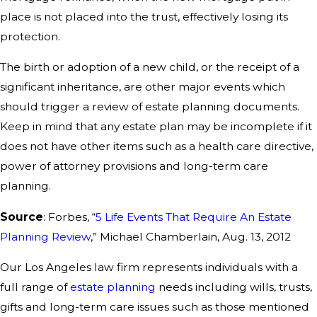
place is not placed into the trust, effectively losing its
protection.
The birth or adoption of a new child, or the receipt of a
significant inheritance, are other major events which
should trigger a review of estate planning documents.
Keep in mind that any estate plan may be incomplete if it
does not have other items such as a health care directive,
power of attorney provisions and long-term care
planning.
Source
: Forbes, “
5 Life Events That Require An Estate
Planning Review
,” Michael Chamberlain, Aug. 13, 2012
Our Los Angeles law firm represents individuals with a
full range of
estate planning
needs including wills, trusts,
gifts and long-term care issues such as those mentioned