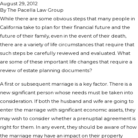
August 29, 2012
By
The Pacella Law Group
While there are some obvious steps that many people in
California take to plan for their financial future and the
future of their family, even in the event of their death,
there are a variety of life circumstances that require that
such steps be carefully reviewed and evaluated. What
are some of these important life changes that require a
review of estate planning documents?
A first or subsequent marriage is a key factor. There is a
new significant person whose needs must be taken into
consideration. If both the husband and wife are going to
enter the marriage with significant economic assets, they
may wish to consider whether a prenuptial agreement is
right for them. In any event, they should be aware of how
the marriage may have an impact on their property