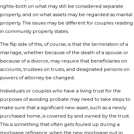
rights–both on what may still be considered separate
property, and on what assets may be regarded as marital
property. The issues may be different for couples residing
in community property states.
The flip side of this, of course, is that the termination of a
marriage, whether because of the death of a spouse or
because of a divorce, may require that beneficiaries on
accounts, trustees on trusts, and designated persons on
powers of attorney be changed.
Individuals or couples who have a living trust for the
purposes of avoiding probate may need to take steps to
make sure that a significant new asset, such as a newly
purchased home, is covered by and owned by the trust.
This is something that often gets fouled up during a
mortgage refinance, when the new mortgage put in