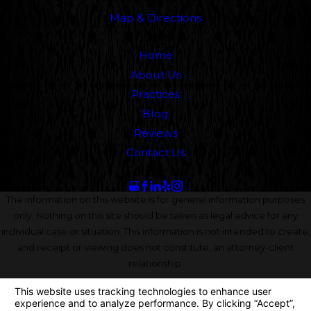
Map & Directions
Links
Home
About Us
Practices
Blog
Reviews
Contact Us
Follow Us
The information on this website is for general information purposes
only. Nothing on this site should be taken as legal advice for any
individual case or situation. This information is not intended to create,
and receipt or viewing does not constitute, an attorney-client
relationship.
© 2026 All Rights Reserved.
Your Privacy Choices
Site Map