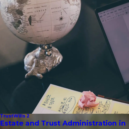
Trust
Wills 2
Estate and Trust Administration in