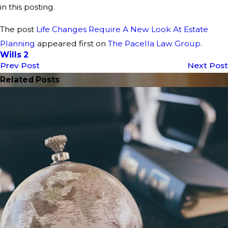
in this posting.
The post
Life Changes Require A New Look At Estate
Planning
appeared first on
The Pacella Law Group
.
Wills 2
Prev Post
Next Post
Related Posts