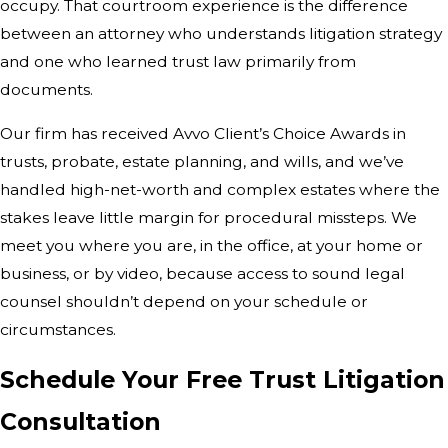
occupy. That courtroom experience is the difference
between an attorney who understands litigation strategy
and one who learned trust law primarily from
documents.
Our firm has received Avvo Client’s Choice Awards in
trusts, probate, estate planning, and wills, and we’ve
handled high-net-worth and complex estates where the
stakes leave little margin for procedural missteps. We
meet you where you are, in the office, at your home or
business, or by video, because access to sound legal
counsel shouldn’t depend on your schedule or
circumstances.
Schedule Your Free Trust Litigation
Consultation