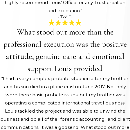
highly recommend Louis' Office for any Trust creation
and execution.”
- Ted C.
What stood out more than the
professional execution was the positive
attitude, genuine care and emotional
support Louis provided
“I had a very complex probate situation after my brother
and his son died in a plane crash in June 2017. Not only
were there basic probate issues, but my brother was
operating a complicated international travel business.
Louis tackled the project and was able to unwind the
business and do all of the "forensic accounting" and client
communications. It was a godsend. What stood out more