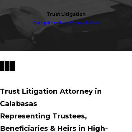
Trust Litigation
Complimentary Consultation
Trust Litigation Attorney in
Calabasas
Representing Trustees,
Beneficiaries & Heirs in High-