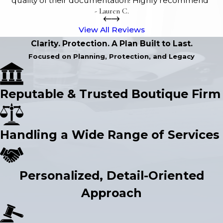
quality of their documentation! Highly recommend”
- Lauren C.
View All Reviews
Clarity. Protection. A Plan Built to Last.
Focused on Planning, Protection, and Legacy
Reputable & Trusted Boutique Firm
Handling a Wide Range of Services
Personalized, Detail-Oriented
Approach