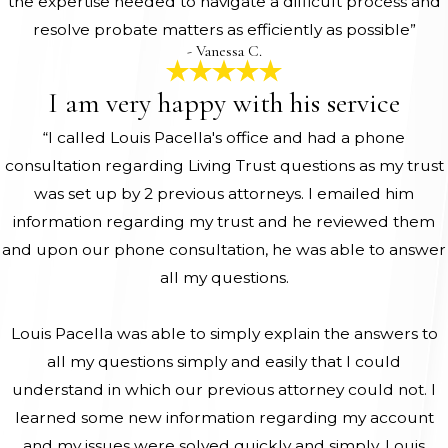
the expertise needed to navigate a difficult process and
resolve probate matters as efficiently as possible”
- Vanessa C.
I am very happy with his service
“I called Louis Pacella's office and had a phone
consultation regarding Living Trust questions as my trust
was set up by 2 previous attorneys. I emailed him
information regarding my trust and he reviewed them
and upon our phone consultation, he was able to answer
all my questions.
Louis Pacella was able to simply explain the answers to
all my questions simply and easily that I could
understand in which our previous attorney could not. I
learned some new information regarding my account
and my issues were solved quickly and simply. Louis