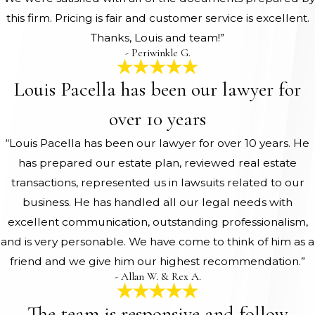
this firm. Pricing is fair and customer service is excellent.
Thanks, Louis and team!”
- Periwinkle G.
Louis Pacella has been our lawyer for
over 10 years
“Louis Pacella has been our lawyer for over 10 years. He
has prepared our estate plan, reviewed real estate
transactions, represented us in lawsuits related to our
business. He has handled all our legal needs with
excellent communication, outstanding professionalism,
and is very personable. We have come to think of him as a
friend and we give him our highest recommendation.”
- Allan W. & Rex A.
The team is responsive and follow