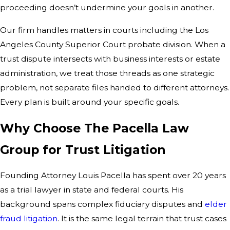
proceeding doesn’t undermine your goals in another.
Our firm handles matters in courts including the Los
Angeles County Superior Court probate division. When a
trust dispute intersects with business interests or estate
administration, we treat those threads as one strategic
problem, not separate files handed to different attorneys.
Every plan is built around your specific goals.
Why Choose The Pacella Law
Group for Trust Litigation
Founding Attorney Louis Pacella has spent over 20 years
as a trial lawyer in state and federal courts. His
background spans complex fiduciary disputes and
elder
fraud litigation
. It is the same legal terrain that trust cases