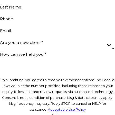
Last Name
Phone
Email
Are you a new client?
How can we help you?
By submitting, you agree to receive text messages from The Pacella
Law Group at the number provided, including those related to your
inquiry, follow-ups, and review requests, via automated technology.
Consent is not a condition of purchase. Msg & data rates may apply.
Msg frequency may vary. Reply STOP to cancel or HELP for
assistance.
Acceptable Use Policy