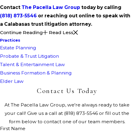
Contact
The Pacella Law Group
today by calling
(818) 873-5546
or reaching out online to speak with
a Calabasas trust litigation attorney.
Continue Reading
Read Less
Practices
Estate Planning
Probate & Trust Litigation
Talent & Entertainment Law
Business Formation & Planning
Elder Law
Contact Us Today
At The Pacella Law Group, we're always ready to take
your call! Give us a call at
(818) 873-5546
or fill out the
form below to contact one of our team members.
First Name