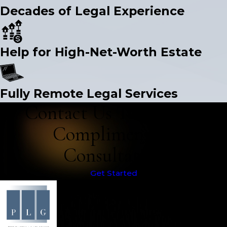
Decades of Legal Experience
Help for High-Net-Worth Estate
Fully Remote Legal Services
Contact Us Today for a
Complimentary
Consultation
Get Started