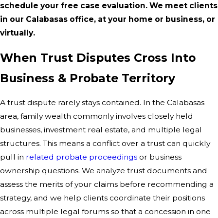
schedule your free case evaluation. We meet clients
in our Calabasas office, at your home or business, or
virtually.
When Trust Disputes Cross Into
Business & Probate Territory
A trust dispute rarely stays contained. In the Calabasas
area, family wealth commonly involves closely held
businesses, investment real estate, and multiple legal
structures. This means a conflict over a trust can quickly
pull in
related probate proceedings
or business
ownership questions. We analyze trust documents and
assess the merits of your claims before recommending a
strategy, and we help clients coordinate their positions
across multiple legal forums so that a concession in one