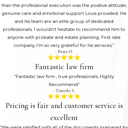
than the professional execution was the positive attitude,
genuine care and emotional support Louis provided. He
and his team are an elite group of dedicated
professionals. I wouldn't hesitate to recommend him to
anyone with probate and estate planning. First rate
company, I'm so very grateful for his services.”
- Brain H.
Fantastic law firm
“Fantastic law firm , true professionals, Highly
Recommend”
- Timothy S.
Pricing is fair and customer service is
excellent
“We were satisfied with all of the documents prepared by