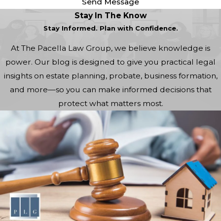
Send Message
Stay In The Know
Stay Informed. Plan with Confidence.
At The Pacella Law Group, we believe knowledge is
power. Our blog is designed to give you practical legal
insights on estate planning, probate, business formation,
and more—so you can make informed decisions that
protect what matters most.