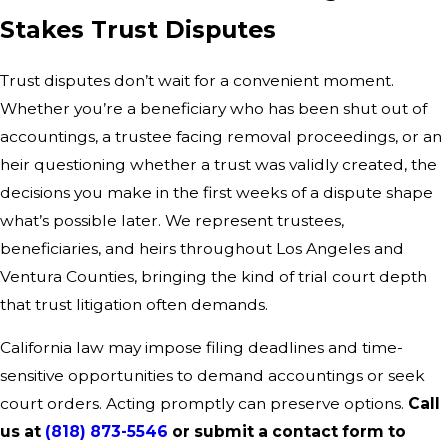
Stakes Trust Disputes
Trust disputes don’t wait for a convenient moment.
Whether you’re a beneficiary who has been shut out of
accountings, a trustee facing removal proceedings, or an
heir questioning whether a trust was validly created, the
decisions you make in the first weeks of a dispute shape
what’s possible later. We represent trustees,
beneficiaries, and heirs throughout Los Angeles and
Ventura Counties, bringing the kind of trial court depth
that trust litigation often demands.
California law may impose filing deadlines and time-
sensitive opportunities to demand accountings or seek
court orders. Acting promptly can preserve options.
Call
us at
(818) 873-5546
or submit a contact form to