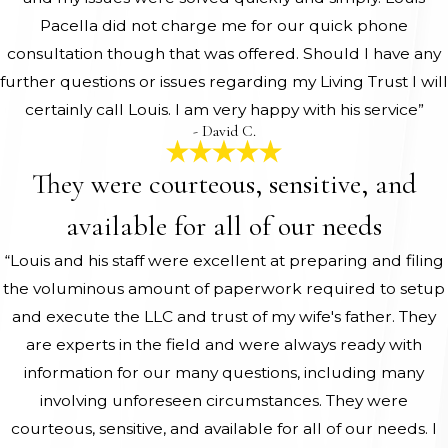
Pacella did not charge me for our quick phone
consultation though that was offered. Should I have any
further questions or issues regarding my Living Trust I will
certainly call Louis. I am very happy with his service”
- David C.
They were courteous, sensitive, and
available for all of our needs
“Louis and his staff were excellent at preparing and filing
the voluminous amount of paperwork required to setup
and execute the LLC and trust of my wife's father. They
are experts in the field and were always ready with
information for our many questions, including many
involving unforeseen circumstances. They were
courteous, sensitive, and available for all of our needs. I