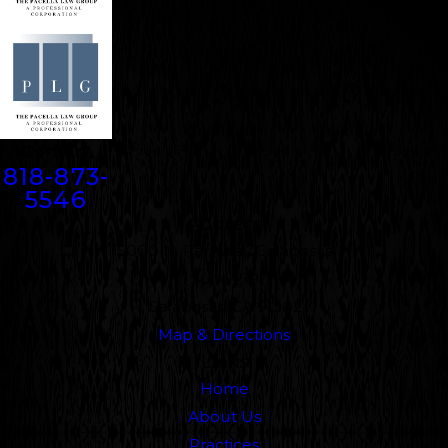
Contact
818-873-
5546
Address
5000 N. Parkway Calabasas
Suite 219
Calabasas, CA 91302
Map & Directions
Links
Home
About Us
Practices