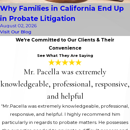
Why Families in California End Up
in Probate Litigation
August 02, 2026
Visit Our Blog
We're Committed to Our Clients & Their
Convenience
See What They Are Saying
Mr. Pacella was extremely
knowledgeable, professional, responsive,
and helpful
“Mr.Pacella was extremely knowledgeable, professional,
responsive, and helpful. I highly recommend him
particularly in regards to probate matters. He possesses