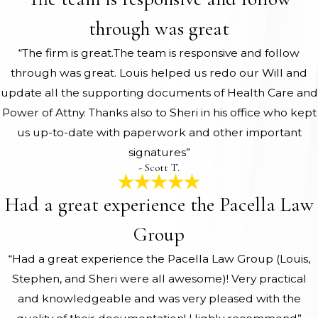
through was great
“The firm is great.The team is responsive and follow
through was great. Louis helped us redo our Will and
update all the supporting documents of Health Care and
Power of Attny. Thanks also to Sheri in his office who kept
us up-to-date with paperwork and other important
signatures”
- Scott T.
Had a great experience the Pacella Law
Group
“Had a great experience the Pacella Law Group (Louis,
Stephen, and Sheri were all awesome)! Very practical
and knowledgeable and was very pleased with the