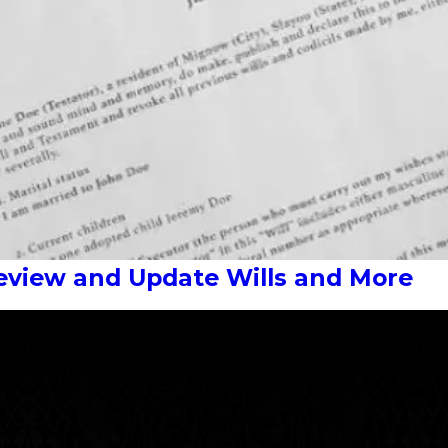
Review and Update Wills and More