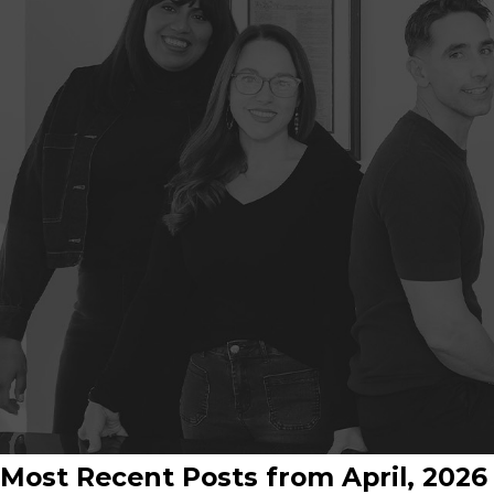
Most Recent Posts from April, 2026