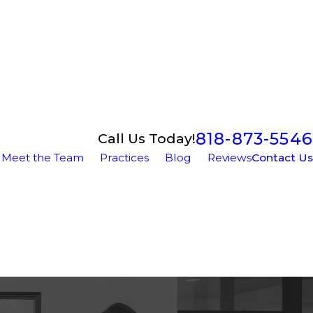
818-873-5546
Call Us Today!
Meet the Team
Practices
Blog
Reviews
Contact Us