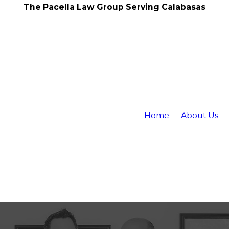
The Pacella Law Group Serving Calabasas
Home
About Us