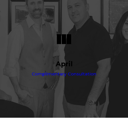
April
Complimentary Consultation