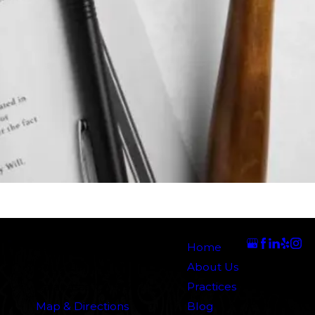
Address
Links
Follow Us
5000 N. Parkway Calabasas
Home
Suite 219
About Us
Calabasas, CA 91302
Practices
Map & Directions
Blog