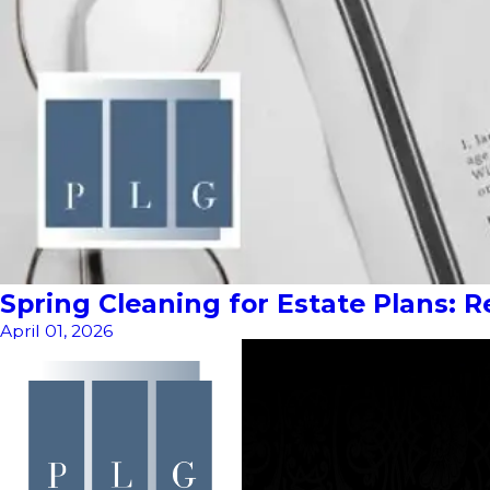
Spring Cleaning for Estate Plans: 
April 01, 2026