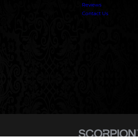
Reviews
Contact Us