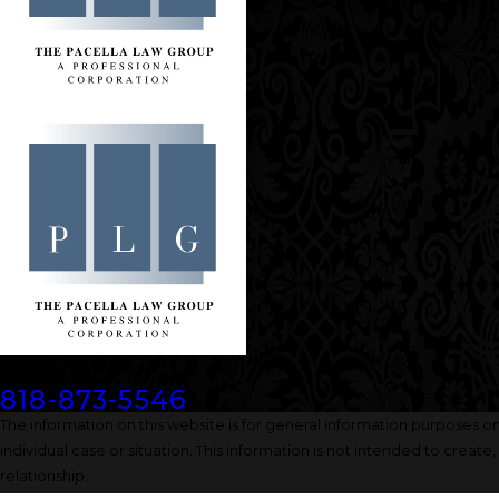
Contact
818-873-5546
The information on this website is for general information purposes onl
individual case or situation. This information is not intended to create
relationship.