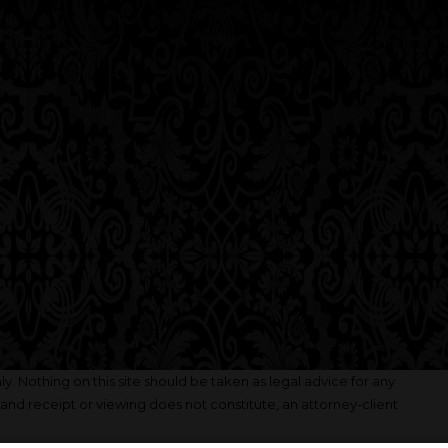
y. Nothing on this site should be taken as legal advice for any
, and receipt or viewing does not constitute, an attorney-client