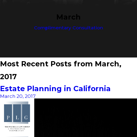
March
Complimentary Consultation
Most Recent Posts from March,
2017
Estate Planning in California
March 20, 2017