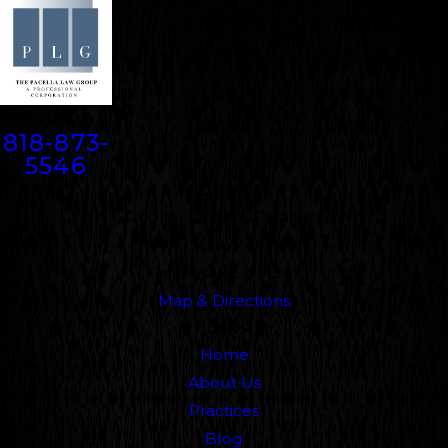
Contact
818-873-
5546
Address
5000 N. Parkway Calabasas
Suite 219
Calabasas, CA 91302
Map & Directions
Links
Home
About Us
Practices
Blog