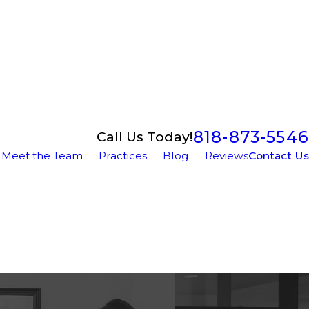
818-873-5546
Call Us Today!
Meet the Team
Practices
Blog
Reviews
Contact Us