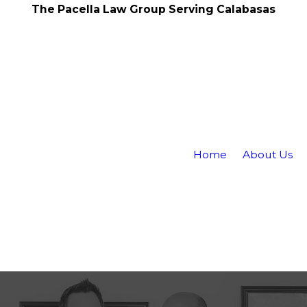
The Pacella Law Group Serving Calabasas
Home
About Us