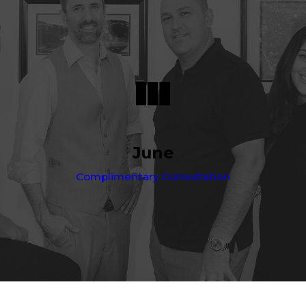
June
Complimentary Consultation