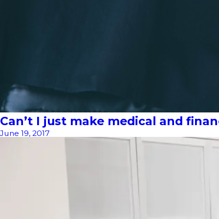
Can’t I just make medical and fina
June 19, 2017