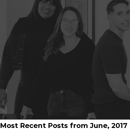
Most Recent Posts from June, 2017