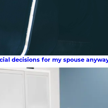
ncial decisions for my spouse anywa