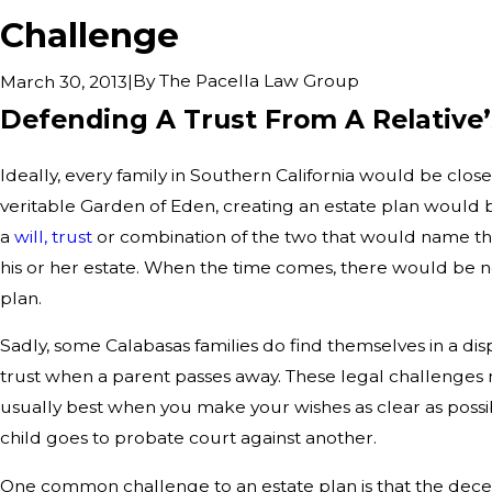
Challenge
|
By
The Pacella Law Group
March 30, 2013
Defending A Trust From A Relative
Ideally, every family in Southern California would be close
veritable Garden of Eden, creating an estate plan would
a
will, trust
or combination of the two that would name thei
his or her estate. When the time comes, there would be n
plan.
Sadly, some Calabasas families do find themselves in a disp
trust when a parent passes away. These legal challenges 
usually best when you make your wishes as clear as possi
child goes to probate court against another.
One common challenge to an estate plan is that the dec