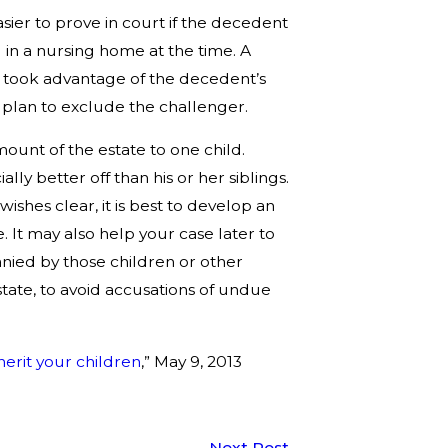
ier to prove in court if the decedent
in a nursing home at the time. A
ve took advantage of the decedent’s
 plan to exclude the challenger.
mount of the estate to one child.
lly better off than his or her siblings.
ishes clear, it is best to develop an
le. It may also help your case later to
nied by those children or other
estate, to avoid accusations of undue
nherit your children
,” May 9, 2013
Next Post