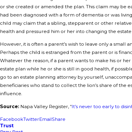
or she created or amended the plan. This claim may be eas
had been diagnosed with a form of dementia or was living 
child may claim that a sibling, stepparent or other relati
health and pressured him or her into changing the estate
However, it is often a parent’s wish to leave only a small a
Perhaps the child is estranged from the parent or is financia
Whatever the reason, if a parent wants to make his or her w
estate plan while he or she is still in good health, if possib
go to an estate planning attorney by yourself, unaccompa
beneficiaries who stand to collect the lion’s share of the 
influence.
Source:
Napa Valley Register, “
It’s never too early to disi
Facebook
Twitter
Email
Share
Trust
Prev Post