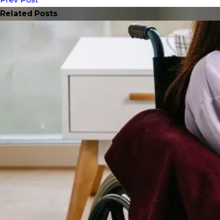
Related Posts