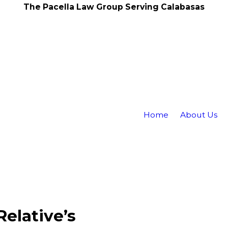
The Pacella Law Group Serving Calabasas
Home
About Us
elative’s