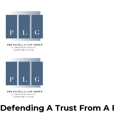
Defending A Trust From A R