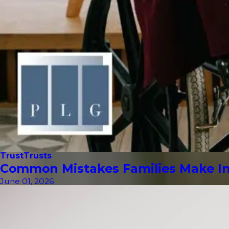
Trust
Trusts
Common Mistakes Families Make In 
June 01, 2026