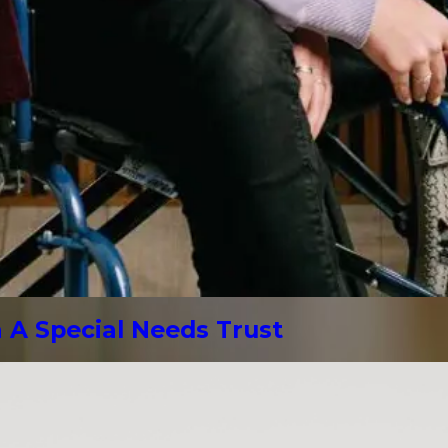
A Special Needs Trust