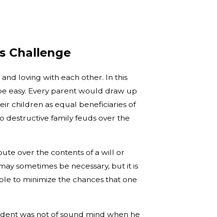
’s Challenge
 and loving with each other. In this
 be easy. Every parent would draw up
r children as equal beneficiaries of
o destructive family feuds over the
ute over the contents of a will or
may sometimes be necessary, but it is
ble to minimize the chances that one
edent was not of sound mind when he