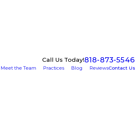
818-873-5546
Call Us Today!
Meet the Team
Practices
Blog
Reviews
Contact Us