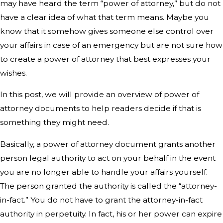
may have heard the term “power of attorney,” but do not
have a clear idea of what that term means. Maybe you
know that it somehow gives someone else control over
your affairs in case of an emergency but are not sure how
to create a power of attorney that best expresses your
wishes.
In this post, we will provide an overview of power of
attorney documents to help readers decide if that is
something they might need.
Basically, a power of attorney document grants another
person legal authority to act on your behalf in the event
you are no longer able to handle your affairs yourself.
The person granted the authority is called the “attorney-
in-fact.” You do not have to grant the attorney-in-fact
authority in perpetuity. In fact, his or her power can expire