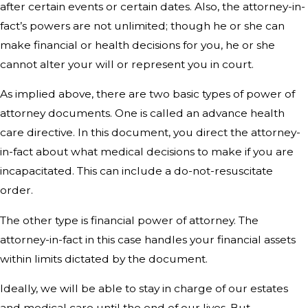
after certain events or certain dates. Also, the attorney-in-
fact’s powers are not unlimited; though he or she can
make financial or health decisions for you, he or she
cannot alter your will or represent you in court.
As implied above, there are two basic types of power of
attorney documents. One is called an advance health
care directive. In this document, you direct the attorney-
in-fact about what medical decisions to make if you are
incapacitated. This can include a do-not-resuscitate
order.
The other type is financial power of attorney. The
attorney-in-fact in this case handles your financial assets
within limits dictated by the document.
Ideally, we will be able to stay in charge of our estates
and medical care until the end of our lives. But