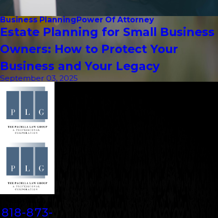
Business Planning
Power Of Attorney
Estate Planning for Small Business
Owners: How to Protect Your
Business and Your Legacy
September 03, 2025
Contact
818-873-