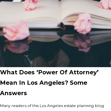
What Does ‘Power Of Attorney’
Mean In Los Angeles? Some
Answers
Many readers of this Los Angeles estate planning blog