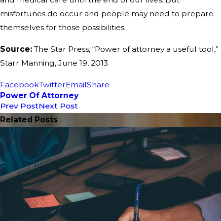
misfortunes do occur and people may need to prepare
themselves for those possibilities.
Source:
The Star Press, “Power of attorney a useful tool,”
Starr Manning, June 19, 2013
Facebook
Twitter
Email
Share
Power Of Attorney
Prev Post
Next Post
Related Posts