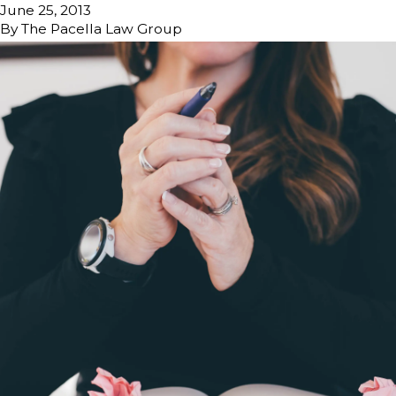
June 25, 2013
By
The Pacella Law Group