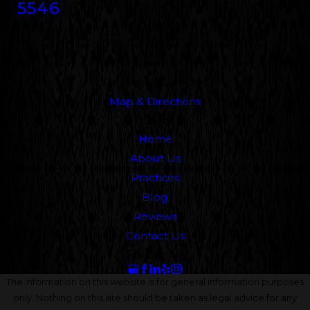
5546
Address
5000 N. Parkway Calabasas
Suite 219
Calabasas, CA 91302
Map & Directions
Links
Home
About Us
Practices
Blog
Reviews
Contact Us
Follow Us
The information on this website is for general information purposes
only. Nothing on this site should be taken as legal advice for any