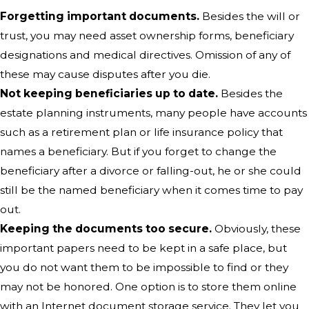
Forgetting important documents.
Besides the will or
trust, you may need asset ownership forms, beneficiary
designations and medical directives. Omission of any of
these may cause disputes after you die.
Not keeping beneficiaries up to date.
Besides the
estate planning instruments, many people have accounts
such as a retirement plan or life insurance policy that
names a beneficiary. But if you forget to change the
beneficiary after a divorce or falling-out, he or she could
still be the named beneficiary when it comes time to pay
out.
Keeping the documents too secure.
Obviously, these
important papers need to be kept in a safe place, but
you do not want them to be impossible to find or they
may not be honored. One option is to store them online
with an Internet document storage service. They let you