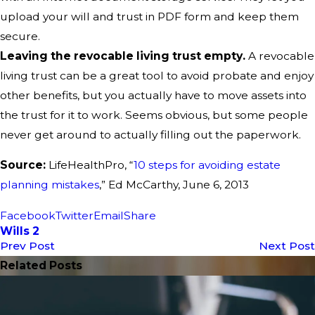
upload your will and trust in PDF form and keep them
secure.
Leaving the revocable living trust empty.
A revocable
living trust can be a great tool to avoid probate and enjoy
other benefits, but you actually have to move assets into
the trust for it to work. Seems obvious, but some people
never get around to actually filling out the paperwork.
Source:
LifeHealthPro, “
10 steps for avoiding estate
planning mistakes
,” Ed McCarthy, June 6, 2013
Facebook
Twitter
Email
Share
Wills 2
Prev Post
Next Post
Related Posts