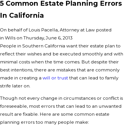
5 Common Estate Planning Errors
In California
On behalf of Louis Pacella, Attorney at Law posted
in Wills on Thursday, June 6, 2013
People in Southern California want their estate plan to
reflect their wishes and be executed smoothly and with
minimal costs when the time comes. But despite their
best intentions, there are mistakes that are commonly
made in creating a
will or trust
that can lead to family
strife later on.
Though not every change in circumstances or conflict is
foreseeable, most errors that can lead to an unwanted
result are fixable. Here are some common estate
planning errors too many people make: