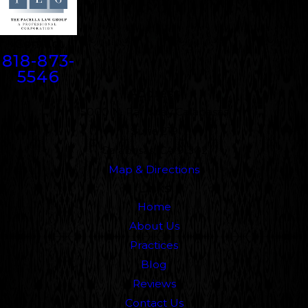
Contact
818-873-
5546
Address
5000 N. Parkway Calabasas
Suite 219
Calabasas, CA 91302
Map & Directions
Links
Home
About Us
Practices
Blog
Reviews
Contact Us