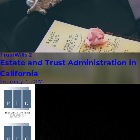
Trust
Wills 2
Estate and Trust Administration in
California
February 21, 2017