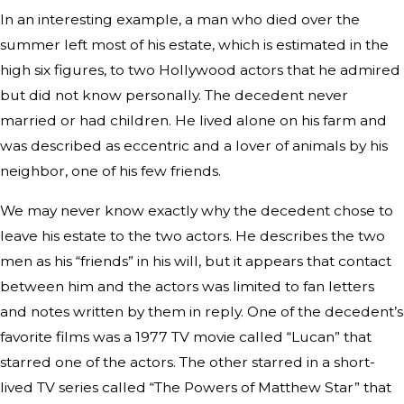
In an interesting example, a man who died over the
summer left most of his estate, which is estimated in the
high six figures, to two Hollywood actors that he admired
but did not know personally. The decedent never
married or had children. He lived alone on his farm and
was described as eccentric and a lover of animals by his
neighbor, one of his few friends.
We may never know exactly why the decedent chose to
leave his estate to the two actors. He describes the two
men as his “friends” in his will, but it appears that contact
between him and the actors was limited to fan letters
and notes written by them in reply. One of the decedent’s
favorite films was a 1977 TV movie called “Lucan” that
starred one of the actors. The other starred in a short-
lived TV series called “The Powers of Matthew Star” that