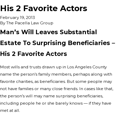
His 2 Favorite Actors
February 19, 2013
By
The Pacella Law Group
Man’s Will Leaves Substantial
Estate To Surprising Beneficiaries –
His 2 Favorite Actors
Most wills and trusts drawn up in Los Angeles County
name the person’s family members, perhaps along with
favorite charities, as beneficiaries. But some people may
not have families or many close friends. In cases like that,
the person’s will may name surprising beneficiaries,
including people he or she barely knows — if they have
met at all.