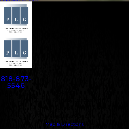
Contact
818-873-
5546
Address
5000 N. Parkway Calabasas
Suite 219
Calabasas, CA 91302
Map & Directions