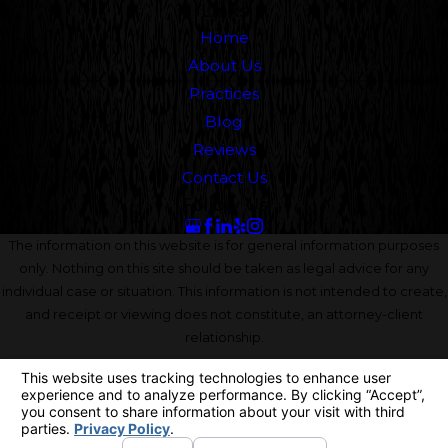
Links
Home
About Us
Practices
Blog
Reviews
Contact Us
Follow Us
The information on this website is for general information purposes
only. Nothing on this site should be taken as legal advice for any
individual case or situation. This information is not intended to create,
and receipt or viewing does not constitute, an attorney-client
relationship.
© 2026 All Rights Reserved.
Your Privacy Choices
Site Map
Privacy Policy
Site Search