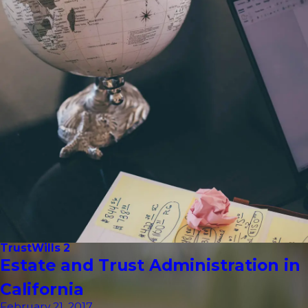
Trust
Wills 2
Estate and Trust Administration in
California
February 21, 2017