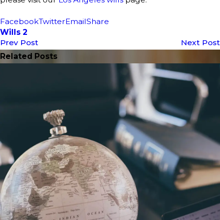
Facebook
Twitter
Email
Share
Wills 2
Prev Post
Next Post
Related Posts