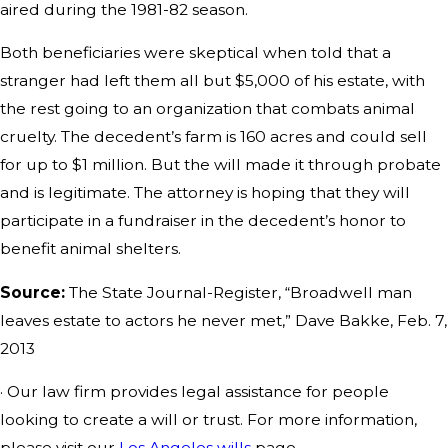
aired during the 1981-82 season.
Both beneficiaries were skeptical when told that a
stranger had left them all but $5,000 of his estate, with
the rest going to an organization that combats animal
cruelty. The decedent’s farm is 160 acres and could sell
for up to $1 million. But the will made it through probate
and is legitimate. The attorney is hoping that they will
participate in a fundraiser in the decedent’s honor to
benefit animal shelters.
Source:
The State Journal-Register, “Broadwell man
leaves estate to actors he never met,” Dave Bakke, Feb. 7,
2013
· Our law firm provides legal assistance for people
looking to create a will or trust. For more information,
please visit our
Los Angeles wills
page.