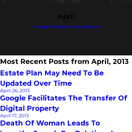
April
Complimentary Consultation
Most Recent Posts from April, 2013
Estate Plan May Need To Be
Updated Over Time
April 26, 2013
Google Facilitates The Transfer Of
Digital Property
April 17, 2013
Death Of Woman Leads To