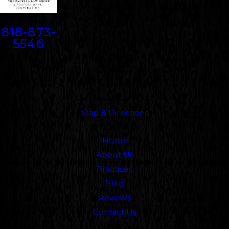
Contact
818-873-
5546
Address
5000 N. Parkway Calabasas
Suite 219
Calabasas, CA 91302
Map & Directions
Links
Home
About Us
Practices
Blog
Reviews
Contact Us
Follow Us