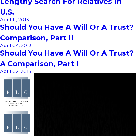
Lengthy Search For Relatives In
U.S.
April 11, 2013
Should You Have A Will Or A Trust?
Comparison, Part II
April 04, 2013
Should You Have A Will Or A Trust?
A Comparison, Part I
April 02, 2013