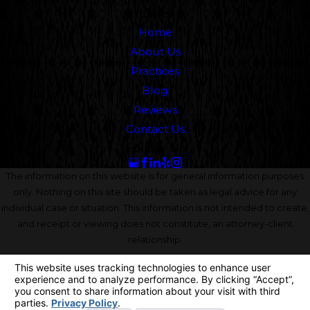
Links
Home
About Us
Practices
Blog
Reviews
Contact Us
Follow Us
The information on this website is for general information purposes
only. Nothing on this site should be taken as legal advice for any
individual case or situation. This information is not intended to create,
and receipt or viewing does not constitute, an attorney-client
relationship.
© 2026 All Rights Reserved.
Your Privacy Choices
Site Map
Privacy Policy