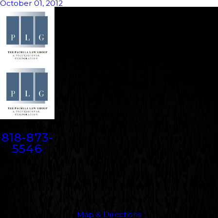
October 01, 2012
Contact
818-873-
5546
Address
5000 N. Parkway Calabasas
Suite 219
Calabasas, CA 91302
Map & Directions