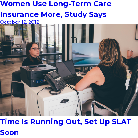
Women Use Long-Term Care
Insurance More, Study Says
October 12, 2012
Time Is Running Out, Set Up SLAT
Soon