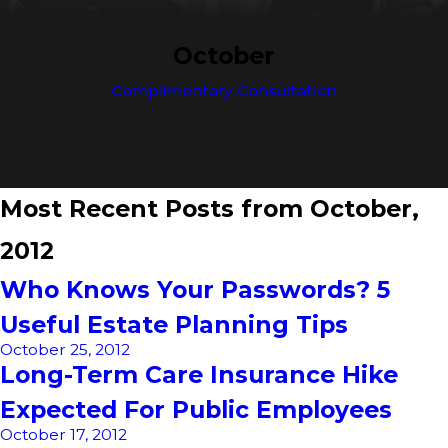
October
Complimentary Consultation
Most Recent Posts from October,
2012
Who Knows Your Passwords? 5
Useful Estate Planning Tips
October 25, 2012
Long-Term Care Insurance Hike
Expected For Public Employees
October 17, 2012