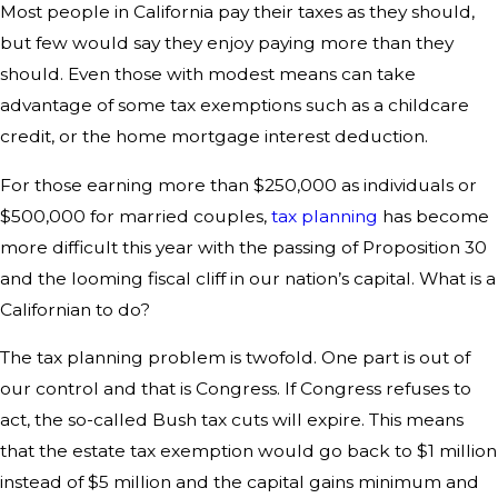
Most people in California pay their taxes as they should,
but few would say they enjoy paying more than they
should. Even those with modest means can take
advantage of some tax exemptions such as a childcare
credit, or the home mortgage interest deduction.
For those earning more than $250,000 as individuals or
$500,000 for married couples,
tax planning
has become
more difficult this year with the passing of Proposition 30
and the looming fiscal cliff in our nation’s capital. What is a
Californian to do?
The tax planning problem is twofold. One part is out of
our control and that is Congress. If Congress refuses to
act, the so-called Bush tax cuts will expire. This means
that the estate tax exemption would go back to $1 million
instead of $5 million and the capital gains minimum and