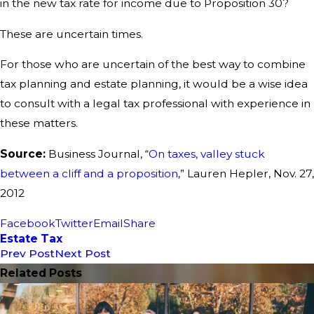
in the new tax rate for income due to Proposition 30?
These are uncertain times.
For those who are uncertain of the best way to combine
tax planning and estate planning, it would be a wise idea
to consult with a legal tax professional with experience in
these matters.
Source:
Business Journal, “
On taxes, valley stuck
between a cliff and a proposition
,” Lauren Hepler, Nov. 27,
2012
Facebook
Twitter
Email
Share
Estate Tax
Prev Post
Next Post
Related Posts