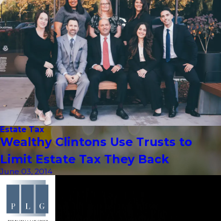
Estate Tax
Wealthy Clintons Use Trusts to
Limit Estate Tax They Back
June 03, 2014