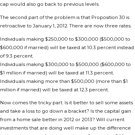
cap would also go back to previous levels.
The second part of the problem is that Proposition 30 is
retroactive to January 1, 2012. There are now three rates.
Individuals making $250,000 to $300,000 ($500,000 to
$600,000 if married) will be taxed at 10.3 percent instead
of 9.3 percent.
Individuals making $300,000 to $500,000 ($600,000 to
$1 million if married) will be taxed at 11.3 percent.
Individuals making more than $500,000 (more than $1
million if married) will be taxed at 12.3 percent.
Now comes the tricky part. Is it better to sell some assets
and take a loss to go down a bracket? Is the capital gain
from a home sale better in 2012 or 2013? Will current
investments that are doing well make up the difference