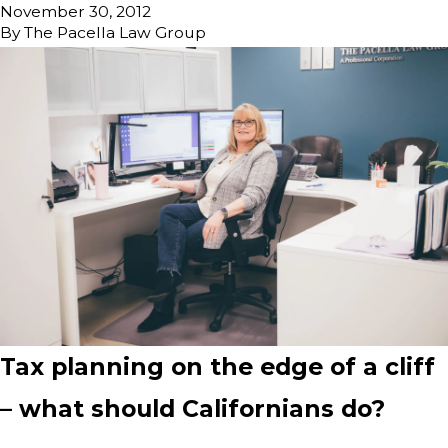
November 30, 2012
By
The Pacella Law Group
Tax planning on the edge of a cliff
– what should Californians do?