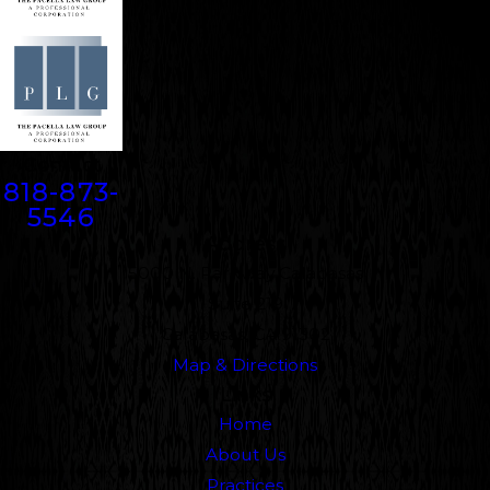
Contact
818-873-
5546
Address
5000 N. Parkway Calabasas
Suite 219
Calabasas, CA 91302
Map & Directions
Links
Home
About Us
Practices