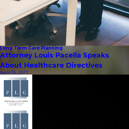
Long Term Care Planning
Attorney Louis Pacella Speaks
About Healthcare Directives
April 15, 2017