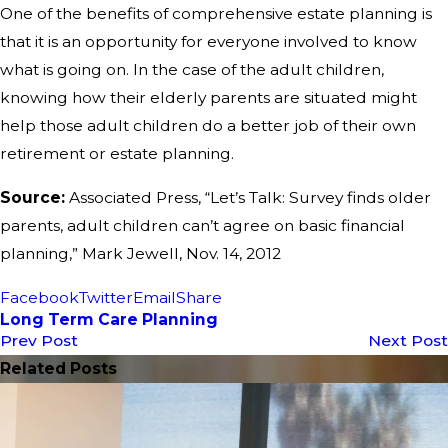
One of the benefits of comprehensive estate planning is
that it is an opportunity for everyone involved to know
what is going on. In the case of the adult children,
knowing how their elderly parents are situated might
help those adult children do a better job of their own
retirement or estate planning.
Source:
Associated Press, “Let’s Talk: Survey finds older
parents, adult children can’t agree on basic financial
planning,” Mark Jewell, Nov. 14, 2012
Facebook
Twitter
Email
Share
Long Term Care Planning
Prev Post
Next Post
Related Posts