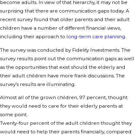
become adults. In view of that hierarchy, it may not be
surprising that there are communication gaps today. A
recent survey found that older parents and their adult
children have a number of different financial views,
including their approach to
long-term care planning
.
The survey was conducted by Fidelity Investments. The
survey results point out the communication gaps as well
as the opportunities that exist should the elderly and
their adult children have more frank discussions. The
survey’s results are illuminating.
Almost all of the grown children, 97 percent, thought
they would need to care for their elderly parents at
some point.
Twenty-four percent of the adult children thought they
would need to help their parents financially, compared