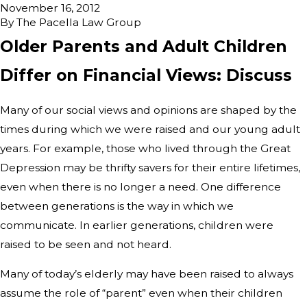
November 16, 2012
By
The Pacella Law Group
Older Parents and Adult Children
Differ on Financial Views: Discuss
Many of our social views and opinions are shaped by the
times during which we were raised and our young adult
years. For example, those who lived through the Great
Depression may be thrifty savers for their entire lifetimes,
even when there is no longer a need. One difference
between generations is the way in which we
communicate. In earlier generations, children were
raised to be seen and not heard.
Many of today’s elderly may have been raised to always
assume the role of “parent” even when their children