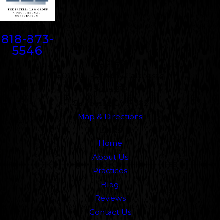
Contact
818-873-
5546
Address
5000 N. Parkway Calabasas
Suite 219
Calabasas, CA 91302
Map & Directions
Links
Home
About Us
Practices
Blog
Reviews
Contact Us