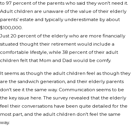
to 97 percent of the parents who said they won’t need it.
Adult children are unaware of the value of their elderly
parents’ estate and typically underestimate by about
$100,000.
Just 20 percent of the elderly who are more financially
situated thought their retirement would include a
comfortable lifestyle, while 38 percent of their adult
children felt that Mom and Dad would be comfy.
It seems as though the adult children feel as though they
are the sandwich generation, and their elderly parents
don’t see it the same way. Communication seems to be
the key issue here. The survey revealed that the elderly
feel their conversations have been quite detailed for the
most part, and the adult children don’t feel the same
way.