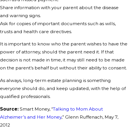
Share information with your parent about the disease
and warning signs.
Ask for copies of important documents such as wills,
trusts and health care directives.
It is important to know who the parent wishes to have the
power of attorney, should the parent need it. If that
decision is not made in time, it may still need to be made
on the parent’s behalf but without their ability to consent.
As always, long-term estate planning is something
everyone should do, and keep updated, with the help of
qualified professionals.
Source:
Smart Money, “
Talking to Mom About
Alzheimer’s and Her Money
,” Glenn Ruffenach, May 7,
2012