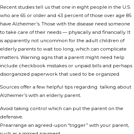
Recent studies tell us that one in eight people in the U.S.
who are 65 or older and 43 percent of those over age 85
have Alzheimer’s. Those with the disease need someone
to take care of their needs — physically and financially. It
is apparently not uncommon for the adult children of
elderly parents to wait too long, which can complicate
matters. Warning signs that a parent might need help
include checkbook mistakes or unpaid bills and perhaps
disorganized paperwork that used to be organized.
Sources offer a few helpful tips regarding talking about
Alzheimer’s with an elderly parent.
Avoid taking control which can put the parent on the
defensive.
Prearrange an agreed-upon “trigger” with your parent,
such as a missed payment.