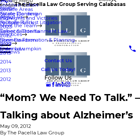
2026
Main Menu
The Pacella Law Group Serving Calabasas
Stephen Cohen
Main Menu
Home
Service Areas
2025
Nicole Derderian
Estate Planning
About Us
Highlights and Victories
2024
Nichole Fleck
Probate & Trust Litigation
Meet the Team
2023
Rebecca Bonilla
Talent & Entertainment Law
Practices
2022
Sheri Davidson
Business Formation & Planning
Blog
2017
Shanna Lumpkin
Elder Law
Reviews
2015
Contact Us
2014
Call Us Today!
2013
Follow Us
2012
“Mom? We Need To Talk.” –
Talking about Alzheimer’s
May 09, 2012
By
The Pacella Law Group