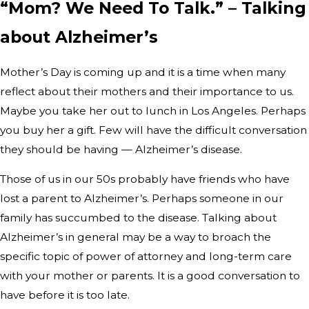
“Mom? We Need To Talk.” – Talking
about Alzheimer’s
Mother’s Day is coming up and it is a time when many
reflect about their mothers and their importance to us.
Maybe you take her out to lunch in Los Angeles. Perhaps
you buy her a gift. Few will have the difficult conversation
they should be having — Alzheimer’s disease.
Those of us in our 50s probably have friends who have
lost a parent to Alzheimer’s. Perhaps someone in our
family has succumbed to the disease. Talking about
Alzheimer’s in general may be a way to broach the
specific topic of power of attorney and long-term care
with your mother or parents. It is a good conversation to
have before it is too late.