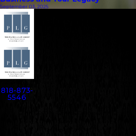
September 03, 2025
Contact
818-873-
5546
Address
5000 N. Parkway Calabasas
Suite 219
Calabasas, CA 91302