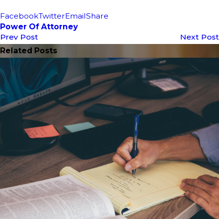
Facebook
Twitter
Email
Share
Power Of Attorney
Prev Post
Next Post
Related Posts