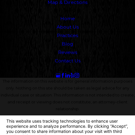
Map & Directions
Links
Home
About Us
Practices
Blog
Reviews
Contact Us
Follow Us
The information on this website is for general information purposes
only. Nothing on this site should be taken as legal advice for any
individual case or situation. This information is not intended to create,
and receipt or viewing does not constitute, an attorney-client
relationship.
© 2026 All Rights Reserved.
Your Privacy Choices
Site Map
Privacy Policy