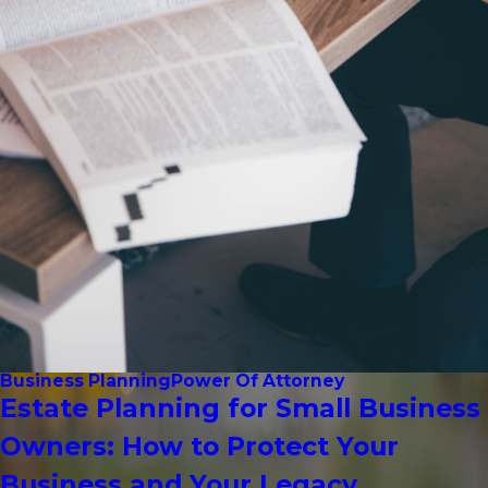
Business Planning
Power Of Attorney
Estate Planning for Small Business
Owners: How to Protect Your
Business and Your Legacy