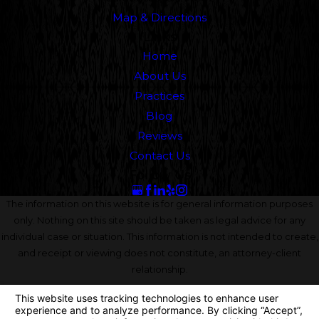
Map & Directions
Links
Home
About Us
Practices
Blog
Reviews
Contact Us
Follow Us
The information on this website is for general information purposes
only. Nothing on this site should be taken as legal advice for any
individual case or situation. This information is not intended to create,
and receipt or viewing does not constitute, an attorney-client
relationship.
© 2026 All Rights Reserved.
Your Privacy Choices
Site Map