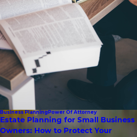
Business Planning
Power Of Attorney
Estate Planning for Small Business
Owners: How to Protect Your