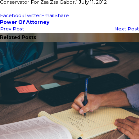
Conservator For Zsa Zsa Gabor,” July 11, 2012
Facebook
Twitter
Email
Share
Power Of Attorney
Prev Post
Next Post
Related Posts