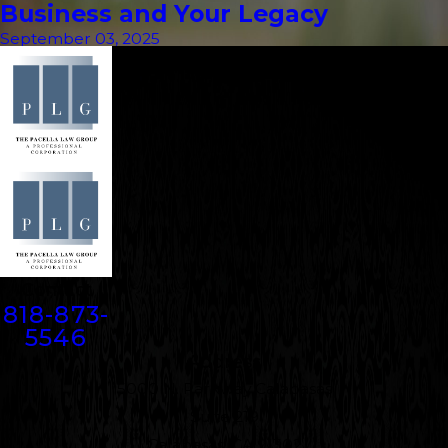
Business and Your Legacy
September 03, 2025
Contact
818-873-
5546
Address
5000 N. Parkway Calabasas
Suite 219
Calabasas, CA 91302