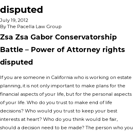
disputed
July 19, 2012
By
The Pacella Law Group
Zsa Zsa Gabor Conservatorship
Battle – Power of Attorney rights
disputed
If you are someone in California who is working on estate
planning, it is not only important to make plans for the
financial aspects of your life, but for the personal aspects
of your life. Who do you trust to make end of life
decisions? Who would you trust to keep your best
interests at heart? Who do you think would be fair,
should a decision need to be made? The person who you