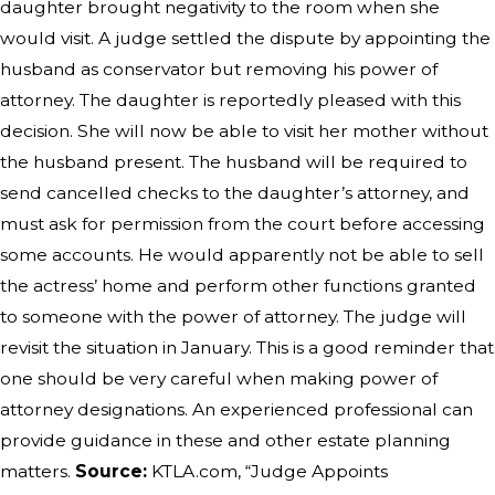
daughter brought negativity to the room when she
would visit. A judge settled the dispute by appointing the
husband as conservator but removing his power of
attorney. The daughter is reportedly pleased with this
decision. She will now be able to visit her mother without
the husband present. The husband will be required to
send cancelled checks to the daughter’s attorney, and
must ask for permission from the court before accessing
some accounts. He would apparently not be able to sell
the actress’ home and perform other functions granted
to someone with the power of attorney. The judge will
revisit the situation in January. This is a good reminder that
one should be very careful when making power of
attorney designations. An experienced professional can
provide guidance in these and other estate planning
matters.
Source:
KTLA.com, “Judge Appoints