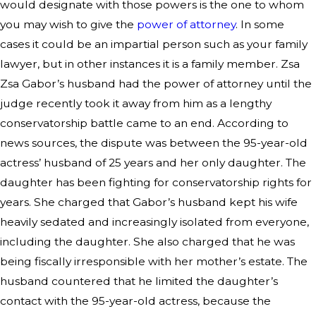
would designate with those powers is the one to whom
you may wish to give the
power of attorney
. In some
cases it could be an impartial person such as your family
lawyer, but in other instances it is a family member. Zsa
Zsa Gabor’s husband had the power of attorney until the
judge recently took it away from him as a lengthy
conservatorship battle came to an end. According to
news sources, the dispute was between the 95-year-old
actress’ husband of 25 years and her only daughter. The
daughter has been fighting for conservatorship rights for
years. She charged that Gabor’s husband kept his wife
heavily sedated and increasingly isolated from everyone,
including the daughter. She also charged that he was
being fiscally irresponsible with her mother’s estate. The
husband countered that he limited the daughter’s
contact with the 95-year-old actress, because the