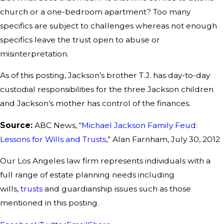
church or a one-bedroom apartment? Too many
specifics are subject to challenges whereas not enough
specifics leave the trust open to abuse or
misinterpretation.
As of this posting, Jackson’s brother T.J. has day-to-day
custodial responsibilities for the three Jackson children
and Jackson’s mother has control of the finances.
Source:
ABC News, “
Michael Jackson Family Feud:
Lessons for Wills and Trusts
,” Alan Farnham, July 30, 2012
Our Los Angeles law firm represents individuals with a
full range of estate planning needs including
wills,
trusts
and guardianship issues such as those
mentioned in this posting.