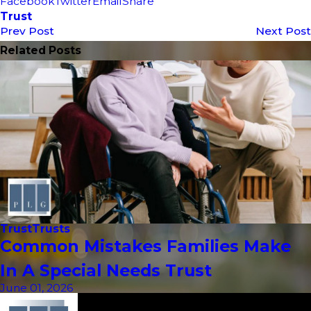
Facebook
Twitter
Email
Share
Trust
Prev Post
Next Post
Related Posts
Trust
Trusts
Common Mistakes Families Make
In A Special Needs Trust
June 01, 2026