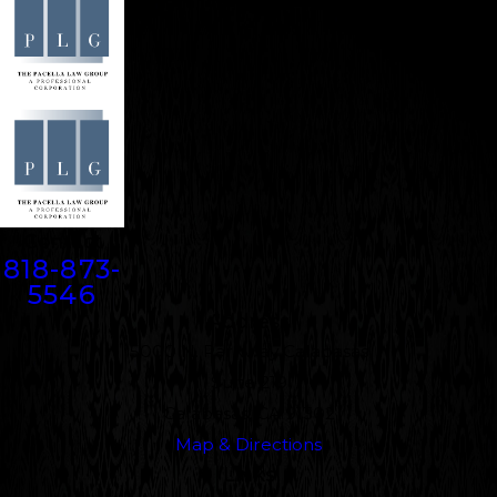
Contact
818-873-
5546
Address
5000 N. Parkway Calabasas
Suite 219
Calabasas, CA 91302
Map & Directions
Links