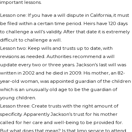
important lessons.
Lesson one: If you have a will dispute in California, it must
be filed within a certain time period. Heirs have 120 days
to challenge a will’s validity. After that date it is extremely
difficult to challenge a will.
Lesson two: Keep wills and trusts up to date, with
revisions as needed. Authorities recommend a will
update every two or three years. Jackson’s last will was
written in 2002 and he died in 2009. His mother, an 82-
year-old woman, was appointed guardian of the children
which is an unusually old age to be the guardian of
young children.
Lesson three: Create trusts with the right amount of
specificity. Apparently Jackson’s trust for his mother
called for her care and well-being to be provided for.
But what does that mean? Is that limo service to attend