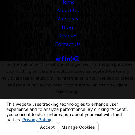
Home
About Us
Practices
Blog
Reviews
Contact Us
Follow Us
The information on this website is for general information purposes
only. Nothing on this site should be taken as legal advice for any
individual case or situation. This information is not intended to create,
and receipt or viewing does not constitute, an attorney-client
relationship.
© 2026 All Rights Reserved.
Your Privacy Choices
Site Map
Privacy Policy
Site Search