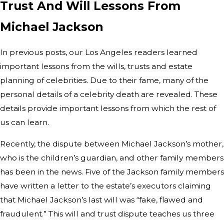
Trust And Will Lessons From
Michael Jackson
In previous posts, our Los Angeles readers learned
important lessons from the wills, trusts and estate
planning of celebrities. Due to their fame, many of the
personal details of a celebrity death are revealed. These
details provide important lessons from which the rest of
us can learn.
Recently, the dispute between Michael Jackson’s mother,
who is the children’s guardian, and other family members
has been in the news. Five of the Jackson family members
have written a letter to the estate’s executors claiming
that Michael Jackson’s last will was “fake, flawed and
fraudulent.” This will and trust dispute teaches us three